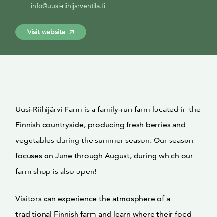
info@uusi-riihijarventila.fi
Visit website
Uusi-Riihijärvi Farm is a family-run farm located in the
Finnish countryside, producing fresh berries and
vegetables during the summer season. Our season
focuses on June through August, during which our
farm shop is also open!
Visitors can experience the atmosphere of a
traditional Finnish farm and learn where their food