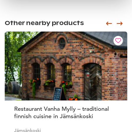
Other nearby products
Siirry e
Sii
Restaurant Vanha Mylly – traditional
finnish cuisine in Jämsänkoski
Jämsänkoski