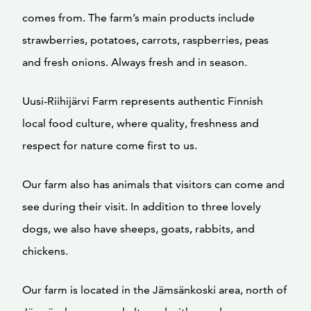
comes from. The farm’s main products include
strawberries, potatoes, carrots, raspberries, peas
and fresh onions. Always fresh and in season.
Uusi-Riihijärvi Farm represents authentic Finnish
local food culture, where quality, freshness and
respect for nature come first to us.
Our farm also has animals that visitors can come and
see during their visit. In addition to three lovely
dogs, we also have sheeps, goats, rabbits, and
chickens.
Our farm is located in the Jämsänkoski area, north of