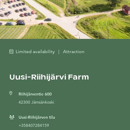
Limited availability
|
Attraction
Uusi-Riihijärvi Farm
Riihijärventie 600
42300 Jämsänkoski
Uusi-Riihijärven tila
+358407284159