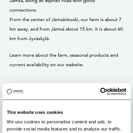
Jämsä, along an asphalt road with good
connections.
From the center of Jämsänkoski, our farm is about 7
km away, and from Jämsä about 15 km. It is about 60
km from Jyväskylä.
Learn more about the farm, seasonal products and
current availability on our website.
This website uses cookies
We use cookies to personalise content and ads, to
provide social media features and to analyse our traffic.