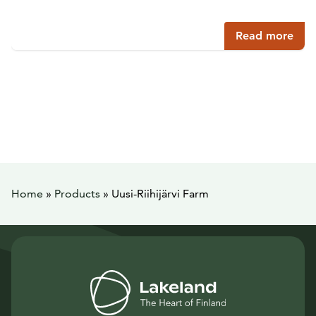
Read more
Home
»
Products
»
Uusi-Riihijärvi Farm