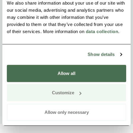
We also share information about your use of our site with
our social media, advertising and analytics partners who
may combine it with other information that you’ve
provided to them or that they’ve collected from your use
of their services. More information on
data collection
.
Show details
Allow all
Customize
Allow only necessary