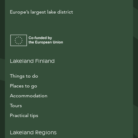
Europe’s largest lake district
Lakeland Finland
Things to do
Places to go
Accommodation
Tours
Practical tips
Lakeland Regions