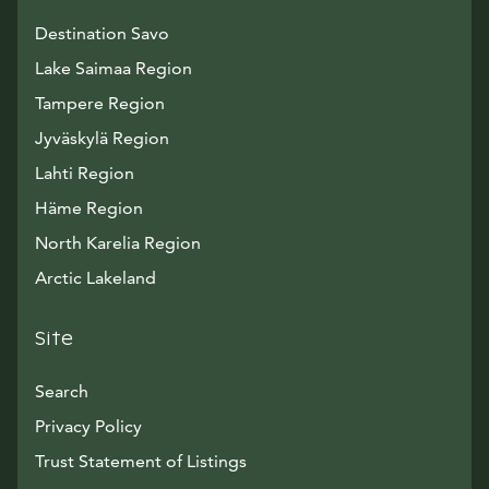
Destination Savo
Lake Saimaa Region
Tampere Region
Jyväskylä Region
Lahti Region
Häme Region
North Karelia Region
Arctic Lakeland
Site
Search
Privacy Policy
Trust Statement of Listings