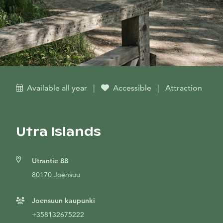
Available all year
|
Accessible
|
Attraction
Utra Islands
Utrantie 88
80170 Joensuu
Joensuun kaupunki
+358132675222