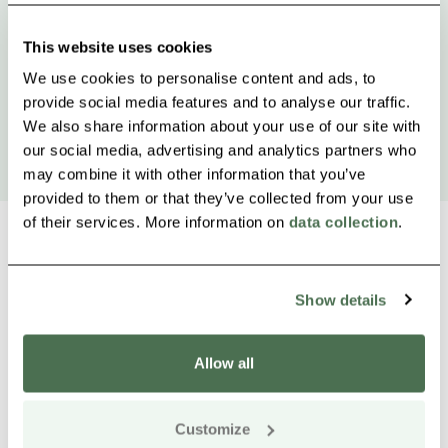
This website uses cookies
We use cookies to personalise content and ads, to
provide social media features and to analyse our traffic.
We also share information about your use of our site with
our social media, advertising and analytics partners who
may combine it with other information that you’ve
provided to them or that they’ve collected from your use
of their services. More information on
data collection
.
Show details
Other nearby products
Siirry e
Sii
Allow all
Buy online
Customize