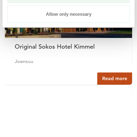
Allow only necessary
Original Sokos Hotel Kimmel
Joensuu
Read more