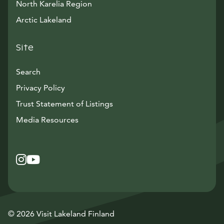
North Karelia Region
Arctic Lakeland
Site
Search
Privacy Policy
Trust Statement of Listings
Avautuu uuteen ikkunaan
Media Resources
Instagram
Avautuu uuteen ikkunaan
YouTube
Avautuu uuteen ikkunaan
© 2026 Visit Lakeland Finland