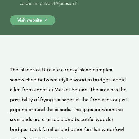
carelicum.palvelut@joensuu.fi
Visit website
The islands of Utra are a rocky island complex
sandwiched between idyllic wooden bridges, about
6 km from Joensuu Market Square. The area has the
possibility of frying sausages at the fireplaces or just
jogging around the islands. The gaps between the
six islands are crossed along beautiful wooden
bridges. Duck families and other familiar waterfowl