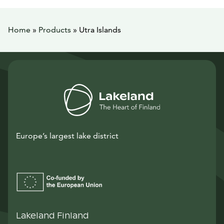
Home
»
Products
»
Utra Islands
Europe’s largest lake district
Lakeland Finland