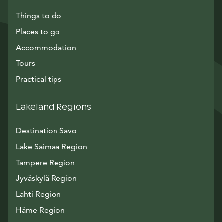
Things to do
Places to go
Accommodation
Tours
Practical tips
Lakeland Regions
Destination Savo
Lake Saimaa Region
Tampere Region
Jyväskylä Region
Lahti Region
Häme Region