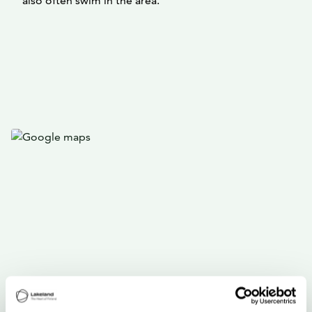
also often swim in the area.