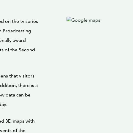
ed on the tv series
h Broadcasting
onally award-
ts of the Second
ens that visitors
dition, there is a
new data can be
day.
ted 3D maps with
vents of the