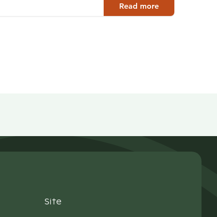
Read more
Site