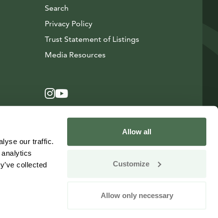
Search
Privacy Policy
Trust Statement of Listings
Avautuu uuteen ikkunaan
Media Resources
Instagram
Avautuu uuteen ikkunaan
YouTube
Avautuu uuteen ikkunaan
Allow all
yse our traffic.
 analytics
Customize
y’ve collected
Allow only necessary
Change your consent