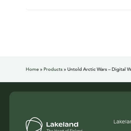
Home
»
Products
»
Untold Arctic Wars – Digital W
Lakela