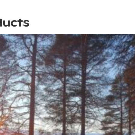
ducts