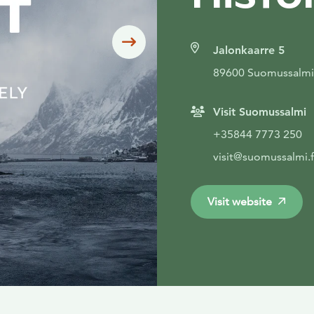
Siirry seuraavaan
Jalonkaarre 5
89600 Suomussalmi
Visit Suomussalmi
+35844 7773 250
visit@suomussalmi.f
Visit website