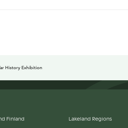
ar History Exhibition
nd Finland
Lakeland Regions