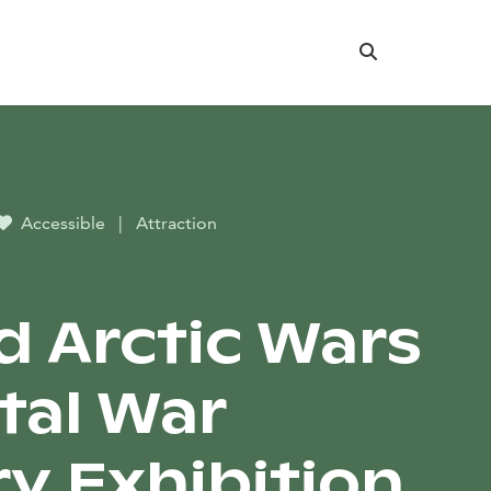
Search
Accessible
|
Attraction
d Arctic Wars
ital War
ry Exhibition