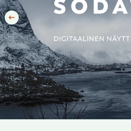
Siirry edelliseen