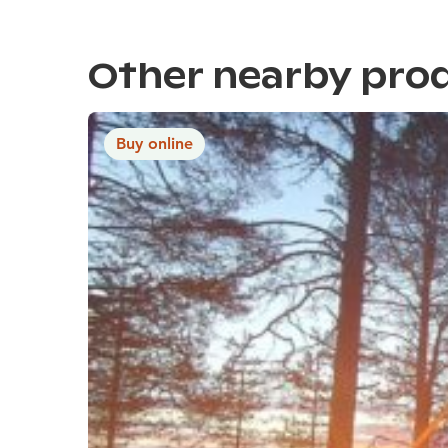
Other nearby pro
Buy online