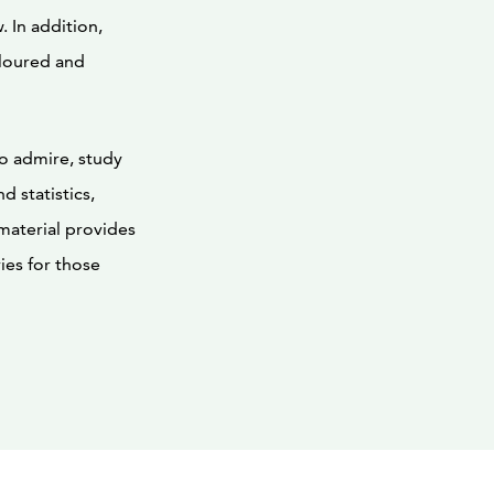
 In addition,
loured and
to admire, study
d statistics,
 material provides
ies for those