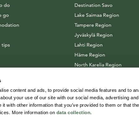
to do
Destination Savo
o go
Lake Saimaa Region
odation
Tampere Region
Jyväskylä Region
 tips
Lahti Region
Häme Region
North Karelia Region
Arctic Lakeland
s
ise content and ads, to provide social media features and to anal
about your use of our site with our social media, advertising and
t with other information that you’ve provided to them or that the
vices. More information on
data collection
.