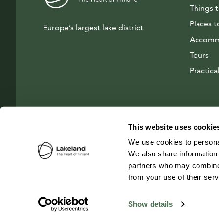
Things 
Places t
Europe’s largest lake district
Accomm
Tours
Practical
This website uses cookie
We use cookies to personal
We also share information 
partners who may combine i
from your use of their ser
© 2026 Visit Lakeland Finland
Show details