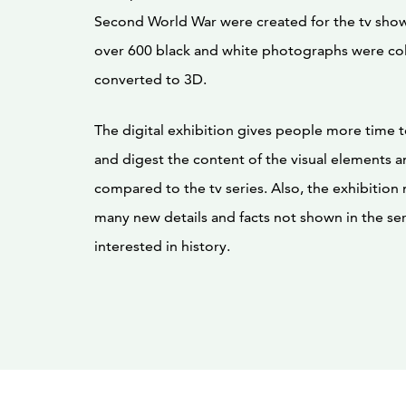
Second World War were created for the tv show.
over 600 black and white photographs were co
converted to 3D.
The digital exhibition gives people more time 
and digest the content of the visual elements an
compared to the tv series. Also, the exhibition
many new details and facts not shown in the ser
interested in history.