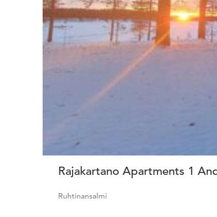
Rajakartano Apartments 1 An
Ruhtinansalmi