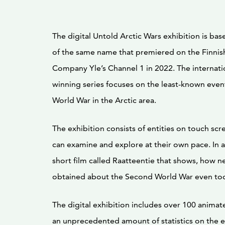
The digital Untold Arctic Wars exhibition is bas
of the same name that premiered on the Finnis
Company Yle’s Channel 1 in 2022. The internati
winning series focuses on the least-known even
World War in the Arctic area.
The exhibition consists of entities on touch scre
can examine and explore at their own pace. In ad
short film called Raatteentie that shows, how 
obtained about the Second World War even to
The digital exhibition includes over 100 anima
an unprecedented amount of statistics on the e