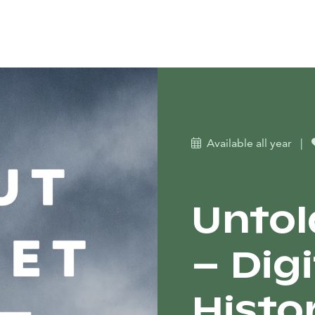
Available all year
|
Untol
– Dig
Histo