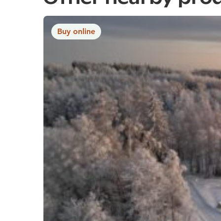
Buy online