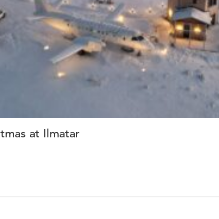
tmas at Ilmatar