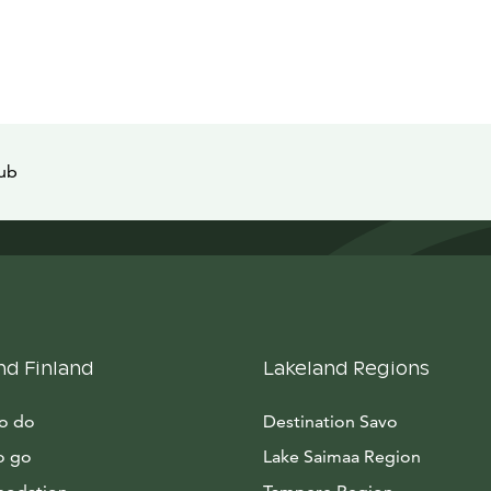
tub
nd Finland
Lakeland Regions
to do
Destination Savo
o go
Lake Saimaa Region