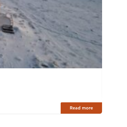
ILMA
Uurain
Read more