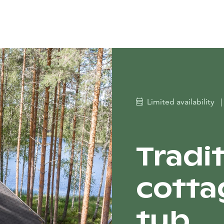
Limited availability
|
Tradi
cotta
tub