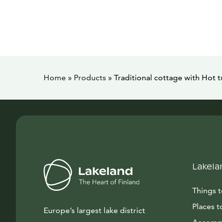
Home
»
Products
»
Traditional cottage with Hot 
Lakela
Things 
Places t
Europe’s largest lake district