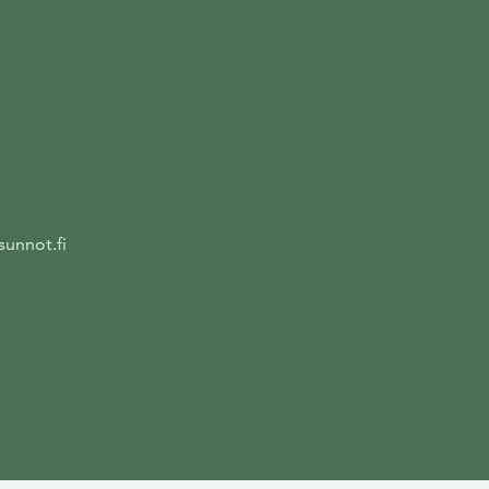
unnot.fi