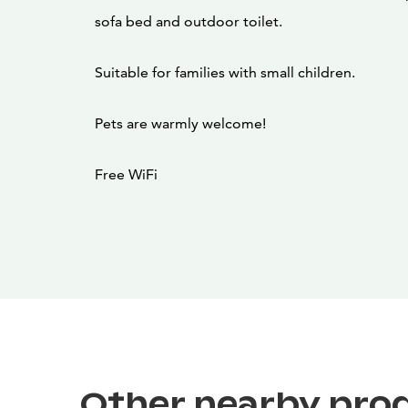
sofa bed and outdoor toilet.
Suitable for families with small children.
Pets are warmly welcome!
Free WiFi
Other nearby pro