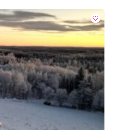
Buy onl