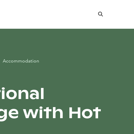
Search
Accommodation
tional
ge with Hot