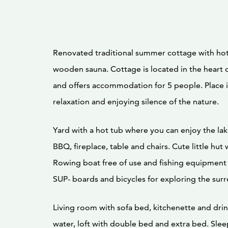
Renovated traditional summer cottage with hot
wooden sauna. Cottage is located in the heart o
and offers accommodation for 5 people. Place i
relaxation and enjoying silence of the nature.
Yard with a hot tub where you can enjoy the lak
BBQ, fireplace, table and chairs. Cute little hut 
Rowing boat free of use and fishing equipment 
SUP- boards and bicycles for exploring the sur
Living room with sofa bed, kitchenette and dri
water, loft with double bed and extra bed. Slee