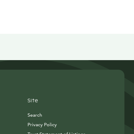
Site
Search
Privacy Policy