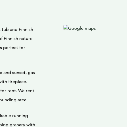
 tub and Finnish
f Finnish nature
s perfect for
e and sunset, gas
with fireplace.
for rent. We rent
rounding area.
nkable running
ping granary with