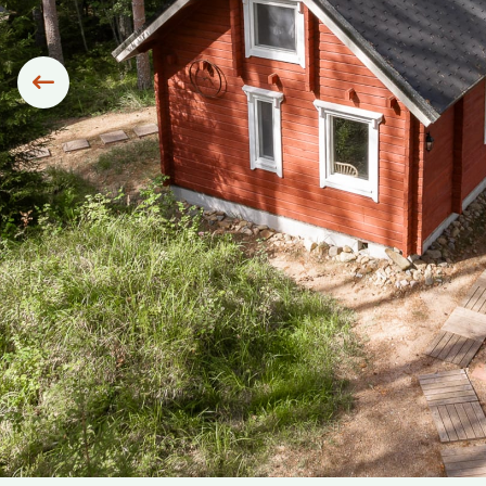
Siirry edelliseen