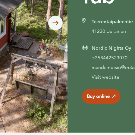
Teerentaipaleentie
Siirry seuraavaan
41230 Uurainen
Nordic Nights Oy
+358442523070
mandi.moisio@m3as
Visit website
Buy online