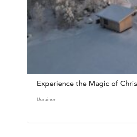
Experience the Magic of Chris
Uurainen