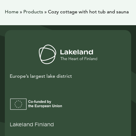
Home
»
Products
»
Cozy cottage with hot tub and sauna
Europe’s largest lake district
Lakeland Finland