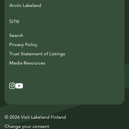
Arctic Lakeland
Site
Search
Privacy Policy
Trust Statement of Listings
Avautuu uuteen ikkunaan
Media Resources
Instagram
Avautuu uuteen ikkunaan
YouTube
Avautuu uuteen ikkunaan
© 2026 Visit Lakeland Finland
Change your consent