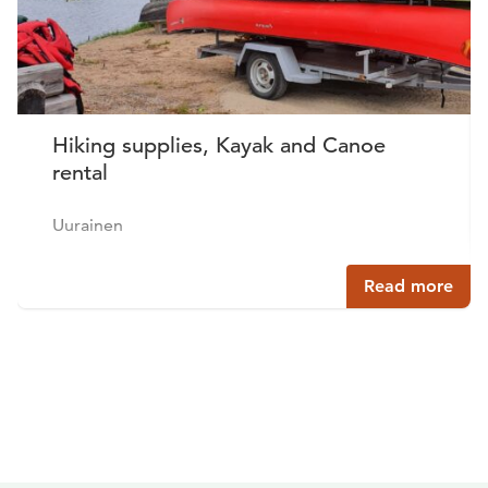
Hiking supplies, Kayak and Canoe
rental
Uurainen
Read more