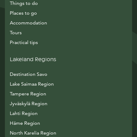
Things to do
Places to go
Accommodation
Tours
Practical tips
Lakeland Regions
Destination Savo
Lake Saimaa Region
Tampere Region
Jyväskylä Region
Lahti Region
Häme Region
North Karelia Region