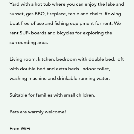
Yard with a hot tub where you can enjoy the lake and
sunset, gas BBQ, fireplace, table and chairs. Rowing
boat free of use and fishing equipment for rent. We
rent SUP- boards and bicycles for exploring the
surrounding area.
Living room, kitchen, bedroom with double bed, loft
with double bed and extra beds. Indoor toilet,
washing machine and drinkable running water.
Suitable for families with small children.
Pets are warmly welcome!
Free WiFi