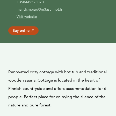
+358442523070
mandi.moisio@m3asunnot.fi
Visit website
Buy online
Renovated cozy cottage with hot tub and traditional
wooden sauna. Cottage is located in the heart of
Finnish countryside and offers accommodation for 6
people. Perfect place for enjoying the silence of the
nature and pure forest.