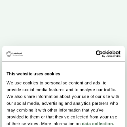
This website uses cookies
We use cookies to personalise content and ads, to
provide social media features and to analyse our traffic.
We also share information about your use of our site with
our social media, advertising and analytics partners who
may combine it with other information that you’ve
provided to them or that they’ve collected from your use
of their services. More information on
data collection
.