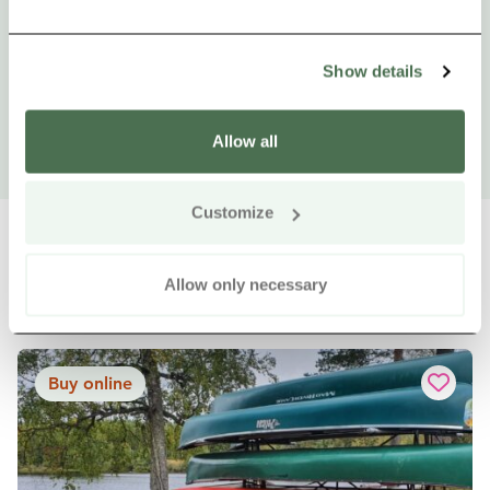
Show details
Allow all
Customize
Allow only necessary
Other nearby products
Siirry e
Sii
Buy online