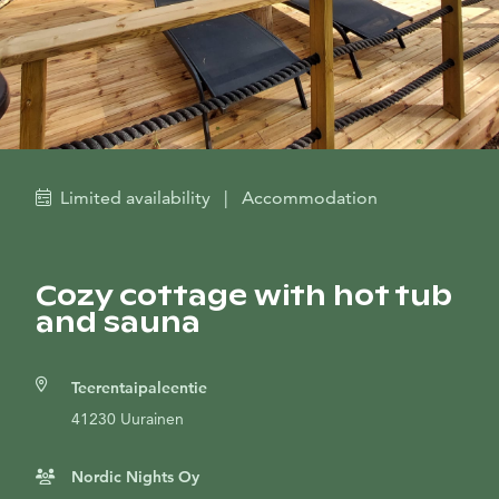
Limited availability
|
Accommodation
Cozy cottage with hot tub
and sauna
Teerentaipaleentie
41230 Uurainen
Nordic Nights Oy