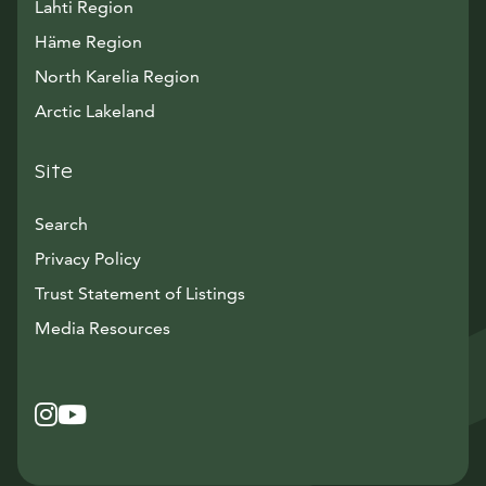
Lahti Region
Häme Region
North Karelia Region
Arctic Lakeland
Site
Search
Privacy Policy
Trust Statement of Listings
Avautuu uuteen ikkunaan
Media Resources
Instagram
Avautuu uuteen ikkunaan
YouTube
Avautuu uuteen ikkunaan