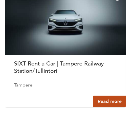
SIXT Rent a Car | Tampere Railway
Station/Tullintori
Tampere
Read more