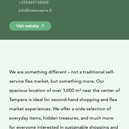
+358449738808
info@toisenaarre.fi
Visit website
We are something different – not a traditional self-
service flea market, but something more. Our
spacious location of over 1,000 m² near the center of
Tampere is ideal for second-hand shopping and flea
market experiences. We offer a wide selection of
everyday items, hidden treasures, and much more
for everyone interested in sustainable shopping and