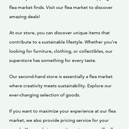
flea market finds. Visit our flea market to discover
amazing deals!
At our store, you can discover unique items that
contribute to a sustainable lifestyle. Whether you’re
looking for furniture, clothing, or collectibles, our
superstore has something for every taste.
Our second-hand store is essentially a flea market
where creativity meets sustainability. Explore our
ever-changing selection of goods.
If you want to maximize your experience at our flea
market, we also provide pricing service for your