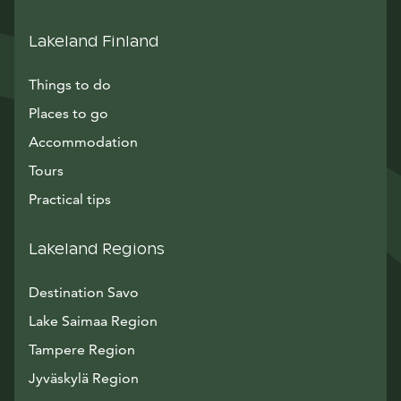
Lakeland Finland
Things to do
Places to go
Accommodation
Tours
Practical tips
Lakeland Regions
Destination Savo
Lake Saimaa Region
Tampere Region
Jyväskylä Region