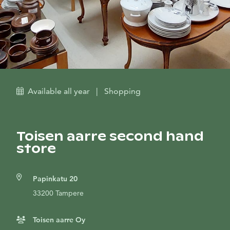
Available all year
|
Shopping
Toisen aarre second hand
store
Papinkatu 20
33200 Tampere
Toisen aarre Oy