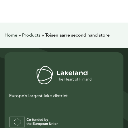
Home
»
Products
»
Toisen aarre second hand store
Europe’s largest lake district