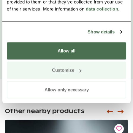
provided to them or that they’ve collected from your use
of their services. More information on
data collection
.
Show details
Allow all
Customize
Allow only necessary
Other nearby products
Siirry e
Sii