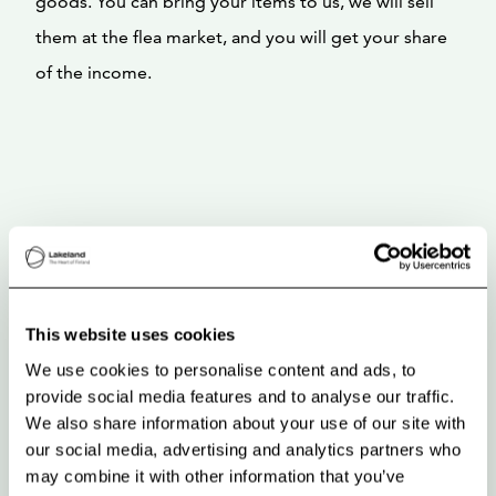
goods. You can bring your items to us, we will sell
them at the flea market, and you will get your share
of the income.
This website uses cookies
We use cookies to personalise content and ads, to
provide social media features and to analyse our traffic.
We also share information about your use of our site with
our social media, advertising and analytics partners who
may combine it with other information that you’ve