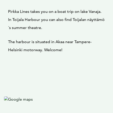
Pirkka Lines takes you on a boat trip on lake Vanaja.
In Toijala Harbour you can also find Toijalan näyttämö
´s summer theatre.
The harbour is situated in Akaa near Tampere-
Helsinki motorway. Welcome!