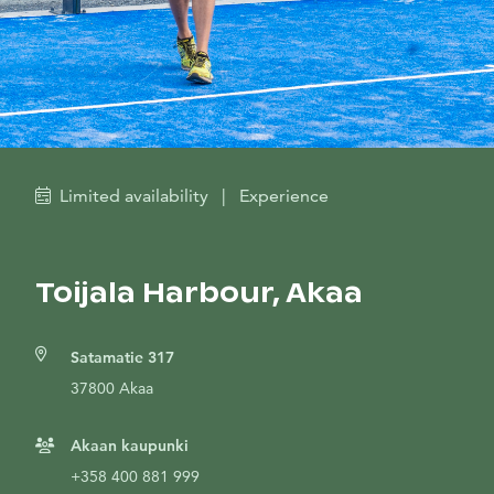
Limited availability
|
Experience
Toijala Harbour, Akaa
Satamatie 317
37800 Akaa
Akaan kaupunki
+358 400 881 999