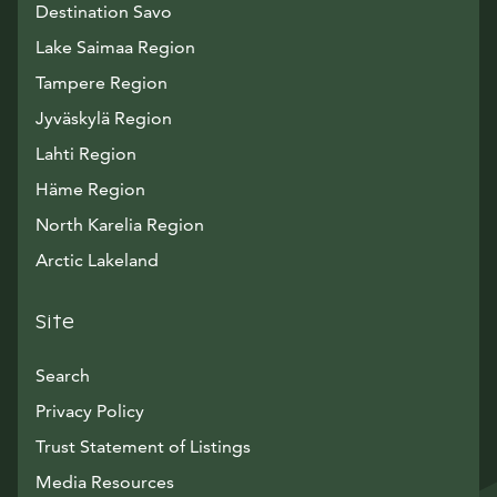
Destination Savo
Lake Saimaa Region
Tampere Region
Jyväskylä Region
Lahti Region
Häme Region
North Karelia Region
Arctic Lakeland
Site
Search
Privacy Policy
Trust Statement of Listings
Avautuu uuteen ikkunaan
Media Resources