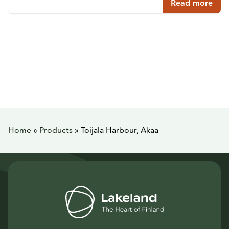
Read more
Home
»
Products
»
Toijala Harbour, Akaa