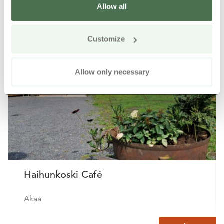
Allow all
Other nearby products
Siirry e
Sii
Customize
Allow only necessary
Haihunkoski Café
Akaa