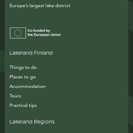
Europe’s largest lake district
Lakeland Finland
Things to do
Places to go
Accommodation
Tours
Practical tips
Lakeland Regions