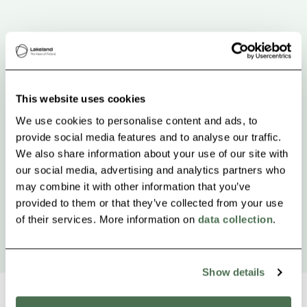
This website uses cookies
We use cookies to personalise content and ads, to
provide social media features and to analyse our traffic.
We also share information about your use of our site with
our social media, advertising and analytics partners who
may combine it with other information that you’ve
provided to them or that they’ve collected from your use
of their services. More information on
data collection
.
Show details