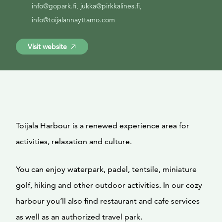
info@gopark.fi, jukka@pirkkalines.fi,
info@toijalannayttamo.com
Visit website
Toijala Harbour is a renewed experience area for
activities, relaxation and culture.
You can enjoy waterpark, padel, tentsile, miniature
golf, hiking and other outdoor activities. In our cozy
harbour you’ll also find restaurant and cafe services
as well as an authorized travel park.