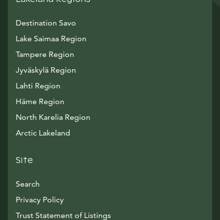
Destination Savo
Lake Saimaa Region
Tampere Region
Jyväskylä Region
Lahti Region
Häme Region
North Karelia Region
Arctic Lakeland
Site
Search
Privacy Policy
Trust Statement of Listings