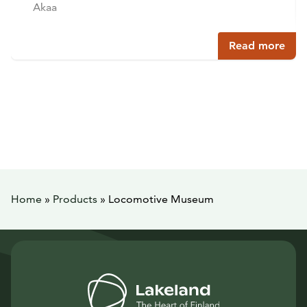
Akaa
Read more
Home
»
Products
»
Locomotive Museum