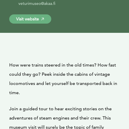
veturimuseo@akaa.fi
Visit website
How were trains steered in the old times? How fast
could they go? Peek inside the cabins of vintage
locomotives and let yourself be transported back in
time.
Join a guided tour to hear exciting stories on the
adventures of steam engines and their crew. This
museum visit will surely be the topic of family