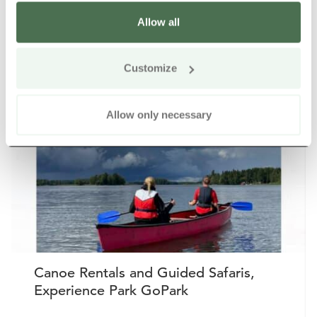
Allow all
Other nearby products
Siirry e
Sii
Customize
Buy online
Allow only necessary
Canoe Rentals and Guided Safaris,
Experience Park GoPark