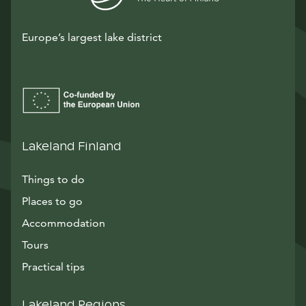
Europe’s largest lake district
Lakeland Finland
Things to do
Places to go
Accommodation
Tours
Practical tips
Lakeland Regions