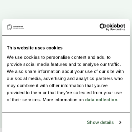
This website uses cookies
We use cookies to personalise content and ads, to
provide social media features and to analyse our traffic.
We also share information about your use of our site with
our social media, advertising and analytics partners who
may combine it with other information that you’ve
provided to them or that they’ve collected from your use
of their services. More information on
data collection
.
Show details