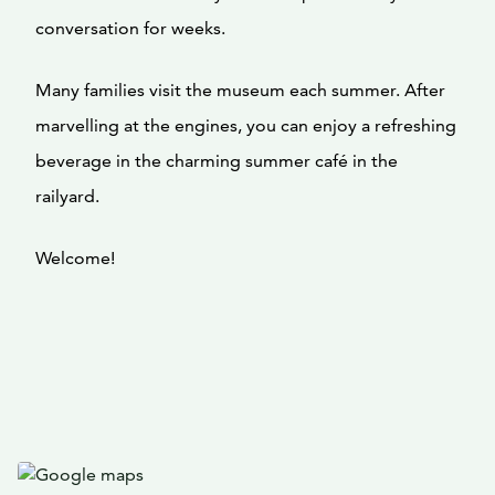
conversation for weeks.
Many families visit the museum each summer. After
marvelling at the engines, you can enjoy a refreshing
beverage in the charming summer café in the
railyard.
Welcome!