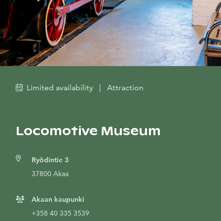
Limited availability
|
Attraction
Locomotive Museum
Ryödintie 3
37800 Akaa
Akaan kaupunki
+358 40 335 3539