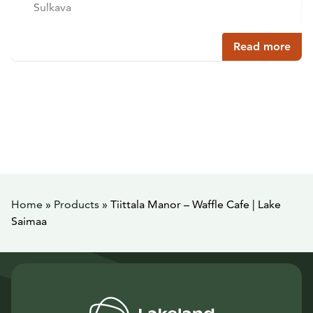
Sulkava
Read more
Home
»
Products
»
Tiittala Manor – Waffle Cafe | Lake
Saimaa