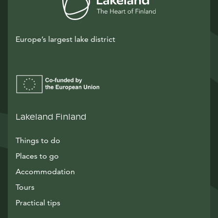
Europe’s largest lake district
Lakeland Finland
Things to do
Places to go
Accommodation
Tours
Practical tips