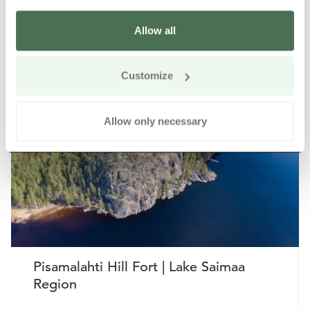
Allow all
Other nearby products
Siirry e
Sii
Customize
Allow only necessary
Pisamalahti Hill Fort | Lake Saimaa
Region