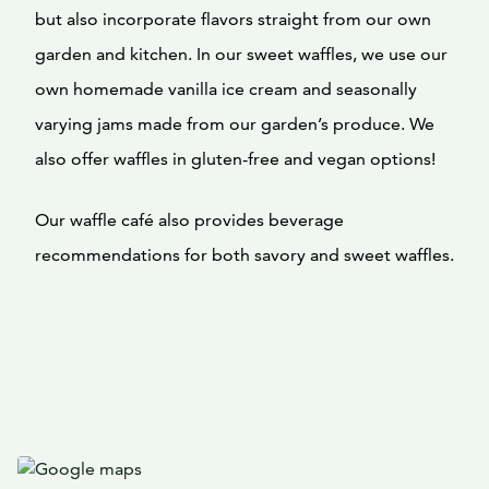
but also incorporate flavors straight from our own
garden and kitchen. In our sweet waffles, we use our
own homemade vanilla ice cream and seasonally
varying jams made from our garden’s produce. We
also offer waffles in gluten-free and vegan options!
Our waffle café also provides beverage
recommendations for both savory and sweet waffles.