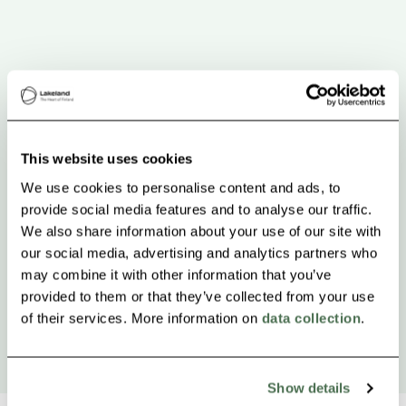
This website uses cookies
We use cookies to personalise content and ads, to
provide social media features and to analyse our traffic.
We also share information about your use of our site with
our social media, advertising and analytics partners who
may combine it with other information that you’ve
provided to them or that they’ve collected from your use
of their services. More information on
data collection
.
Show details