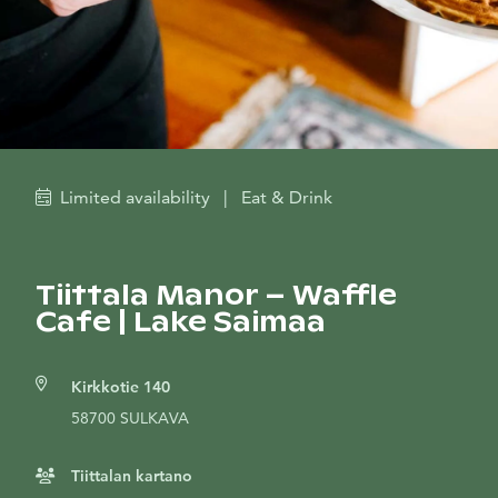
Limited availability
|
Eat & Drink
Tiittala Manor – Waffle
Cafe | Lake Saimaa
Kirkkotie 140
58700 SULKAVA
Tiittalan kartano