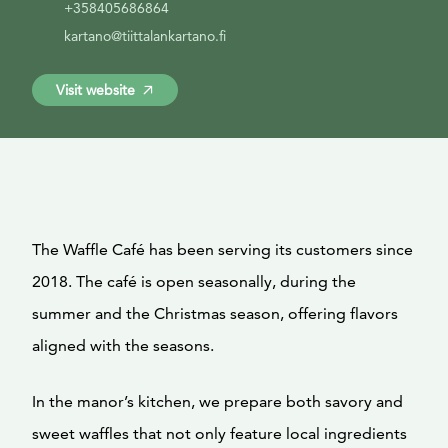
+358405686864
kartano@tiittalankartano.fi
Visit website
The Waffle Café has been serving its customers since
2018. The café is open seasonally, during the
summer and the Christmas season, offering flavors
aligned with the seasons.
In the manor’s kitchen, we prepare both savory and
sweet waffles that not only feature local ingredients