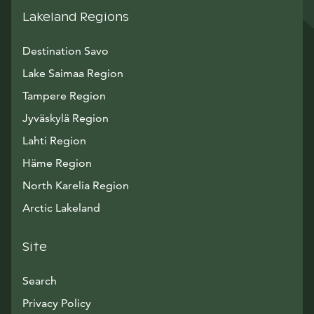
Lakeland Regions
Destination Savo
Lake Saimaa Region
Tampere Region
Jyväskylä Region
Lahti Region
Häme Region
North Karelia Region
Arctic Lakeland
Site
Search
Privacy Policy