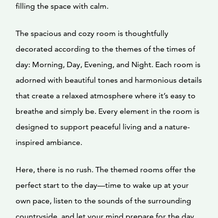
filling the space with calm.
The spacious and cozy room is thoughtfully
decorated according to the themes of the times of
day: Morning, Day, Evening, and Night. Each room is
adorned with beautiful tones and harmonious details
that create a relaxed atmosphere where it’s easy to
breathe and simply be. Every element in the room is
designed to support peaceful living and a nature-
inspired ambiance.
Here, there is no rush. The themed rooms offer the
perfect start to the day—time to wake up at your
own pace, listen to the sounds of the surrounding
countryside, and let your mind prepare for the day