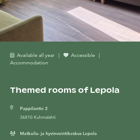
Available all year
|
Accessible
|
Accommodation
Themed rooms of Lepola
Pappilantie 2
36810 Kuhmalahti
Matkailu- ja hyvinvointikeskus Lepola