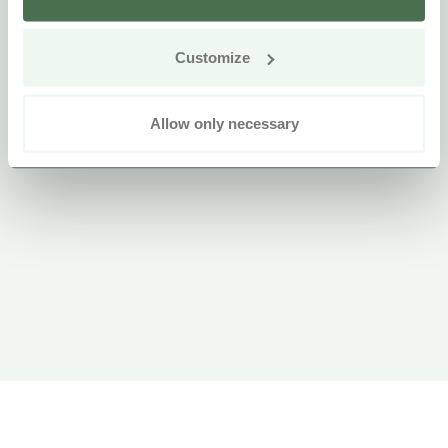
Customize
Allow only necessary