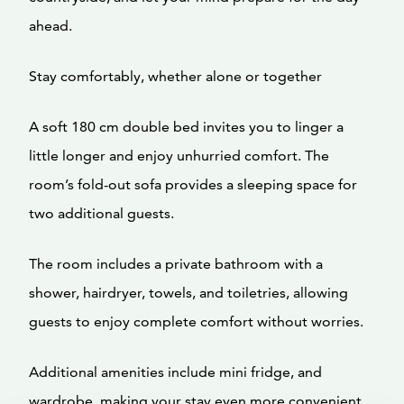
ahead.
Stay comfortably, whether alone or together
A soft 180 cm double bed invites you to linger a
little longer and enjoy unhurried comfort. The
room’s fold-out sofa provides a sleeping space for
two additional guests.
The room includes a private bathroom with a
shower, hairdryer, towels, and toiletries, allowing
guests to enjoy complete comfort without worries.
Additional amenities include mini fridge, and
wardrobe, making your stay even more convenient