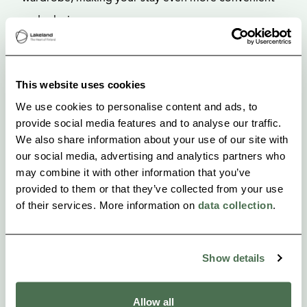
and relaxing.
The room is perfect for quiet moments of relaxation,
reading a book, enjoying the nature-inspired décor,
This website uses cookies
or simply resting without the slightest sense of
We use cookies to personalise content and ads, to
provide social media features and to analyse our traffic.
hurry.
We also share information about your use of our site with
our social media, advertising and analytics partners who
may combine it with other information that you’ve
provided to them or that they’ve collected from your use
of their services. More information on
data collection
.
Show details
Allow all