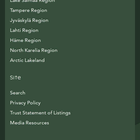
Lake Saimaa Region
Tampere Region
Jyväskylä Region
Lahti Region
Häme Region
North Karelia Region
Arctic Lakeland
Site
Search
Privacy Policy
Trust Statement of Listings
Avautuu uuteen ikkunaan
Media Resources