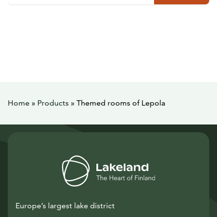
Home
»
Products
»
Themed rooms of Lepola
Europe’s largest lake district