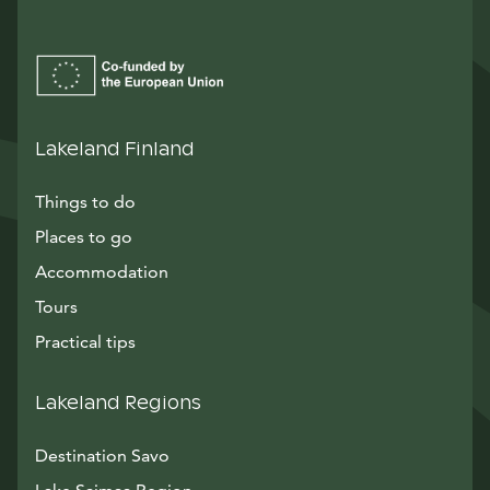
Lakeland Finland
Things to do
Places to go
Accommodation
Tours
Practical tips
Lakeland Regions
Destination Savo