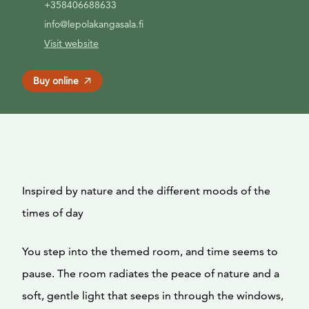
+358406688633
info@lepolakangasala.fi
Visit website
Buy online
Inspired by nature and the different moods of the
times of day
You step into the themed room, and time seems to
pause. The room radiates the peace of nature and a
soft, gentle light that seeps in through the windows,