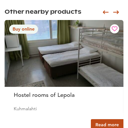
Other nearby products
Siirry e
Sii
Buy online
Hostel rooms of Lepola
Kuhmalahti
Read more