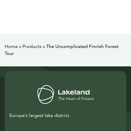
Home
»
Products
»
The Uncomplicated Finnish Forest
Tour
Europe’s largest lake district