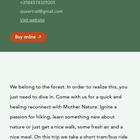
+3584578329205
queertrail@gmail.com
Visit website
Buy online
We belong to the forest. In order to realize this, you
just need to dive in. Come with us for a quick and
healing reconnect with Mother Nature. Ignite a
passion for hiking, learn something new about
nature or just get a nice walk, some fresh air and a
nice meal. On this trip we take a short tram/bus ride