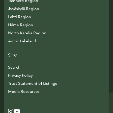
Tampere Region
Jyväskylä Region
Lahti Region
Häme Region
North Karelia Region
Arctic Lakeland
Site
Search
Privacy Policy
Trust Statement of Listings
Avautuu uuteen ikkunaan
Media Resources
Instagram
Avautuu uuteen ikkunaan
YouTube
Avautuu uuteen ikkunaan