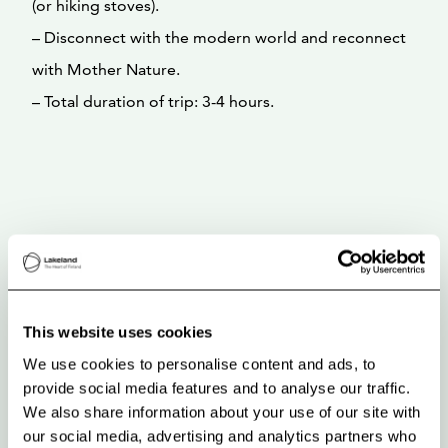
(or hiking stoves).
– Disconnect with the modern world and reconnect
with Mother Nature.
– Total duration of trip: 3-4 hours.
This website uses cookies
We use cookies to personalise content and ads, to
provide social media features and to analyse our traffic.
We also share information about your use of our site with
our social media, advertising and analytics partners who