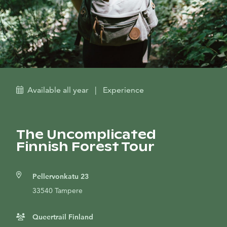
Available all year
|
Experience
The Uncomplicated
Finnish Forest Tour
Pellervonkatu 23
33540 Tampere
Queertrail Finland