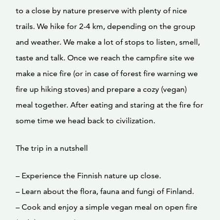
to a close by nature preserve with plenty of nice
trails. We hike for 2-4 km, depending on the group
and weather. We make a lot of stops to listen, smell,
taste and talk. Once we reach the campfire site we
make a nice fire (or in case of forest fire warning we
fire up hiking stoves) and prepare a cozy (vegan)
meal together. After eating and staring at the fire for
some time we head back to civilization.
The trip in a nutshell
– Experience the Finnish nature up close.
– Learn about the flora, fauna and fungi of Finland.
– Cook and enjoy a simple vegan meal on open fire