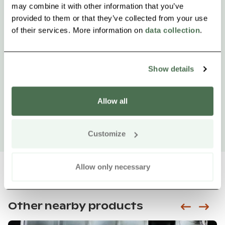
may combine it with other information that you’ve
provided to them or that they’ve collected from your use
of their services. More information on
data collection
.
Show details
Allow all
Customize
Allow only necessary
Other nearby products
Siirry e
Sii