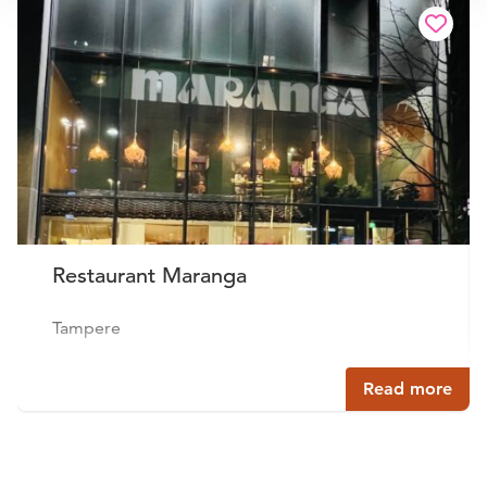
Restaurant Maranga
Tampere
Read more