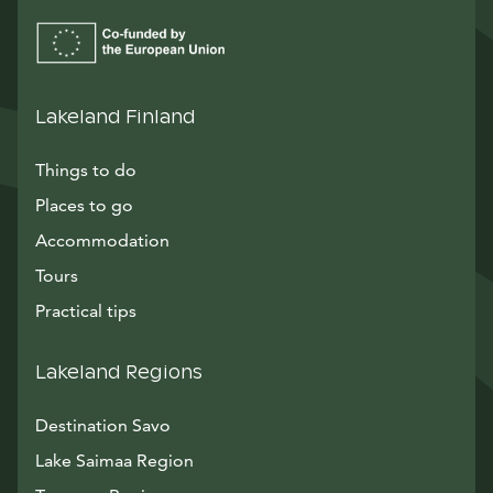
Lakeland Finland
Things to do
Places to go
Accommodation
Tours
Practical tips
Lakeland Regions
Destination Savo
Lake Saimaa Region