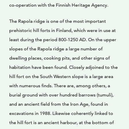
co-operation with the Finnish Heritage Agency.
The Rapola ridge is one of the most important
prehistoric hill forts in Finland, which were in use at
least during the period 800-1250 AD. On the upper
slopes of the Rapola ridge a large number of
dwelling places, cooking pits, and other signs of
habitation have been found. Closely adjoined to the
hill fort on the South Western slope is a large area
with numerous finds. There are, among others, a
burial ground with over hundred barrows (tumuli),
and an ancient field from the Iron Age, found in
excavations in 1988. Likewise coherently linked to
the hill fort is an ancient harbour, at the bottom of