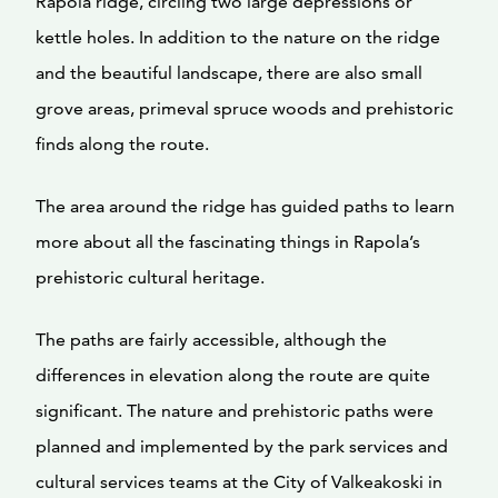
Rapola ridge, circling two large depressions or
kettle holes. In addition to the nature on the ridge
and the beautiful landscape, there are also small
grove areas, primeval spruce woods and prehistoric
finds along the route.
The area around the ridge has guided paths to learn
more about all the fascinating things in Rapola’s
prehistoric cultural heritage.
The paths are fairly accessible, although the
differences in elevation along the route are quite
significant. The nature and prehistoric paths were
planned and implemented by the park services and
cultural services teams at the City of Valkeakoski in