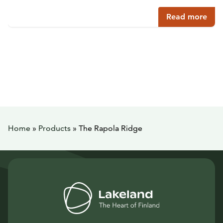
Read more
Home
»
Products
»
The Rapola Ridge