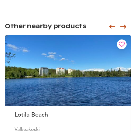
Other nearby products
Siirry e
Sii
Lotila Beach
Valkeakoski