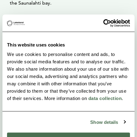
the Saunalahti bay.
The many centuries of habitation on the slopes of
the Rapola ridge has left its marks on nature,
particularly on the vegetation. The manors of Rapola
This website uses cookies
and Voipaala in the vicinity of the fort have had an
We use cookies to personalise content and ads, to
even greater influence since their founding around
provide social media features and to analyse our traffic.
the 16 th century.
We also share information about your use of our site with
our social media, advertising and analytics partners who
may combine it with other information that you’ve
provided to them or that they’ve collected from your use
of their services. More information on
data collection
.
Show details