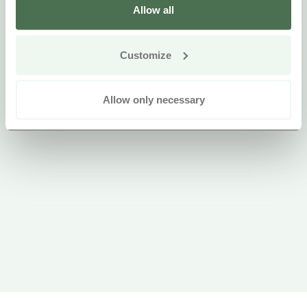
Allow all
Customize
Allow only necessary