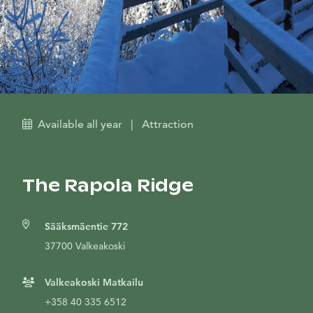
Available all year
|
Attraction
The Rapola Ridge
Sääksmäentie 772
37700 Valkeakoski
Valkeakoski Matkailu
+358 40 335 6512