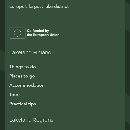
Europe’s largest lake district
Lakeland Finland
Things to do
Places to go
Accommodation
Tours
Practical tips
Lakeland Regions