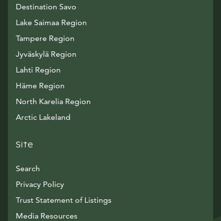
Destination Savo
Lake Saimaa Region
Tampere Region
Jyväskylä Region
Lahti Region
Häme Region
North Karelia Region
Arctic Lakeland
Site
Search
Privacy Policy
Trust Statement of Listings
Avautuu uuteen ikkunaan
Media Resources