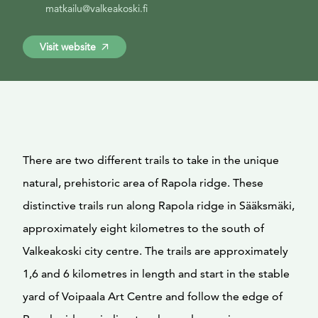
matkailu@valkeakoski.fi
Visit website
There are two different trails to take in the unique
natural, prehistoric area of Rapola ridge. These
distinctive trails run along Rapola ridge in Sääksmäki,
approximately eight kilometres to the south of
Valkeakoski city centre. The trails are approximately
1,6 and 6 kilometres in length and start in the stable
yard of Voipaala Art Centre and follow the edge of