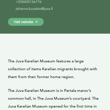
+358400136176
johanna.kuusisto@juva.fi
Visit website
The Juva Karelian Museum features a large
collection of items Karelian migrants brought with
them from their former home region.
The Juva Karelian Museum is in Partala manor’s
common hall, in The Juva Museum’s courtyard. The
Juva Karelian Museum opened for the first time in