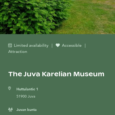
Limited availability
|
Accessible
|
Attraction
The Juva Karelian Museum
Huttulantie 1
51900 Juva
Juvan kunta