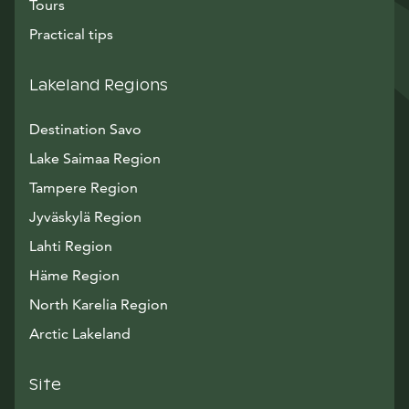
Tours
Practical tips
Lakeland Regions
Destination Savo
Lake Saimaa Region
Tampere Region
Jyväskylä Region
Lahti Region
Häme Region
North Karelia Region
Arctic Lakeland
Site