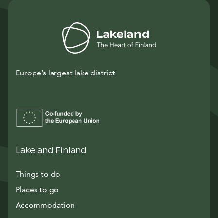
Europe’s largest lake district
Lakeland Finland
Things to do
Places to go
Accommodation