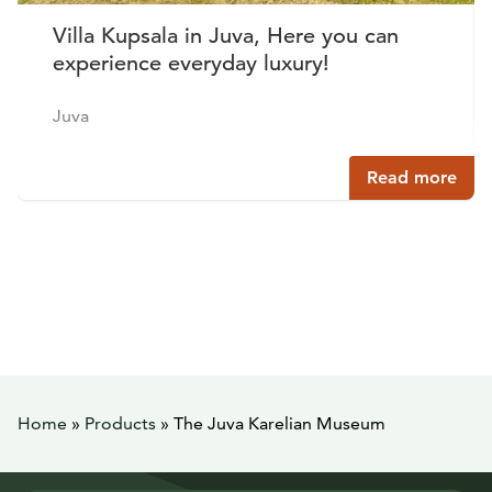
Villa Kupsala in Juva, Here you can
experience everyday luxury!
Juva
Read more
Home
»
Products
»
The Juva Karelian Museum