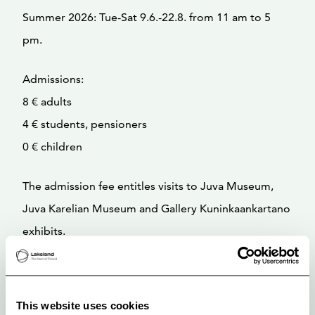
Summer 2026: Tue-Sat 9.6.-22.8. from 11 am to 5
pm.
Admissions:
8 € adults
4 € students, pensioners
0 € children
The admission fee entitles visits to Juva Museum,
Juva Karelian Museum and Gallery Kuninkaankartano
exhibits.
This website uses cookies