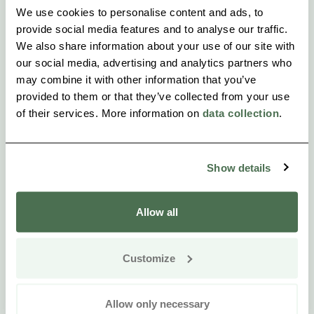
We use cookies to personalise content and ads, to
provide social media features and to analyse our traffic.
We also share information about your use of our site with
our social media, advertising and analytics partners who
may combine it with other information that you’ve
provided to them or that they’ve collected from your use
of their services. More information on
data collection
.
Show details
Allow all
Customize
Allow only necessary