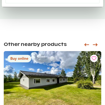
Other nearby products
Siirry e
Sii
Buy online