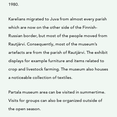
1980.
Karelians migrated to Juva from almost every parish
which are now on the other side of the Finnish-
Russian border, but most of the people moved from
Rautjärvi. Consequently, most of the museum’s
artefacts are from the parish of Rautjärvi. The exhibit
displays for example furniture and items related to
crop and livestock farming. The museum also houses
a noticeable collection of textiles.
Partala museum area can be visited in summertime.
Visits for groups can also be organized outside of
the open season.