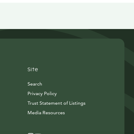
Site
Search
Privacy Policy
Trust Statement of Listings
Avautuu uuteen ikkunaan
Media Resources