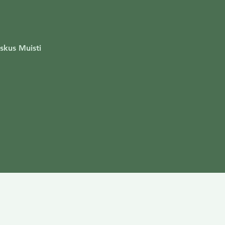
skus Muisti