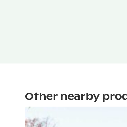
Other nearby pro