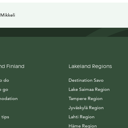
Mikkeli
nd Finland
Lakeland Regions
to do
Destination Savo
o go
Lake Saimaa Region
odation
Tampere Region
Jyväskylä Region
 tips
Lahti Region
Häme Region