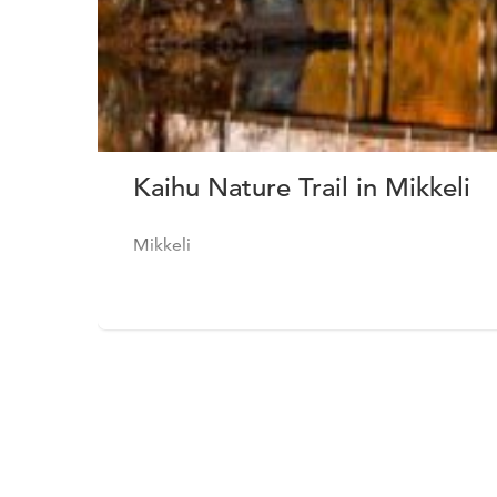
Kaihu Nature Trail in Mikkeli
Mikkeli