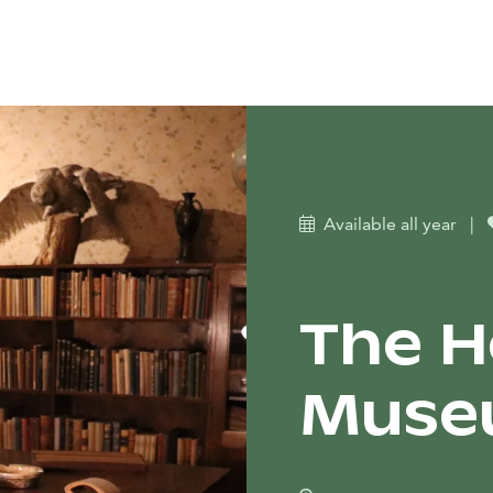
Available all year
|
The H
Museu