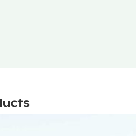
ducts