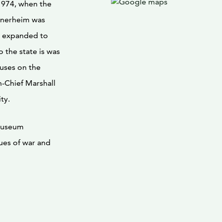
1974, when the
nnerheim was
s expanded to
 the state is was
uses on the
-Chief Marshall
ty.
museum
sues of war and