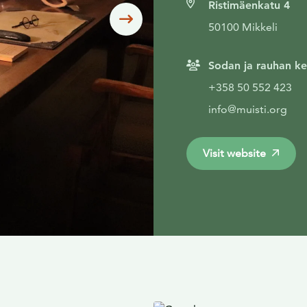
Ristimäenkatu 4
Siirry seuraavaan
50100 Mikkeli
Sodan ja rauhan ke
+358 50 552 423
info@muisti.org
Visit website