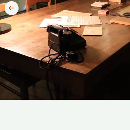
Siirry edelliseen