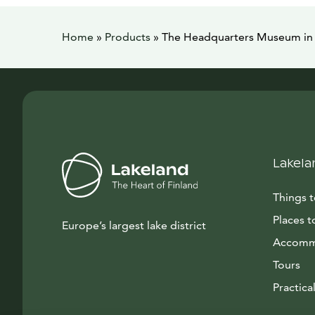
Home
»
Products
»
The Headquarters Museum in 
Lakela
Things 
Places t
Europe’s largest lake district
Accomm
Tours
Practical