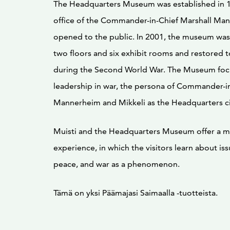
The Headquarters Museum was established in 
office of the Commander-in-Chief Marshall Ma
opened to the public. In 2001, the museum wa
two floors and six exhibit rooms and restored to
during the Second World War. The Museum foc
leadership in war, the persona of Commander-in
Mannerheim and Mikkeli as the Headquarters ci
Muisti and the Headquarters Museum offer a 
experience, in which the visitors learn about is
peace, and war as a phenomenon.
Tämä on yksi Päämajasi Saimaalla -tuotteista.