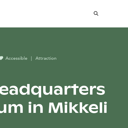
Search
Accessible
|
Attraction
eadquarters
m in Mikkeli