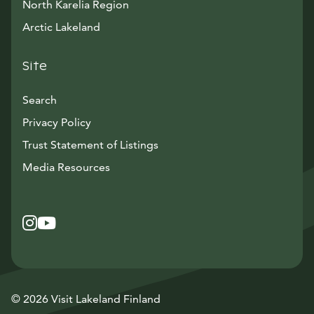
North Karelia Region
Arctic Lakeland
Site
Search
Privacy Policy
Trust Statement of Listings
Avautuu uuteen ikkunaan
Media Resources
Instagram
Avautuu uuteen ikkunaan
YouTube
Avautuu uuteen ikkunaan
© 2026 Visit Lakeland Finland