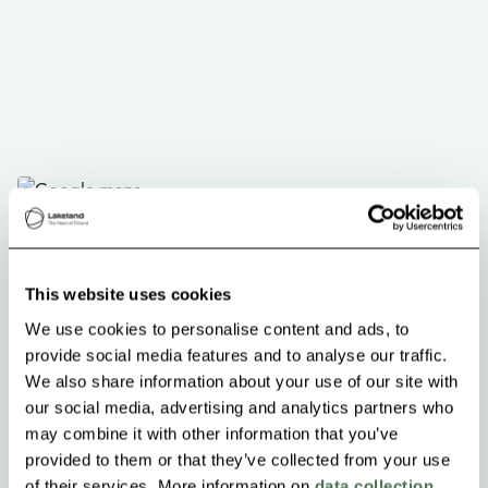
This website uses cookies
We use cookies to personalise content and ads, to
provide social media features and to analyse our traffic.
We also share information about your use of our site with
our social media, advertising and analytics partners who
may combine it with other information that you’ve
provided to them or that they’ve collected from your use
of their services. More information on
data collection
.