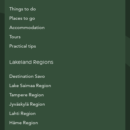
Things to do
Places to go
Accommodation
Tours
Practical tips
Lakeland Regions
Destination Savo
Lake Saimaa Region
Tampere Region
Jyväskylä Region
Lahti Region
Häme Region