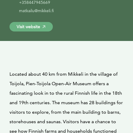
+358447945669
matkailu@mikkeli.fi
Visit website
Located about 40 km from Mikkeli in the village of
Toijola, Pien-Toijola Open-Air Museum offers a
fascinating look in to the rural Finnish life in the 18th
and 19th centuries. The museum has 28 buildings for
visitors to explore, from the main building to barns,
storehouses and saunas. Visitors have a chance to
see how Finnish farms and households functioned