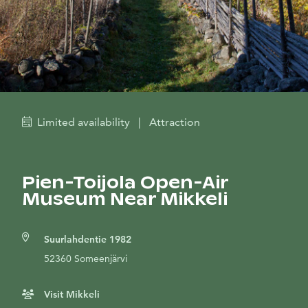
Limited availability
|
Attraction
Pien-Toijola Open-Air
Museum Near Mikkeli
Suurlahdentie 1982
52360 Someenjärvi
Visit Mikkeli