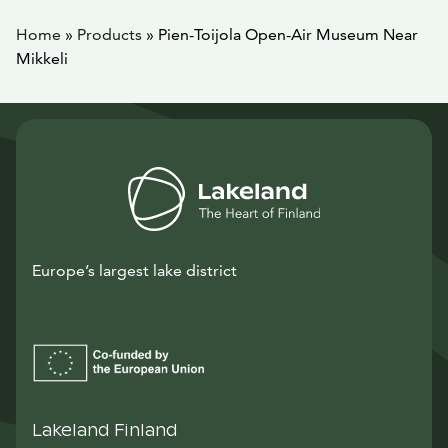
Home
»
Products
»
Pien-Toijola Open-Air Museum Near
Mikkeli
Europe’s largest lake district
Lakeland Finland