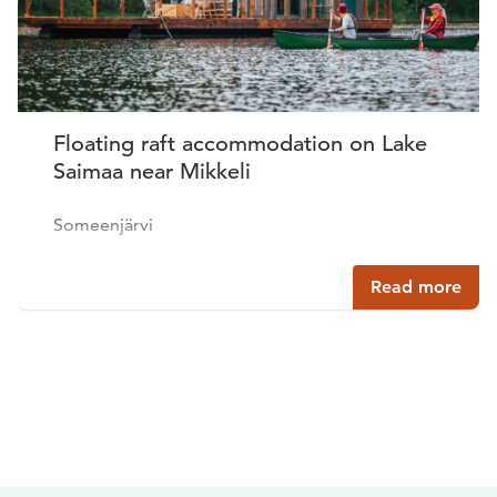
Floating raft accommodation on Lake
Saimaa near Mikkeli
Someenjärvi
Read more