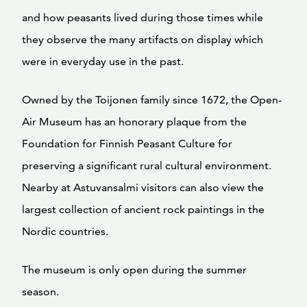
and how peasants lived during those times while
they observe the many artifacts on display which
were in everyday use in the past.
Owned by the Toijonen family since 1672, the Open-
Air Museum has an honorary plaque from the
Foundation for Finnish Peasant Culture for
preserving a significant rural cultural environment.
Nearby at Astuvansalmi visitors can also view the
largest collection of ancient rock paintings in the
Nordic countries.
The museum is only open during the summer
season.