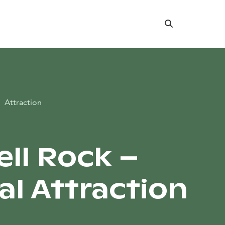
Search
Attraction
ell Rock –
al Attraction