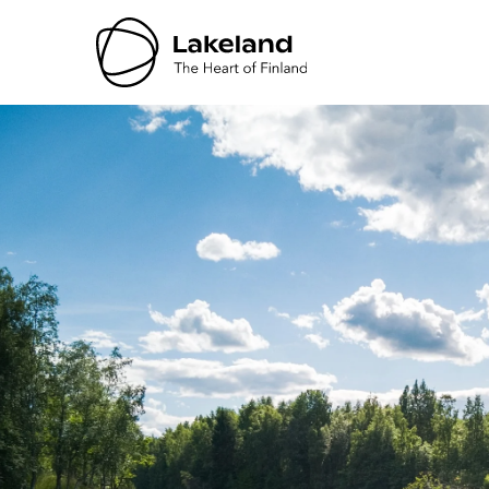
Hyppää
sisältöön