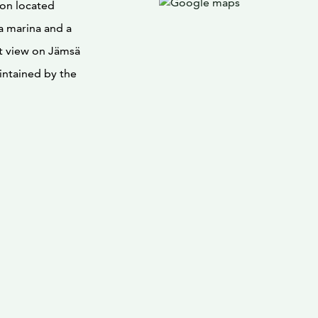
tion located
a marina and a
nt view on Jämsä
intained by the