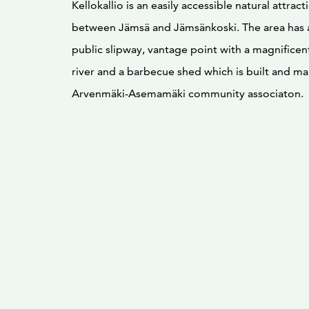
Kellokallio is an easily accessible natural attrac
between Jämsä and Jämsänkoski. The area has 
public slipway, vantage point with a magnifice
river and a barbecue shed which is built and ma
Arvenmäki-Asemamäki community associaton.