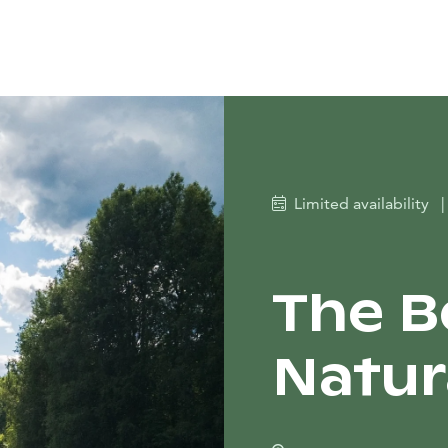
Limited availability
|
The B
Natur