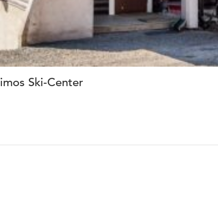
imos Ski-Center