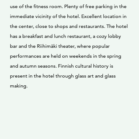
use of the fitness room. Plenty of free parking in the
immediate vicinity of the hotel. Excellent location in
the center, close to shops and restaurants. The hotel
has a breakfast and lunch restaurant, a cozy lobby
bar and the Riihimäki theater, where popular
performances are held on weekends in the spring
and autumn seasons. Finnish cultural history is
present in the hotel through glass art and glass
making.