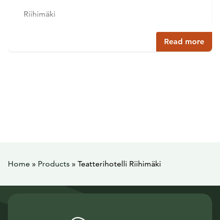
Riihimäki
Read more
Home
»
Products
»
Teatterihotelli Riihimäki