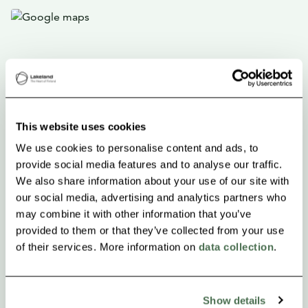
This website uses cookies
We use cookies to personalise content and ads, to
provide social media features and to analyse our traffic.
We also share information about your use of our site with
our social media, advertising and analytics partners who
may combine it with other information that you’ve
provided to them or that they’ve collected from your use
of their services. More information on
data collection
.
Show details