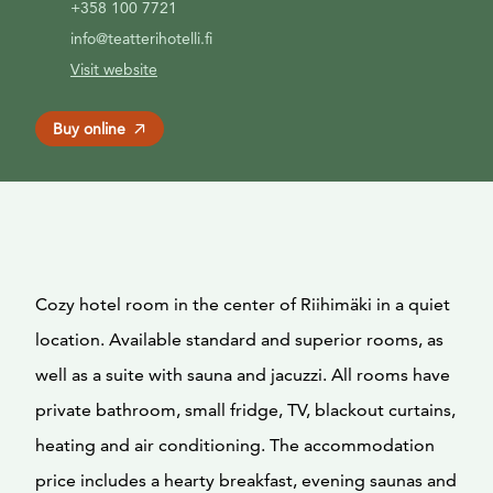
+358 100 7721
info@teatterihotelli.fi
Visit website
Buy online
Cozy hotel room in the center of Riihimäki in a quiet
location. Available standard and superior rooms, as
well as a suite with sauna and jacuzzi. All rooms have
private bathroom, small fridge, TV, blackout curtains,
heating and air conditioning. The accommodation
price includes a hearty breakfast, evening saunas and