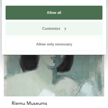
Allow all
Customize
Other nearby products
Siirry e
Sii
Allow only necessary
Riemu Museums