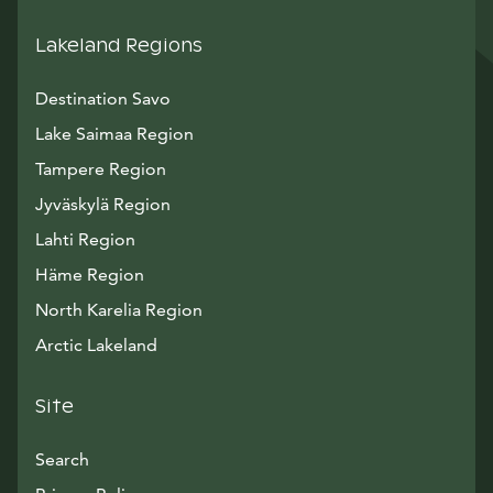
Lakeland Regions
Destination Savo
Lake Saimaa Region
Tampere Region
Jyväskylä Region
Lahti Region
Häme Region
North Karelia Region
Arctic Lakeland
Site
Search