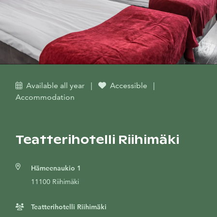
Available all year
|
Accessible
|
Accommodation
Teatterihotelli Riihimäki
Hämeenaukio 1
11100 Riihimäki
Teatterihotelli Riihimäki