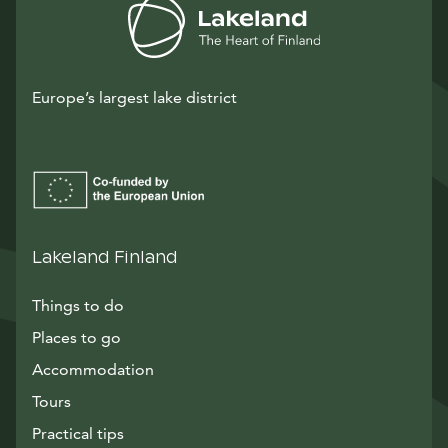
Europe’s largest lake district
Lakeland Finland
Things to do
Places to go
Accommodation
Tours
Practical tips