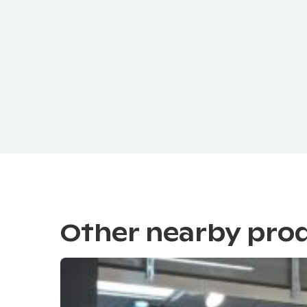
Other nearby pro