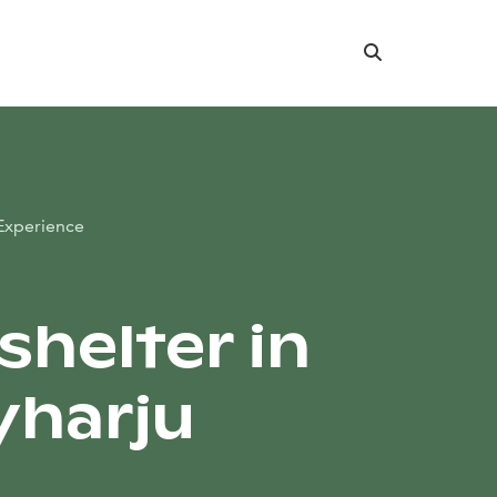
Search
Experience
shelter in
harju