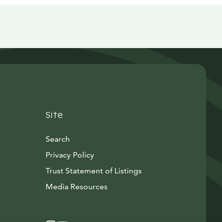
Site
Search
Privacy Policy
Trust Statement of Listings
Avautuu uuteen ikkunaan
Media Resources