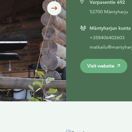
Varpasentie 692
Siirry seuraavaan
52700 Mäntyharju
Mäntyharjun kunta
+358406402603
matkailu@mantyharj
Visit website