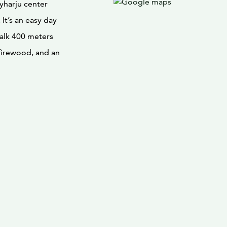
tyharju center
 It’s an easy day
walk 400 meters
 firewood, and an