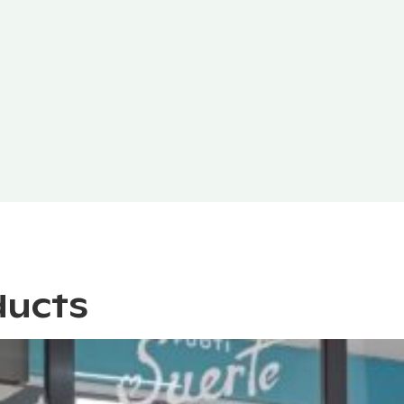
ducts