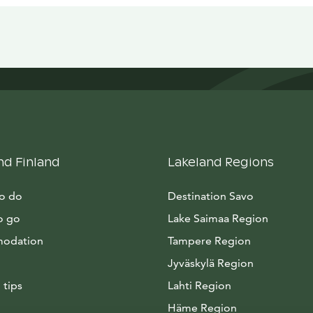
nd Finland
Lakeland Regions
to do
Destination Savo
o go
Lake Saimaa Region
odation
Tampere Region
Jyväskylä Region
 tips
Lahti Region
Häme Region