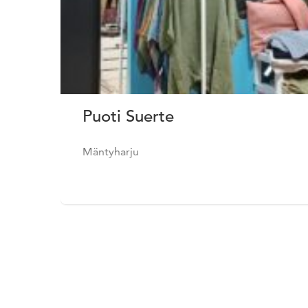
Puoti Suerte
Mäntyharju