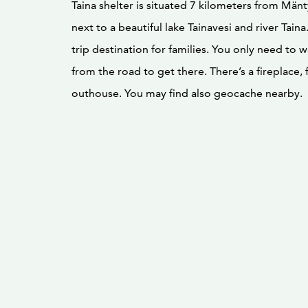
Taina shelter is situated 7 kilometers from Män
next to a beautiful lake Tainavesi and river Taina.
trip destination for families. You only need to 
from the road to get there. There’s a fireplace,
outhouse. You may find also geocache nearby.