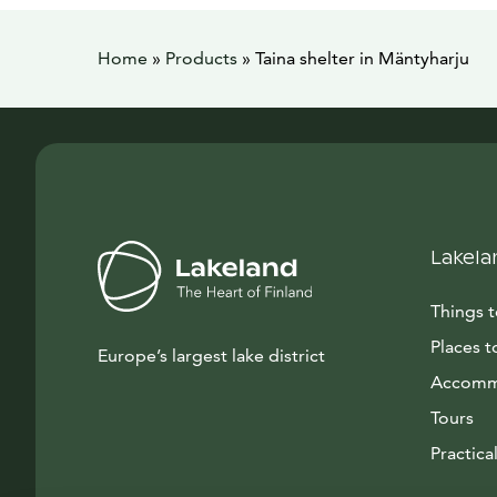
Home
»
Products
»
Taina shelter in Mäntyharju
Lakela
Things 
Places t
Europe’s largest lake district
Accomm
Tours
Practical