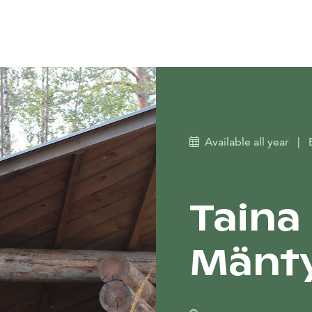
Available all year
|
Taina 
Mänty