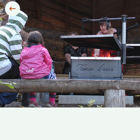
Siirry edelliseen