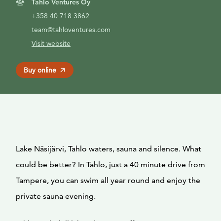
Tahlo Ventures Oy
+358 40 718 3862
team@tahloventures.com
Visit website
Buy online
Lake Näsijärvi, Tahlo waters, sauna and silence. What
could be better? In Tahlo, just a 40 minute drive from
Tampere, you can swim all year round and enjoy the
private sauna evening.