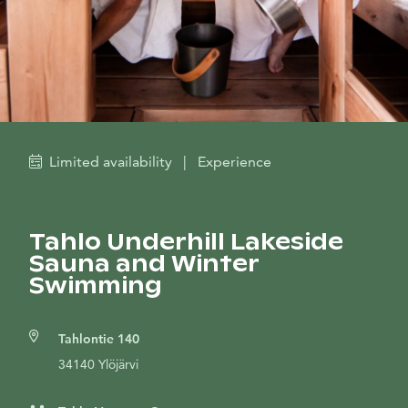
Limited availability
|
Experience
Tahlo Underhill Lakeside
Sauna and Winter
Swimming
Tahlontie 140
34140 Ylöjärvi