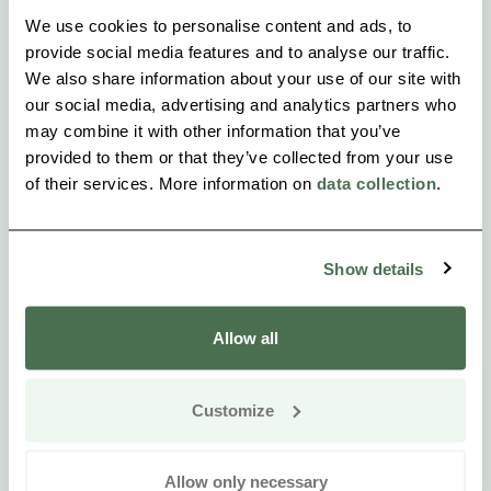
We use cookies to personalise content and ads, to
provide social media features and to analyse our traffic.
We also share information about your use of our site with
our social media, advertising and analytics partners who
may combine it with other information that you’ve
provided to them or that they’ve collected from your use
of their services. More information on
data collection
.
Show details
Allow all
Customize
Allow only necessary