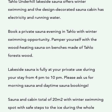
Tahlo Underhill lakeside sauna offers winter
swimming and the design-decorated sauna cabin has
electricity and running water.
Book a private sauna evening in Tahlo with winter
swimming opportunity. Pamper yourself with the
wood-heating sauna on benches made of Tahlo
forests wood.
Lakeside sauna is fully at your private use during
your stay from 4 pm to 10 pm. Please ask us for
morning sauna and daytime sauna bookings!
Sauna and cabin total of 20m2 with winter swimming
spot with safe steps to the ice during the whole