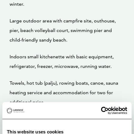
winter.
Large outdoor area with campfire site, outhouse,
pier, beach volleyball court, swimming pier and
child-friendly sandy beach.
Indoors small kitchenette with basic equipment,
refrigerator, freezer, microwave, running water.
Towels, hot tub (palju), rowing boats, canoe, sauna
heating service and accommodation for two for
additional price.
This website uses cookies