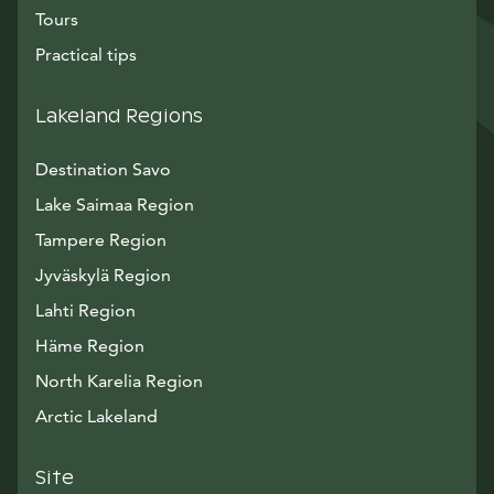
Tours
Practical tips
Lakeland Regions
Destination Savo
Lake Saimaa Region
Tampere Region
Jyväskylä Region
Lahti Region
Häme Region
North Karelia Region
Arctic Lakeland
Site