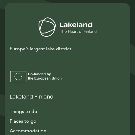
Europe’s largest lake district
Lakeland Finland
Things to do
Places to go
Accommodation