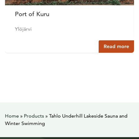
Port of Kuru
Ylöjärvi
Read more
Home
»
Products
»
Tahlo Underhill Lakeside Sauna and
Winter Swimming