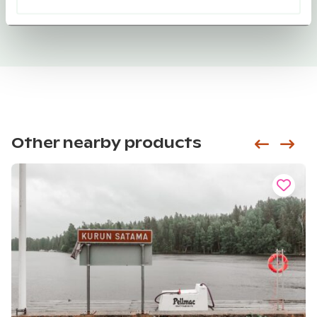
Other nearby products
Siirry e
Sii