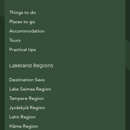
Things to do
Places to go
Accommodation
Tours
Practical tips
Lakeland Regions
Destination Savo
Lake Saimaa Region
Tampere Region
Jyväskylä Region
Lahti Region
Häme Region