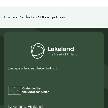
Home
»
Products
»
SUP-Yoga Class
Europe’s largest lake district
Lakeland Finland