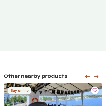
Other nearby products
Siirry e
Sii
Buy online