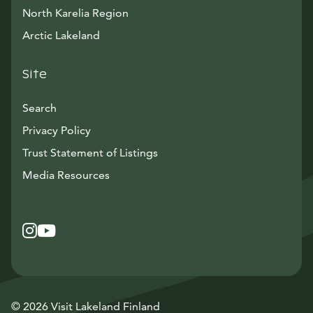
North Karelia Region
Arctic Lakeland
Site
Search
Privacy Policy
Trust Statement of Listings
Avautuu uuteen ikkunaan
Media Resources
Instagram
Avautuu uuteen ikkunaan
YouTube
Avautuu uuteen ikkunaan
© 2026 Visit Lakeland Finland