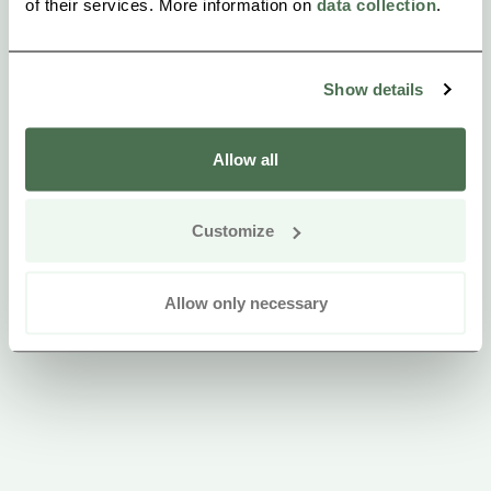
of their services. More information on
data collection
.
instructor illness.
Show details
Allow all
Customize
Allow only necessary