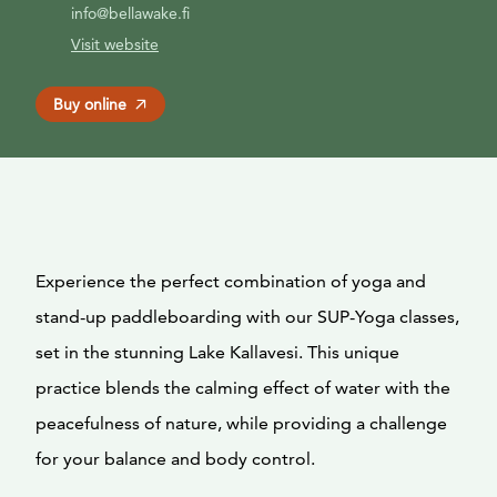
info@bellawake.fi
Visit website
Buy online
Experience the perfect combination of yoga and
stand-up paddleboarding with our SUP-Yoga classes,
set in the stunning Lake Kallavesi. This unique
practice blends the calming effect of water with the
peacefulness of nature, while providing a challenge
for your balance and body control.