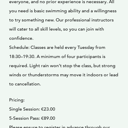
everyone, and no prior experience is necessary. All
you need is basic swimming ability and a willingness
to try something new. Our professional instructors
will cater to all skill levels, so you can join with
confidence.
Schedule: Classes are held every Tuesday from
18:30–19:30. A minimum of four participants is
required. Light rain won’t stop the class, but strong
winds or thunderstorms may move it indoors or lead
to cancellation.
Pricing:
Single Session: €23.00
5-Session Pass: €89.00
Please ensure to register in advance through our