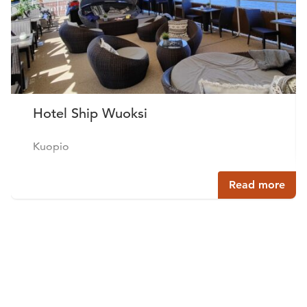
Hotel Ship Wuoksi
Kuopio
Read more