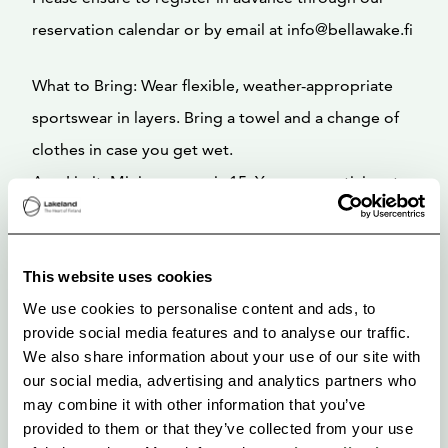
reservation calendar or by email at info@bellawake.fi
What to Bring: Wear flexible, weather-appropriate
sportswear in layers. Bring a towel and a change of
clothes in case you get wet.
Age Limit: Minimum age is 15. Younger participants
can join with an adult, and those under 18 must
provide a guardian’s contact info at registration.
This website uses cookies
Important: We will confirm the class two days prior
We use cookies to personalise content and ads, to
provide social media features and to analyse our traffic.
to the scheduled date, so please check your email or
We also share information about your use of our site with
our social media channels for any updates. We
our social media, advertising and analytics partners who
reserve the right to cancel the class with less than
may combine it with other information that you’ve
provided to them or that they’ve collected from your use
two days’ notice in case of weather issues or