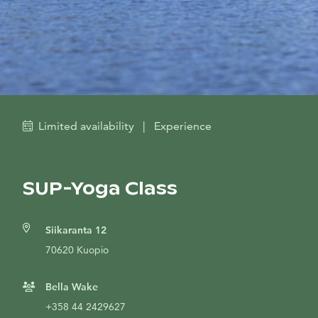
Limited availability
|
Experience
SUP-Yoga Class
Siikaranta 12
70620 Kuopio
Bella Wake
+358 44 2429627