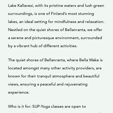
Lake Kallavesi, with its pristine waters and lush green
surroundings, is one of Finland’s most stunning
lakes, an ideal setting for mindfulness and relaxation.
Nestled on the quiet shores of Bellanranta, we offer
a serene and picturesque environment, surrounded
by a vibrant hub of different activities.
The quiet shores of Bellanranta, where Bella Wake is
located amongst many other activity providers, are
known for their tranquil atmosphere and beautiful
views, ensuring a peaceful and rejuvenating
experience.
Who is it for: SUP-Yoga classes are open to