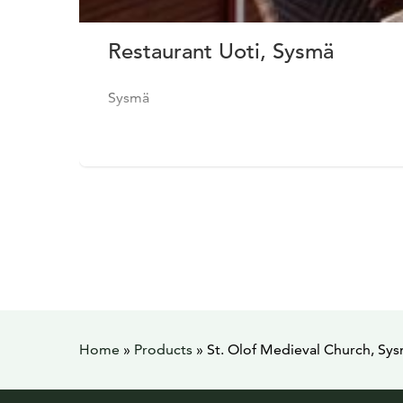
Restaurant Uoti, Sysmä
Sysmä
Home
»
Products
»
St. Olof Medieval Church, Sy