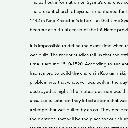
The earliest information on Sysmä’s churches 
The present church of Sysmä is mentioned for th
1442 in King Kristoffer’s letter – at that time S
become a spiritual center of the Itä-Häme prov
It is impossible to define the exact time when t
was built. The recent studies tell us that the es
time is around 1510-1520. According to ancient
had started to build the church in Kuokanmäki, 
problem was that whatever was built in the day
destroyed at night. The mutual decision was th
unsuitable. Later on they lifted a stone that wa
a sledge that was pulled by an ox. They decide
the ox stops, that will be the place for our chur
stopped at the place where the church stands 