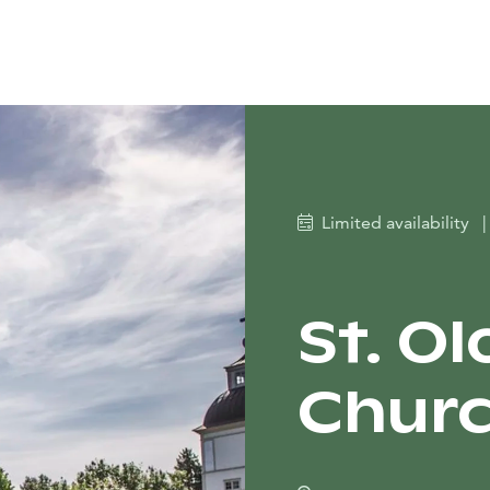
Limited availability
|
St. O
Churc