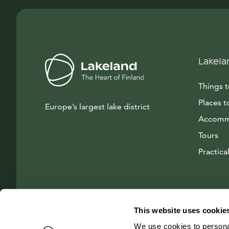
Lakela
Things 
Places t
Europe’s largest lake district
Accomm
Tours
Practical
This website uses cookie
We use cookies to personal