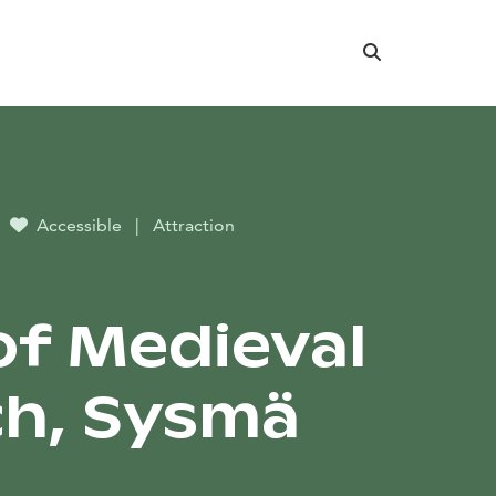
Search
Accessible
|
Attraction
lof Medieval
h, Sysmä