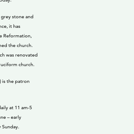
f grey stone and
ce, it has
e Reformation,
med the church.
rch was renovated
cruciform church.
) is the patron
daily at 11 am-5
ne – early
y Sunday.