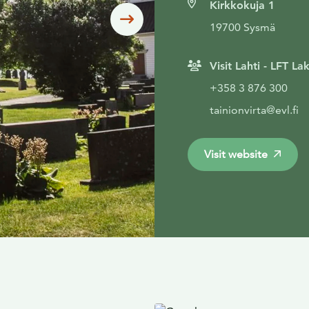
Kirkkokuja 1
Siirry seuraavaan
19700 Sysmä
Visit Lahti - LFT L
+358 3 876 300
tainionvirta@evl.fi
Visit website