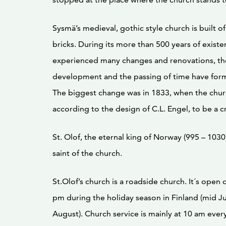
Sysmä’s medieval, gothic style church is built o
bricks. During its more than 500 years of existen
experienced many changes and renovations, th
development and the passing of time have for
The biggest change was in 1833, when the chu
according to the design of C.L. Engel, to be a 
St. Olof, the eternal king of Norway (995 – 1030
saint of the church.
St.Olof’s church is a roadside church. It´s open 
pm during the holiday season in Finland (mid Ju
August). Church service is mainly at 10 am ever