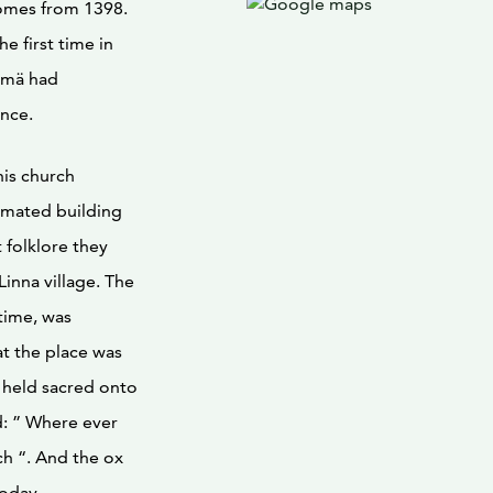
comes from 1398.
e first time in
ysmä had
ince.
his church
timated building
 folklore they
Linna village. The
time, was
at the place was
s held sacred onto
d: ” Where ever
ch “. And the ox
today.