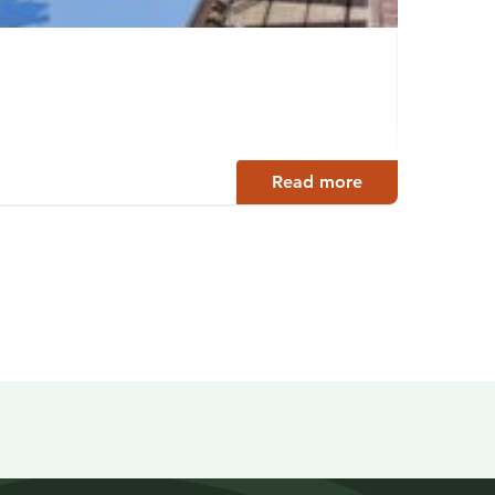
Ilola
Sysmä
Read more