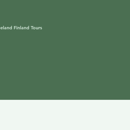
akeland Finland Tours