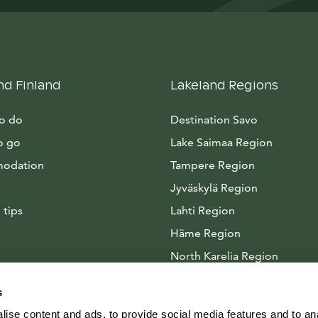
nd Finland
Lakeland Regions
to do
Destination Savo
o go
Lake Saimaa Region
odation
Tampere Region
Jyväskylä Region
 tips
Lahti Region
Häme Region
North Karelia Region
Arctic Lakeland
s
ise content and ads, to provide social media features and to anal