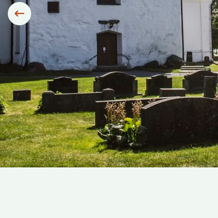
Siirry edelliseen