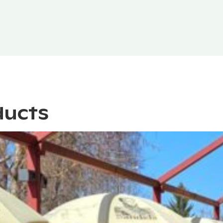
ducts