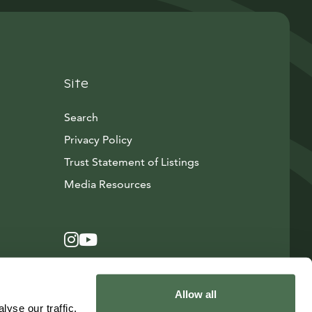
Site
Search
Privacy Policy
Trust Statement of Listings
Avautuu uuteen ikkunaan
Media Resources
Instagram
Avautuu uuteen ikkunaan
YouTube
Avautuu uuteen ikkunaan
Allow all
yse our traffic.