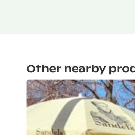
Other nearby pro