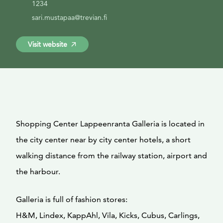
1234
sari.mustapaa@trevian.fi
Visit website
Shopping Center Lappeenranta Galleria is located in
the city center near by city center hotels, a short
walking distance from the railway station, airport and
the harbour.
Galleria is full of fashion stores:
H&M, Lindex, KappAhl, Vila, Kicks, Cubus, Carlings,