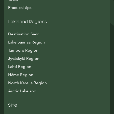
Practical tips
Lakeland Regions
Destination Savo
Lake Saimaa Region
Tampere Region
Jyväskylä Region
Lahti Region
Häme Region
North Karelia Region
Arctic Lakeland
Site