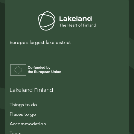
Europe’s largest lake district
Lakeland Finland
Things to do
Places to go
Accommodation
Tours