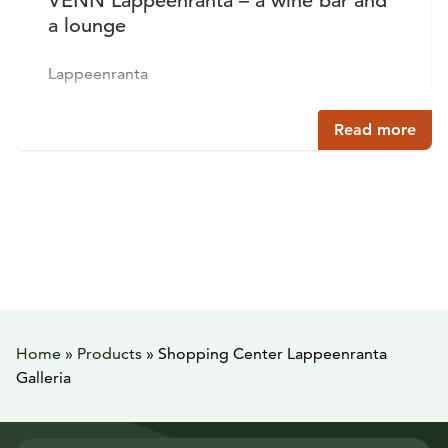
VENN Lappeenranta – a wine bar and
a lounge
Lappeenranta
Read more
Home
»
Products
»
Shopping Center Lappeenranta
Galleria