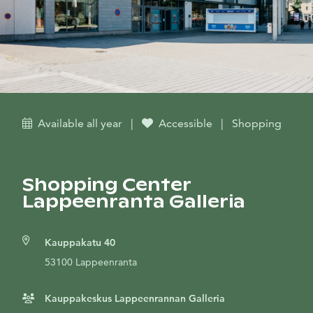
Available all year
|
Accessible
|
Shopping
Shopping Center
Lappeenranta Galleria
Kauppakatu 40
53100 Lappeenranta
Kauppakeskus Lappeenrannan Galleria