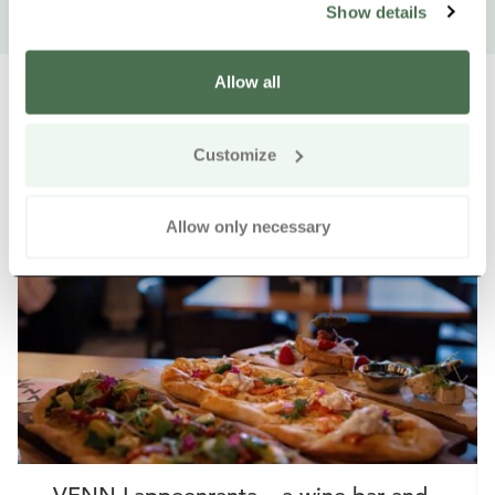
Show details
Allow all
Customize
Other nearby products
Siirry e
Sii
Allow only necessary
Buy online