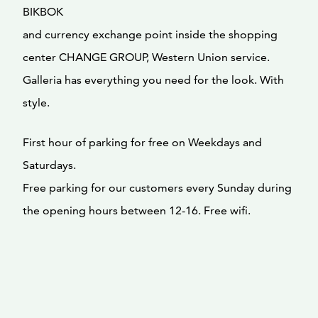
BIKBOK
and currency exchange point inside the shopping
center CHANGE GROUP, Western Union service.
Galleria has everything you need for the look. With
style.
First hour of parking for free on Weekdays and
Saturdays.
Free parking for our customers every Sunday during
the opening hours between 12-16. Free wifi.