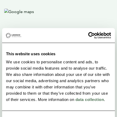
This website uses cookies
We use cookies to personalise content and ads, to
provide social media features and to analyse our traffic.
We also share information about your use of our site with
our social media, advertising and analytics partners who
may combine it with other information that you’ve
provided to them or that they’ve collected from your use
of their services. More information on
data collection
.