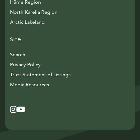
Häme Region
North Karelia Region
Arctic Lakeland
Site
Search
Privacy Policy
Trust Statement of Listings
Avautuu uuteen ikkunaan
Media Resources
Instagram
Avautuu uuteen ikkunaan
YouTube
Avautuu uuteen ikkunaan