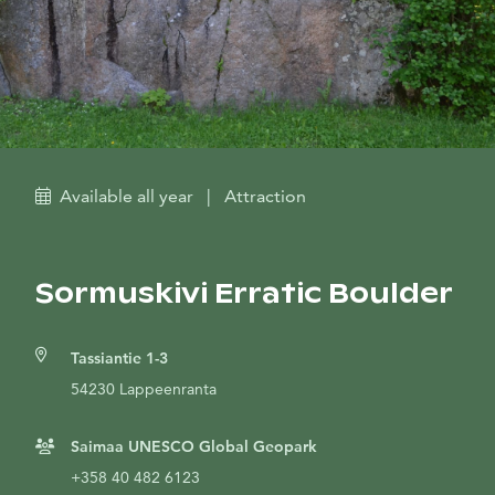
Available all year
|
Attraction
Sormuskivi Erratic Boulder
Tassiantie 1-3
54230 Lappeenranta
Saimaa UNESCO Global Geopark
+358 40 482 6123