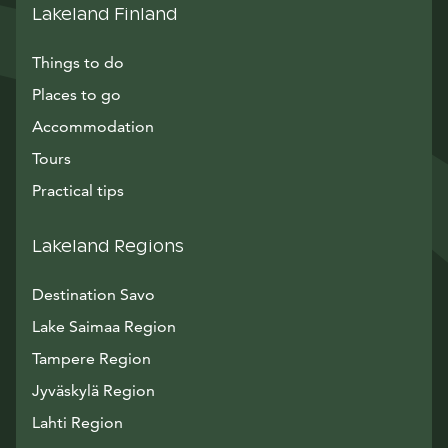
Lakeland Finland
Things to do
Places to go
Accommodation
Tours
Practical tips
Lakeland Regions
Destination Savo
Lake Saimaa Region
Tampere Region
Jyväskylä Region
Lahti Region