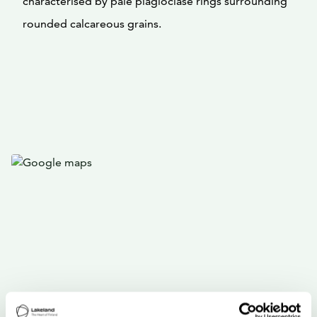
characterised by pale plagioclase rings surrounding
rounded calcareous grains.