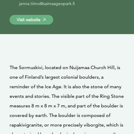
jenna.tiimo@saimaageopark.fi
Visit website
The Sormuskivi, located on Nuijamaa Church Hill, is
one of Finland’s largest colonial boulders, a
reminder of the Ice Age. It is also the stone of many
events and stories. The visible part of the Ring Stone
measures 8 m x 8 m x 7 m, and part of the boulder is
covered by earth. The boulder is composed of
rapakivigranite, or more precisely viborgite, which is