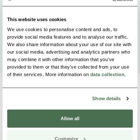
This website uses cookies
We use cookies to personalise content and ads, to
provide social media features and to analyse our traffic.
We also share information about your use of our site with
our social media, advertising and analytics partners who
may combine it with other information that you’ve
provided to them or that they’ve collected from your use
of their services. More information on
data collection
.
Show details
Other nearby products
Siirry e
Sii
Allow all
Buy online
Customize