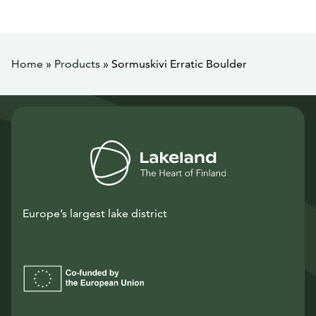
Home
»
Products
»
Sormuskivi Erratic Boulder
Europe’s largest lake district