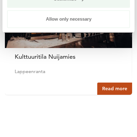
Allow only necessary
Kulttuuritila Nuijamies
Lappeenranta
Read more