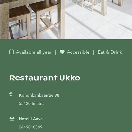
Available all year
|
Accessible
|
Eat & Drink
Restaurant Ukko
Kohonkankaantie 98
55420 Imatra
Hotelli Aava
0449010349