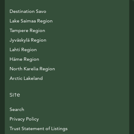
Destination Savo
Lake Saimaa Region
Tampere Region
Jyväskylä Region
Lahti Region
Häme Region
North Karelia Region
Arctic Lakeland
Site
Search
Privacy Policy
Trust Statement of Listings