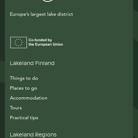
Europe’s largest lake district
Lakeland Finland
Things to do
Places to go
Accommodation
Tours
Practical tips
Lakeland Regions