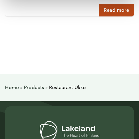
Read more
Home
»
Products
»
Restaurant Ukko