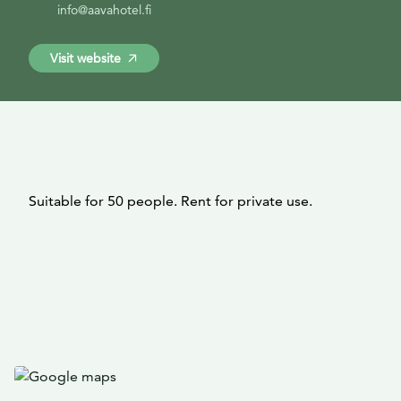
info@aavahotel.fi
Visit website
Suitable for 50 people. Rent for private use.