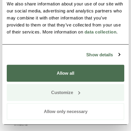
We also share information about your use of our site with
our social media, advertising and analytics partners who
may combine it with other information that you’ve
Other nearby products
Siirry e
Sii
provided to them or that they’ve collected from your use
of their services. More information on
data collection
.
Buy online
Show details
Allow all
Customize
Golf Simulator Imatra
Allow only necessary
Imatra