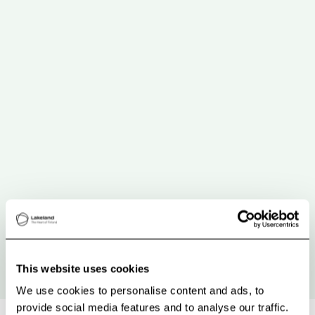
This website uses cookies
We use cookies to personalise content and ads, to
provide social media features and to analyse our traffic.