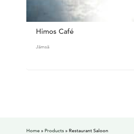
Himos Café
Jämsä
Home
»
Products
»
Restaurant Saloon