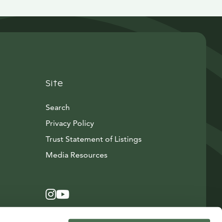
Site
Search
Privacy Policy
Trust Statement of Listings
Avautuu uuteen ikkunaan
Media Resources
Instagram
Avautuu uuteen ikkunaan
YouTube
Avautuu uuteen ikkunaan