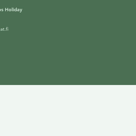
s Holiday
t.fi