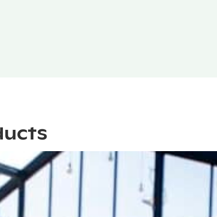
ducts