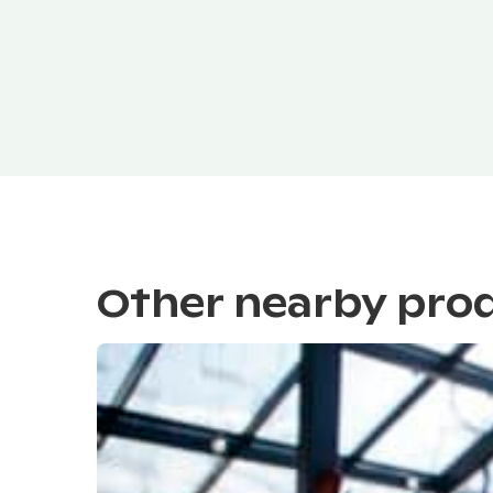
Other nearby pro