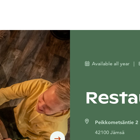
Available all year
|
Resta
Peikkometsäntie 2
42100 Jämsä
Siirry seuraavaan