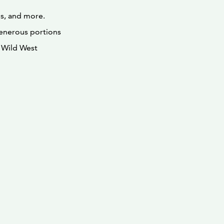
ds, and more.
 generous portions
e Wild West