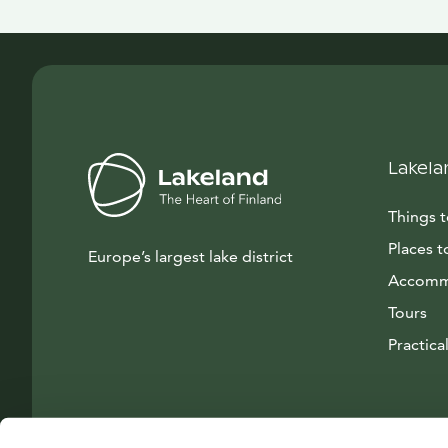
Lakela
Things 
Places t
Europe’s largest lake district
Accomm
Tours
Practical