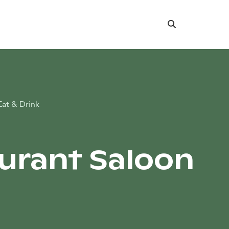
Search
Eat & Drink
urant Saloon