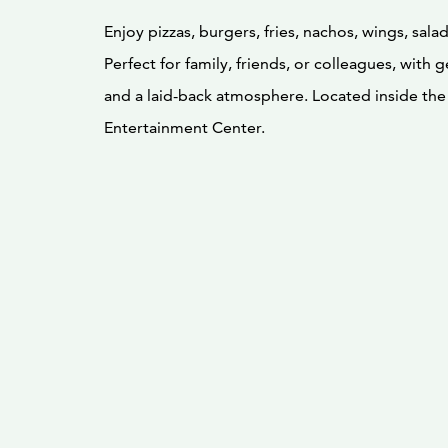
Enjoy pizzas, burgers, fries, nachos, wings, sala
Perfect for family, friends, or colleagues, with
and a laid-back atmosphere. Located inside th
Entertainment Center.