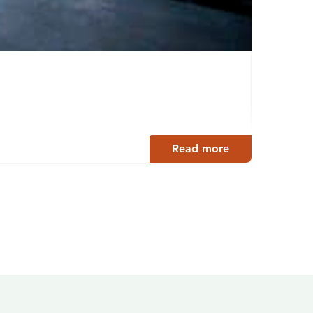
Bouti
Jämsä
Read more