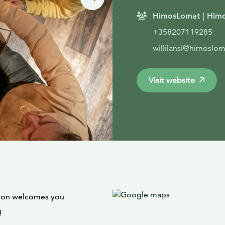
HimosLomat | Himo
+358207119285
willilansi@himosloma
Visit website
loon welcomes you
!