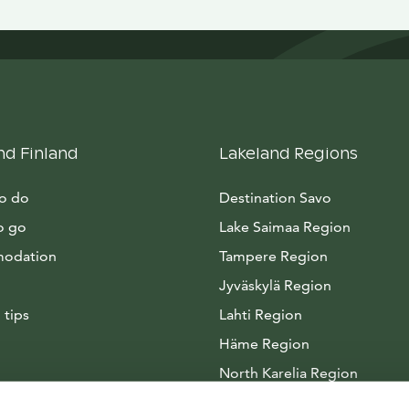
nd Finland
Lakeland Regions
to do
Destination Savo
o go
Lake Saimaa Region
odation
Tampere Region
Jyväskylä Region
 tips
Lahti Region
Häme Region
North Karelia Region
Arctic Lakeland