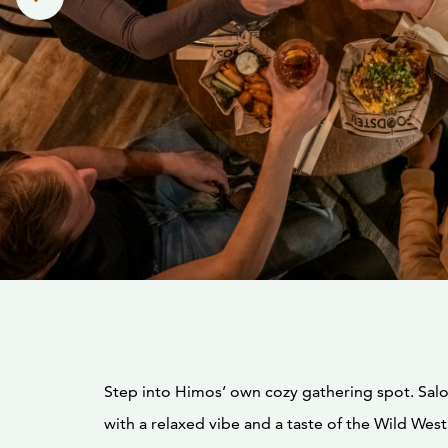
Step into Himos’ own cozy gathering spot. Sa
with a relaxed vibe and a taste of the Wild West