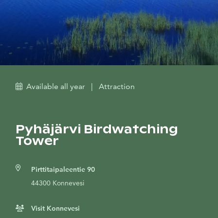
Available all year
|
Attraction
Pyhäjärvi Birdwatching
Tower
Pirttitaipaleentie 90
44300 Konnevesi
Visit Konnevesi