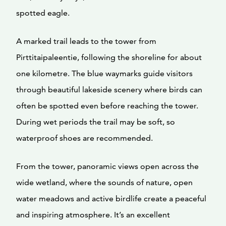
spotted eagle.
A marked trail leads to the tower from
Pirttitaipaleentie, following the shoreline for about
one kilometre. The blue waymarks guide visitors
through beautiful lakeside scenery where birds can
often be spotted even before reaching the tower.
During wet periods the trail may be soft, so
waterproof shoes are recommended.
From the tower, panoramic views open across the
wide wetland, where the sounds of nature, open
water meadows and active birdlife create a peaceful
and inspiring atmosphere. It’s an excellent