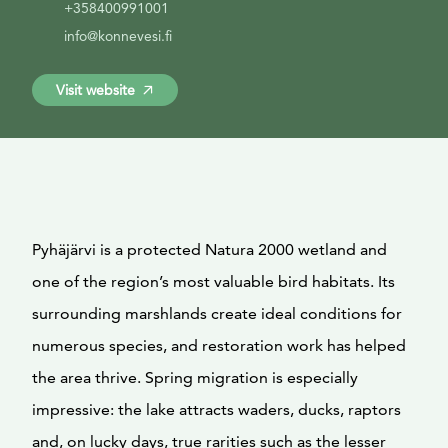
+358400991001
info@konnevesi.fi
Visit website
Pyhäjärvi is a protected Natura 2000 wetland and
one of the region’s most valuable bird habitats. Its
surrounding marshlands create ideal conditions for
numerous species, and restoration work has helped
the area thrive. Spring migration is especially
impressive: the lake attracts waders, ducks, raptors
and, on lucky days, true rarities such as the lesser