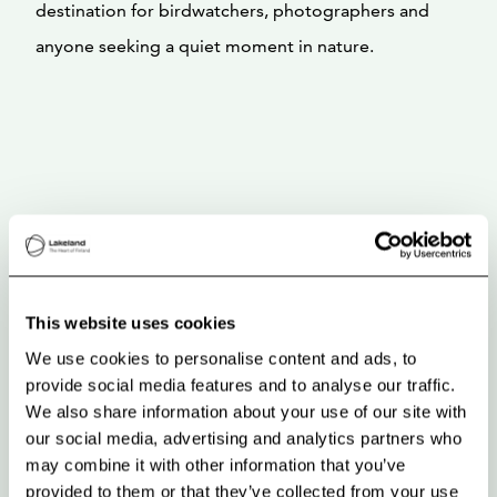
destination for birdwatchers, photographers and
anyone seeking a quiet moment in nature.
This website uses cookies
We use cookies to personalise content and ads, to
provide social media features and to analyse our traffic.
We also share information about your use of our site with
our social media, advertising and analytics partners who
may combine it with other information that you’ve
provided to them or that they’ve collected from your use