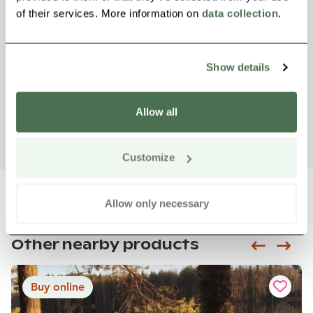
of their services. More information on
data collection
.
Show details
Allow all
Customize
Allow only necessary
Other nearby products
Siirry e
Sii
Buy online