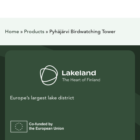
Home
»
Products
»
Pyhäjärvi Birdwatching Tower
Europe’s largest lake district