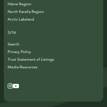
Häme Region
North Karelia Region
Arctic Lakeland
Site
Search
Privacy Policy
Trust Statement of Listings
Avautuu uuteen ikkunaan
Media Resources
Instagram
Avautuu uuteen ikkunaan
YouTube
Avautuu uuteen ikkunaan