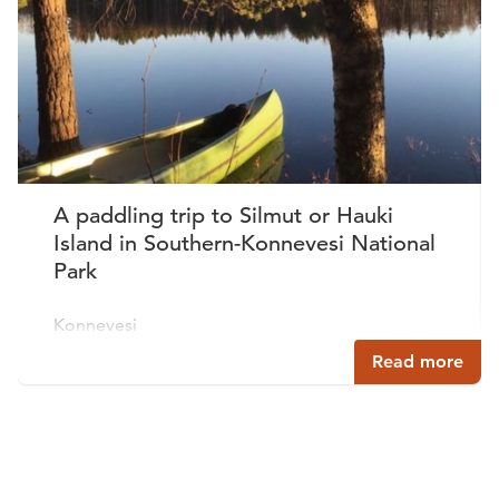
A paddling trip to Silmut or Hauki
Island in Southern-Konnevesi National
Park
Konnevesi
Read more