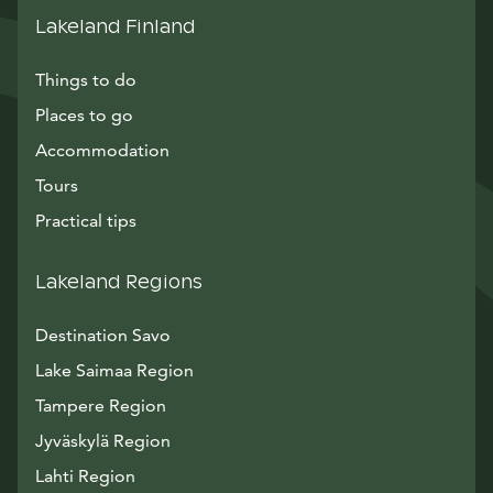
Lakeland Finland
Things to do
Places to go
Accommodation
Tours
Practical tips
Lakeland Regions
Destination Savo
Lake Saimaa Region
Tampere Region
Jyväskylä Region
Lahti Region