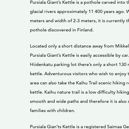
Pursiala Giant’s Kettle is a pothole carved into 
glacial rivers approximately 11 400 years ago. W
meters and width of 2-3 meters, it is currently t
pothole discovered in Finland.
Located only a short distance away from Mikkeli
Pursiala Giant’s Kettle is easily accessible by c
Hiidenkatu parking lot there’s only a short 130
kettle. Adventurous visitors who wish to enjoy 
area can also take the Kaihu Trail scenic hiking 
kettle. Kaihu nature trail is a low difficulty hiki
smooth and wide paths and therefore it is also s
families with children.
Pursiala Gian’ts Kettle is a registered Saimaa Ge