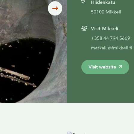
Hiidenkatu
Siirry seuraavaan
50100 Mikkeli
Visit Mikkeli
+358 44 794 5669
matkailu@mikkeli.fi
Visit website