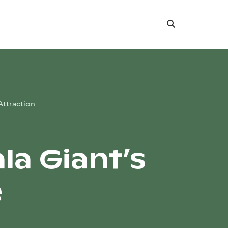
Search
Attraction
la Giant’s
e