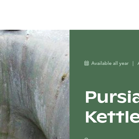
Available all year
|
Pursia
Kettl