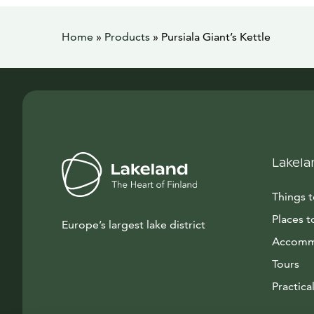
Home
»
Products
»
Pursiala Giant’s Kettle
Lakela
Things 
Places t
Europe’s largest lake district
Accomm
Tours
Practical