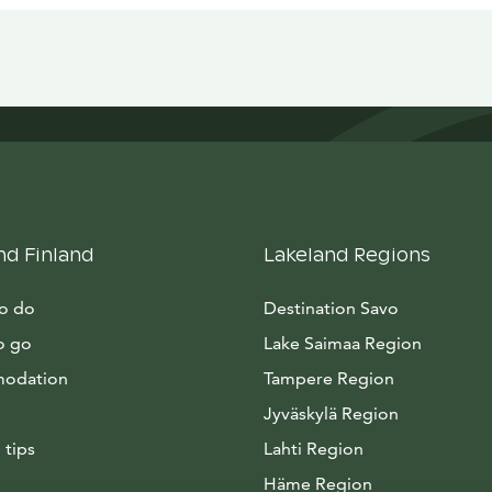
nd Finland
Lakeland Regions
to do
Destination Savo
o go
Lake Saimaa Region
odation
Tampere Region
Jyväskylä Region
 tips
Lahti Region
Häme Region