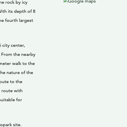
the rock by icy
ith its depth of 8
he fourth largest
 city center,
ar. From the nearby
 meter walk to the
the nature of the
route to the
ng route with
uitable for
opark site.