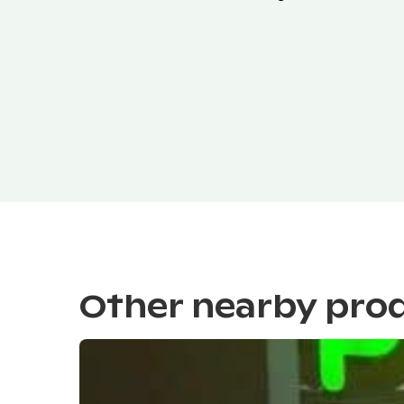
Other nearby pro