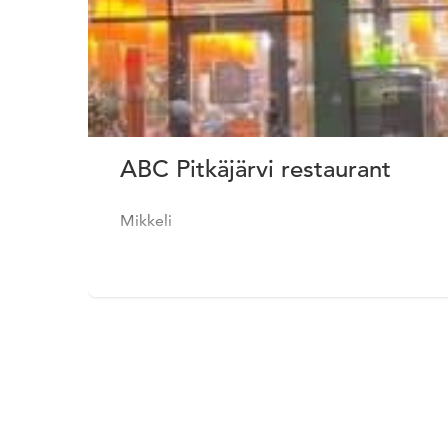
ABC Pitkäjärvi restaurant
Mikkeli