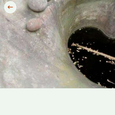
Siirry edelliseen