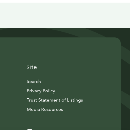
Site
Search
Privacy Policy
Trust Statement of Listings
Avautuu uuteen ikkunaan
Media Resources