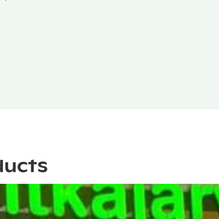
ducts