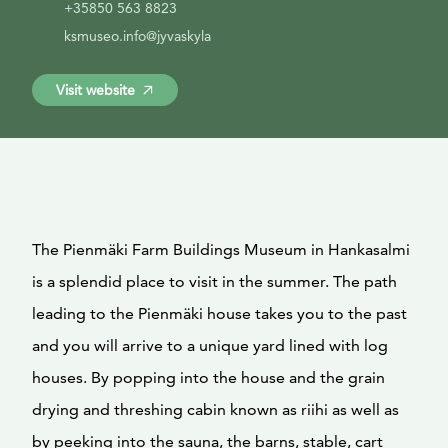
+35850 563 8823
ksmuseo.info@jyvaskyla
Visit website
The Pienmäki Farm Buildings Museum in Hankasalmi
is a splendid place to visit in the summer. The path
leading to the Pienmäki house takes you to the past
and you will arrive to a unique yard lined with log
houses. By popping into the house and the grain
drying and threshing cabin known as riihi as well as
by peeking into the sauna, the barns, stable, cart