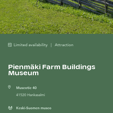
Limited availability
|
Attraction
Pienmäki Farm Buildings
Museum
Museotie 40
41520 Hankasalmi
Keski-Suomen museo