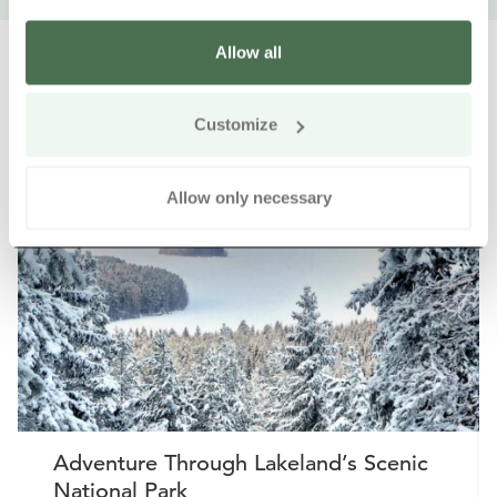
Allow all
Customize
Other nearby products
Siirry e
Sii
Allow only necessary
Buy online
Adventure Through Lakeland’s Scenic
National Park