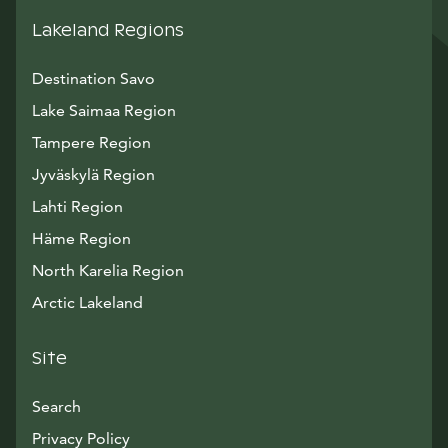
Lakeland Regions
Destination Savo
Lake Saimaa Region
Tampere Region
Jyväskylä Region
Lahti Region
Häme Region
North Karelia Region
Arctic Lakeland
Site
Search
Privacy Policy