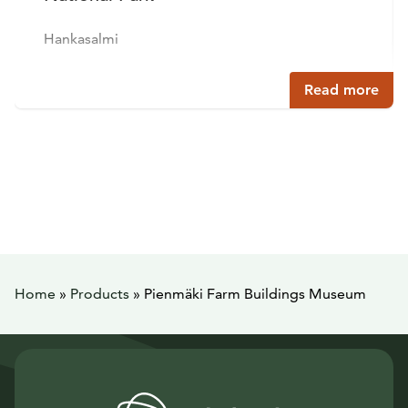
Hankasalmi
Read more
Home
»
Products
»
Pienmäki Farm Buildings Museum