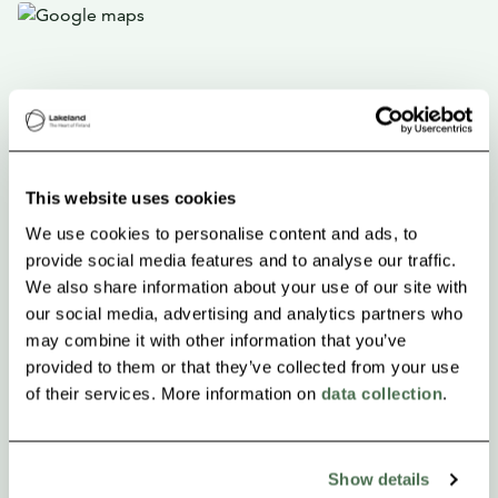
This website uses cookies
We use cookies to personalise content and ads, to
provide social media features and to analyse our traffic.
We also share information about your use of our site with
our social media, advertising and analytics partners who
may combine it with other information that you’ve
provided to them or that they’ve collected from your use
of their services. More information on
data collection
.
Show details