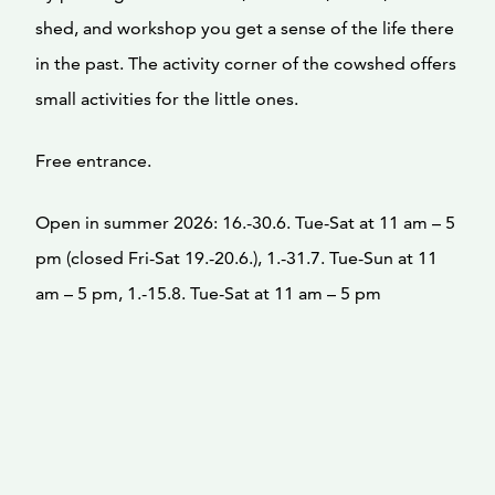
shed, and workshop you get a sense of the life there
in the past. The activity corner of the cowshed offers
small activities for the little ones.
Free entrance.
Open in summer 2026: 16.-30.6. Tue-Sat at 11 am – 5
pm (closed Fri-Sat 19.-20.6.), 1.-31.7. Tue-Sun at 11
am – 5 pm, 1.-15.8. Tue-Sat at 11 am – 5 pm