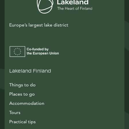
Europe’s largest lake district
Lakeland Finland
Things to do
Places to go
Accommodation
Tours
Practical tips