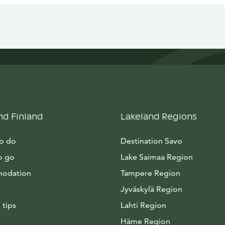
nd Finland
Lakeland Regions
to do
Destination Savo
o go
Lake Saimaa Region
odation
Tampere Region
Jyväskylä Region
 tips
Lahti Region
Häme Region