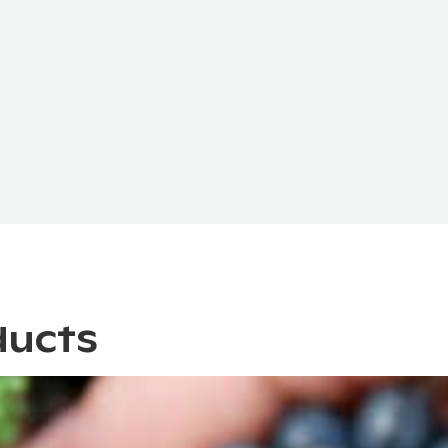
ducts