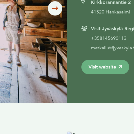
Kirkkorannantie 2
Siirry seuraavaan
41520 Hankasalmi
Visit Jyväskylä Reg
+358145690113
matkailu@jyvaskyla.f
Visit website