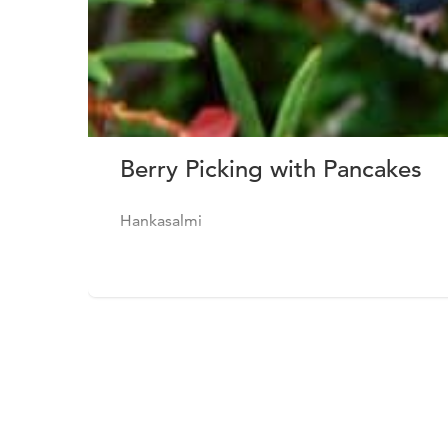
Berry Picking with Pancakes
Hankasalmi