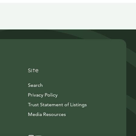
Site
Search
Privacy Policy
Trust Statement of Listings
Avautuu uuteen ikkunaan
Media Resources