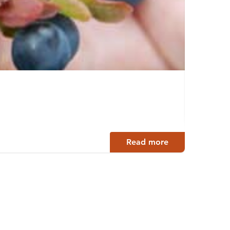
Revo
Hankas
Read more