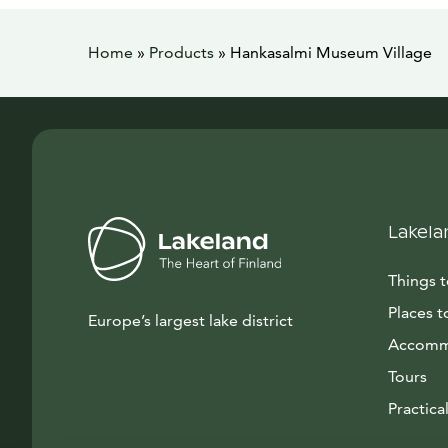
Home
»
Products
»
Hankasalmi Museum Village
Lakela
Things 
Places t
Europe’s largest lake district
Accomm
Tours
Practical