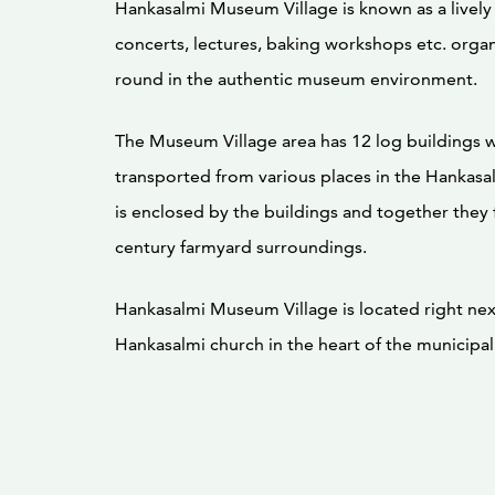
Hankasalmi Museum Village is known as a livel
concerts, lectures, baking workshops etc. organ
round in the authentic museum environment.
The Museum Village area has 12 log buildings 
transported from various places in the Hankasa
is enclosed by the buildings and together they 
century farmyard surroundings.
Hankasalmi Museum Village is located right nex
Hankasalmi church in the heart of the municipal