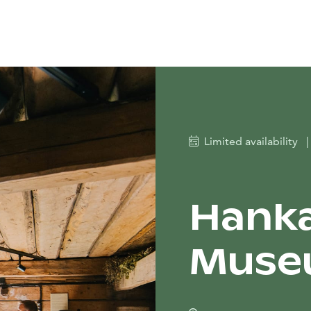
Limited availability
|
Hanka
Museu