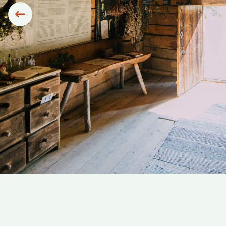
Siirry edelliseen