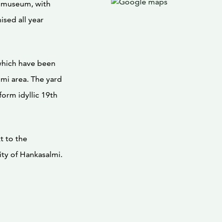
y museum, with
ised all year
which have been
lmi area. The yard
form idyllic 19th
t to the
ity of Hankasalmi.