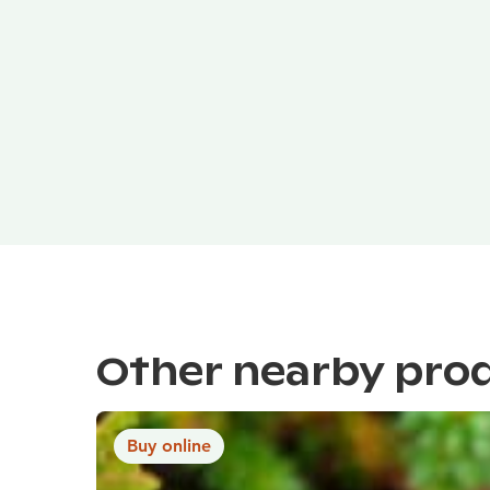
Other nearby pro
Buy online