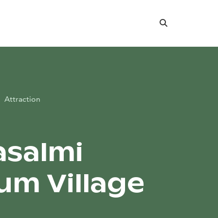
Search
Attraction
salmi
m Village