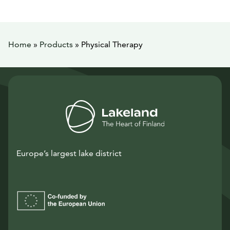
Home
»
Products
»
Physical Therapy
Europe’s largest lake district