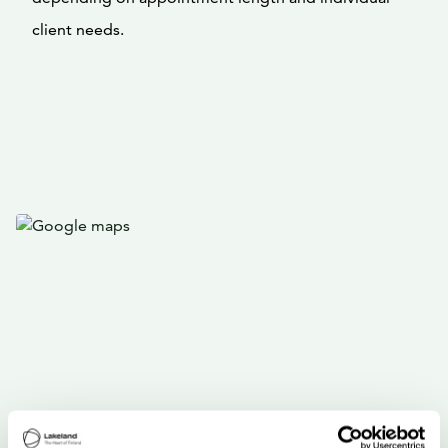
client needs.