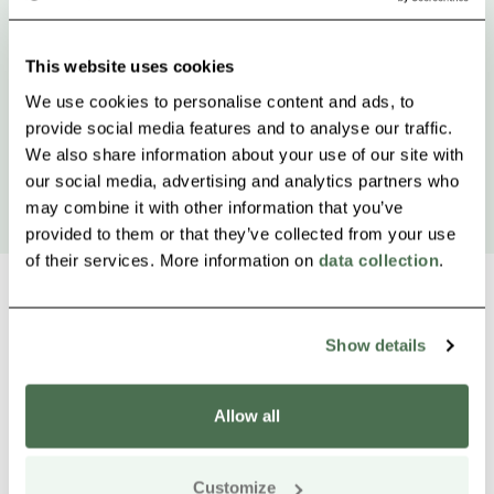
This website uses cookies
We use cookies to personalise content and ads, to
provide social media features and to analyse our traffic.
We also share information about your use of our site with
our social media, advertising and analytics partners who
may combine it with other information that you’ve
provided to them or that they’ve collected from your use
of their services. More information on
data collection
.
Show details
Other nearby products
Siirry e
Sii
Allow all
Buy online
Customize