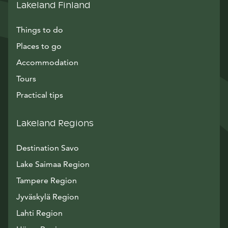
Lakeland Finland
Things to do
Places to go
Accommodation
Tours
Practical tips
Lakeland Regions
Destination Savo
Lake Saimaa Region
Tampere Region
Jyväskylä Region
Lahti Region