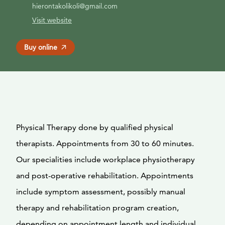
hierontakolikoli@gmail.com
Visit website
Buy online
Physical Therapy done by qualified physical
therapists. Appointments from 30 to 60 minutes.
Our specialities include workplace physiotherapy
and post-operative rehabilitation. Appointments
include symptom assessment, possibly manual
therapy and rehabilitation program creation,
depending on appointment length and individual