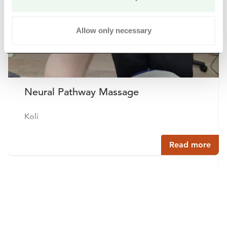
Allow only necessary
Neural Pathway Massage
Koli
Read more