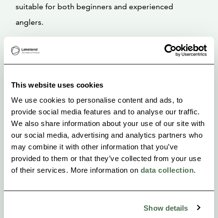
suitable for both beginners and experienced
anglers.
This website uses cookies
We use cookies to personalise content and ads, to
provide social media features and to analyse our traffic.
We also share information about your use of our site with
our social media, advertising and analytics partners who
may combine it with other information that you’ve
provided to them or that they’ve collected from your use
of their services. More information on
data collection
.
Show details