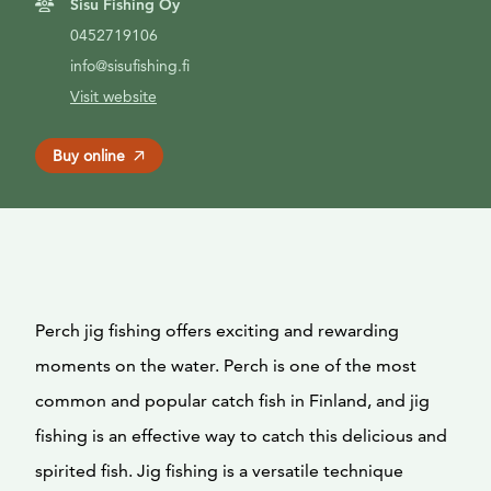
Sisu Fishing Oy
0452719106
info@sisufishing.fi
Visit website
Buy online
Perch jig fishing offers exciting and rewarding
moments on the water. Perch is one of the most
common and popular catch fish in Finland, and jig
fishing is an effective way to catch this delicious and
spirited fish. Jig fishing is a versatile technique