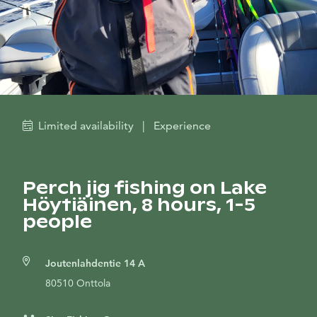
Limited availability
|
Experience
Perch jig fishing on Lake
Höytiäinen, 8 hours, 1-5
people
Joutenlahdentie 14 A
80510 Onttola