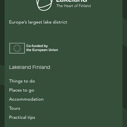
Europe’s largest lake district
Lakeland Finland
Things to do
Places to go
Accommodation
Tours
Practical tips