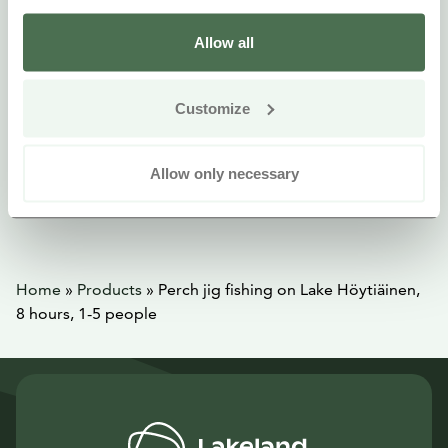
Allow all
Customize
Allow only necessary
Home
»
Products
»
Perch jig fishing on Lake Höytiäinen,
8 hours, 1-5 people