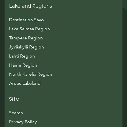
Lakeland Regions
Destination Savo
Lake Saimaa Region
Tampere Region
Jyväskylä Region
Lahti Region
Häme Region
North Karelia Region
Arctic Lakeland
Site
Search
Privacy Policy