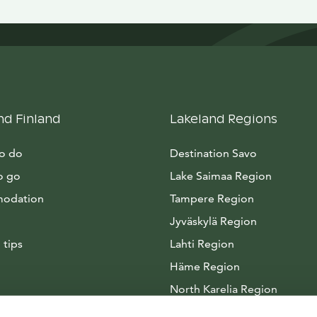
nd Finland
Lakeland Regions
to do
Destination Savo
o go
Lake Saimaa Region
odation
Tampere Region
Jyväskylä Region
 tips
Lahti Region
Häme Region
North Karelia Region
Arctic Lakeland