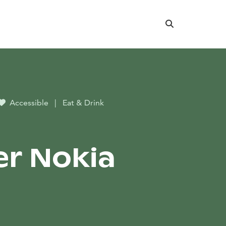
Search
Accessible
|
Eat & Drink
r Nokia