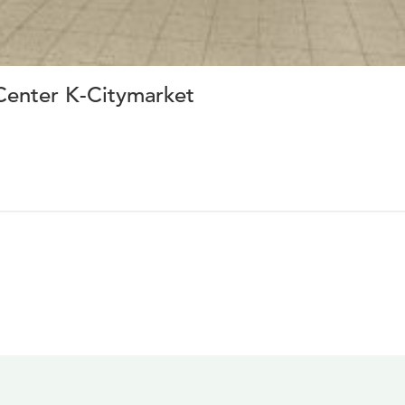
enter K-Citymarket