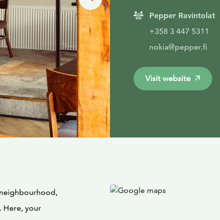
Pepper Ravintolat
+358 3 447 5311
nokia@pepper.fi
Visit website
e neighbourhood,
 Here, your