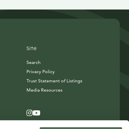
Site
Search
Privacy Policy
Trust Statement of Listings
Avautuu uuteen ikkunaan
Media Resources
Instagram
Avautuu uuteen ikkunaan
YouTube
Avautuu uuteen ikkunaan