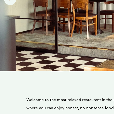
Welcome to the most relaxed restaurant in th
where you can enjoy honest, no‑nonsense food.