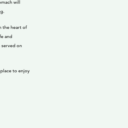
omach will
ng.
in the heart of
ife and
s served on
place to enjoy