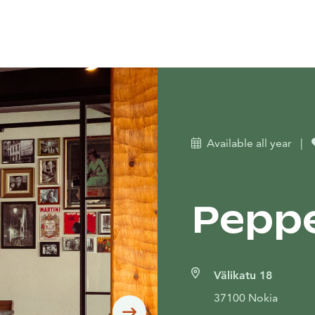
Available all year
|
Peppe
Välikatu 18
37100 Nokia
Siirry seuraavaan