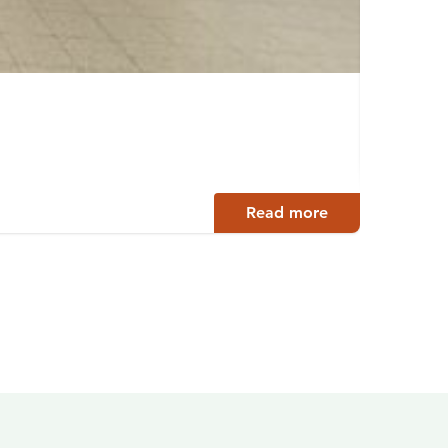
Ossi
Siuro
Read more