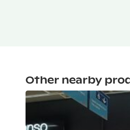
Other nearby pro