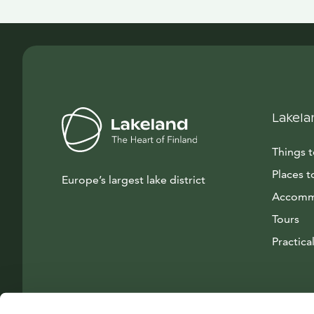
Lakela
Things 
Places t
Europe’s largest lake district
Accomm
Tours
Practical