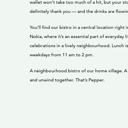
wallet won’t take too much of a hit, but your st
definitely thank you — and the drinks are flowi
You’ll find our bistro in a central location right 
Nokia, where it’s an essential part of everyday l
celebrations in a lively neighbourhood. Lunch i
weekdays from 11 am to 2 pm.
A neighbourhood bistro of our home village. A 
and unwind together. That’s Pepper.