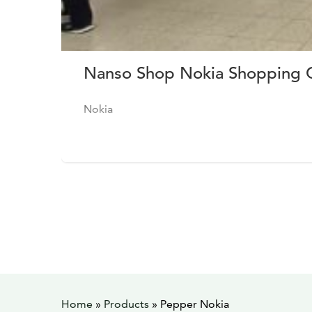
Nanso Shop Nokia Shopping C
Nokia
Home
»
Products
»
Pepper Nokia