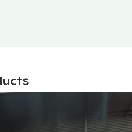
ducts