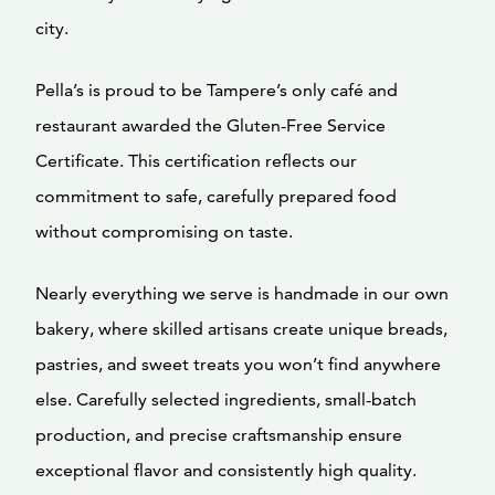
city.
Pella’s is proud to be Tampere’s only café and
restaurant awarded the Gluten-Free Service
Certificate. This certification reflects our
commitment to safe, carefully prepared food
without compromising on taste.
Nearly everything we serve is handmade in our own
bakery, where skilled artisans create unique breads,
pastries, and sweet treats you won’t find anywhere
else. Carefully selected ingredients, small-batch
production, and precise craftsmanship ensure
exceptional flavor and consistently high quality.