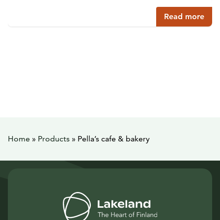
Read more
Home
»
Products
»
Pella’s cafe & bakery