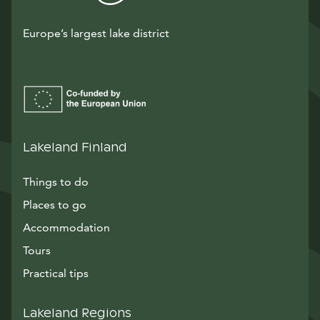
Europe’s largest lake district
Lakeland Finland
Things to do
Places to go
Accommodation
Tours
Practical tips
Lakeland Regions