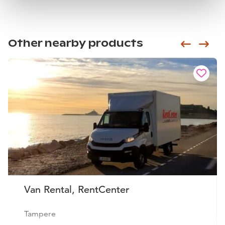
Other nearby products
Siirry e
Sii
Van Rental, RentCenter
Tampere