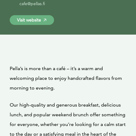
cafe@pellas.fi
Visit website
Pella’s is more than a café – it’s a warm and
welcoming place to enjoy handcrafted flavors from
morning to evening.
Our high-quality and generous breakfast, delicious
lunch, and popular weekend brunch offer something
for everyone, whether you’re looking for a calm start
to the day or a satisfying meal in the heart of the