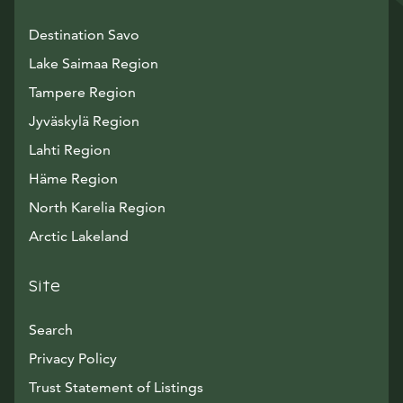
Destination Savo
Lake Saimaa Region
Tampere Region
Jyväskylä Region
Lahti Region
Häme Region
North Karelia Region
Arctic Lakeland
Site
Search
Privacy Policy
Trust Statement of Listings