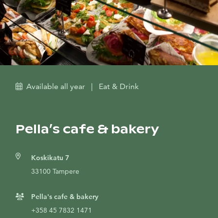
Available all year
|
Eat & Drink
Pella’s cafe & bakery
Koskikatu 7
33100 Tampere
Pella's cafe & bakery
+358 45 7832 1471