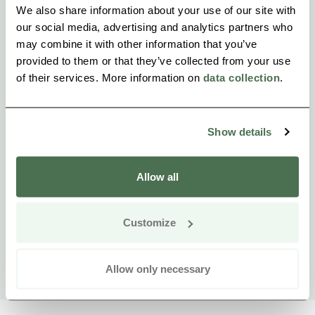
We also share information about your use of our site with
our social media, advertising and analytics partners who
may combine it with other information that you’ve
provided to them or that they’ve collected from your use
of their services. More information on
data collection
.
Show details
Allow all
Customize
Allow only necessary