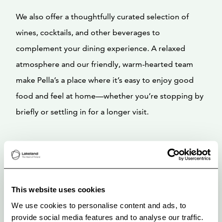
We also offer a thoughtfully curated selection of
wines, cocktails, and other beverages to
complement your dining experience. A relaxed
atmosphere and our friendly, warm-hearted team
make Pella’s a place where it’s easy to enjoy good
food and feel at home—whether you’re stopping by
briefly or settling in for a longer visit.
This website uses cookies
We use cookies to personalise content and ads, to
provide social media features and to analyse our traffic.