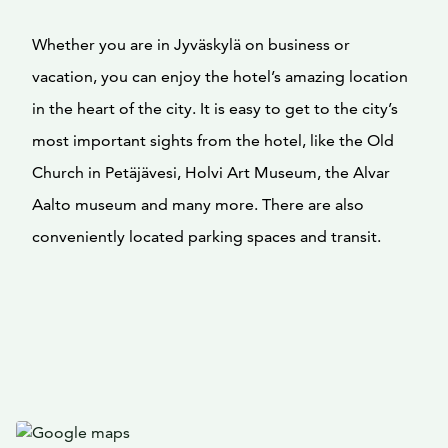
Whether you are in Jyväskylä on business or
vacation, you can enjoy the hotel’s amazing location
in the heart of the city. It is easy to get to the city’s
most important sights from the hotel, like the Old
Church in Petäjävesi, Holvi Art Museum, the Alvar
Aalto museum and many more. There are also
conveniently located parking spaces and transit.