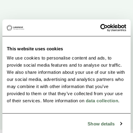
This website uses cookies
We use cookies to personalise content and ads, to
provide social media features and to analyse our traffic.
We also share information about your use of our site with
our social media, advertising and analytics partners who
may combine it with other information that you’ve
provided to them or that they’ve collected from your use
of their services. More information on
data collection
.
Show details