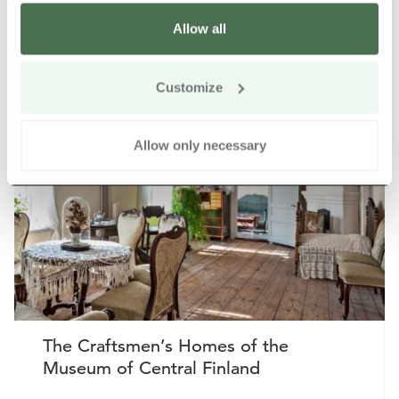
Allow all
Other nearby products
Siirry e
Sii
Customize
Allow only necessary
The Craftsmen’s Homes of the
Museum of Central Finland