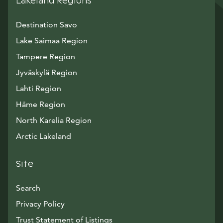
Lakeland Regions
Destination Savo
Lake Saimaa Region
Tampere Region
Jyväskylä Region
Lahti Region
Häme Region
North Karelia Region
Arctic Lakeland
Site
Search
Privacy Policy
Trust Statement of Listings