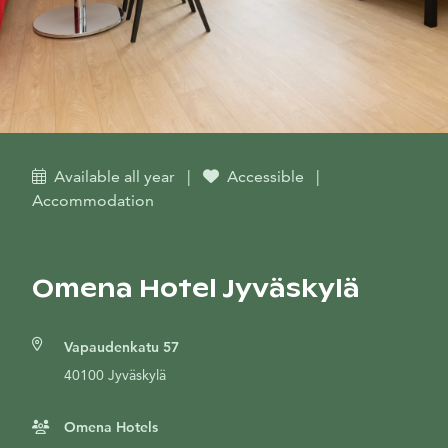
Available all year
|
Accessible
|
Accommodation
Omena Hotel Jyväskylä
Vapaudenkatu 57
40100 Jyväskylä
Omena Hotels