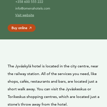
+358 600 555 222
info@omenahotels.com
Visit website
Buy online
The Jyväskylä hotel is located in the city centre, near
the railway station. All of the services you need, like
shops, cafés, restaurants and bars, are located just a
short walk away. You can visit the Jyväskeskus or
Torikeskus shopping centres, which are located just a
stone’s throw away from the hotel.