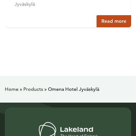
Jyväskylä
Read more
Home
»
Products
»
Omena Hotel Jyväskylä