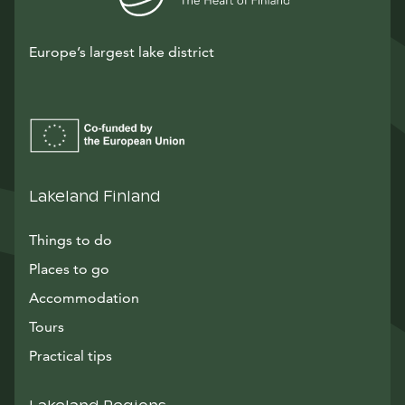
Europe’s largest lake district
Lakeland Finland
Things to do
Places to go
Accommodation
Tours
Practical tips