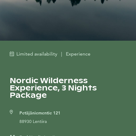
Limited availability
|
Experience
Nordic Wilderness
Experience, 3 Nights
Package
Petäjäniementie 121
88930 Lentiira