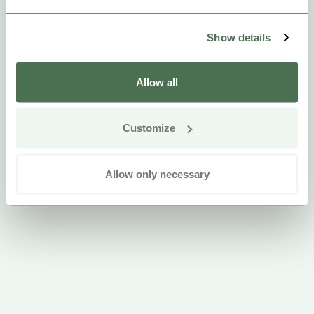
Show details
Allow all
Customize
Allow only necessary