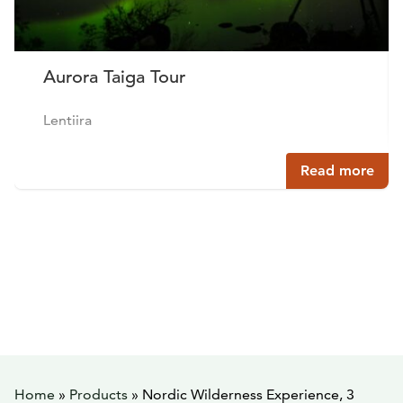
Aurora Taiga Tour
Lentiira
Read more
Home
»
Products
»
Nordic Wilderness Experience, 3