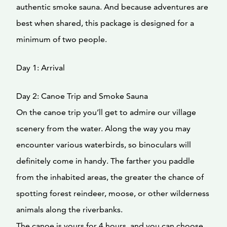
authentic smoke sauna. And because adventures are
best when shared, this package is designed for a
minimum of two people.
Day 1: Arrival
Day 2: Canoe Trip and Smoke Sauna
On the canoe trip you’ll get to admire our village
scenery from the water. Along the way you may
encounter various waterbirds, so binoculars will
definitely come in handy. The farther you paddle
from the inhabited areas, the greater the chance of
spotting forest reindeer, moose, or other wilderness
animals along the riverbanks.
The canoe is yours for 4 hours, and you can choose