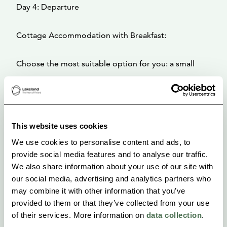
Day 4: Departure
Cottage Accommodation with Breakfast:
Choose the most suitable option for you: a small
cabin equipped with a kitchenette and basic
shower/WC facilities, or if you prefer a touch of
luxury—more space, the glow of a fireplace, and a
This website uses cookies
higher-quality kitchen—then our medium-sized cabin
We use cookies to personalise content and ads, to
is the perfect fit.
provide social media features and to analyse our traffic.
No matter which level you choose, you’ll stay in a
We also share information about your use of our site with
traditional wooden cabin with a terrace overlooking
our social media, advertising and analytics partners who
may combine it with other information that you’ve
the lake.
provided to them or that they’ve collected from your use
of their services. More information on
data collection
.