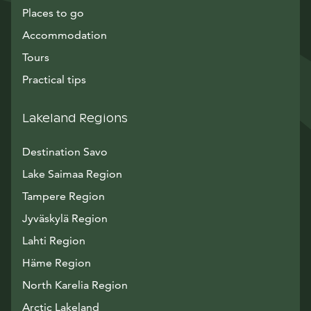
Places to go
Accommodation
Tours
Practical tips
Lakeland Regions
Destination Savo
Lake Saimaa Region
Tampere Region
Jyväskylä Region
Lahti Region
Häme Region
North Karelia Region
Arctic Lakeland