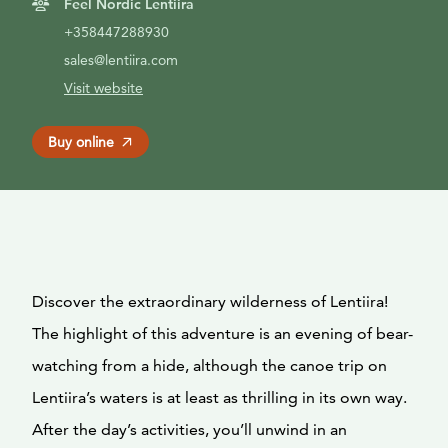
Feel Nordic Lentiira
+358447288930
sales@lentiira.com
Visit website
Buy online
Discover the extraordinary wilderness of Lentiira!
The highlight of this adventure is an evening of bear-
watching from a hide, although the canoe trip on
Lentiira’s waters is at least as thrilling in its own way.
After the day’s activities, you’ll unwind in an