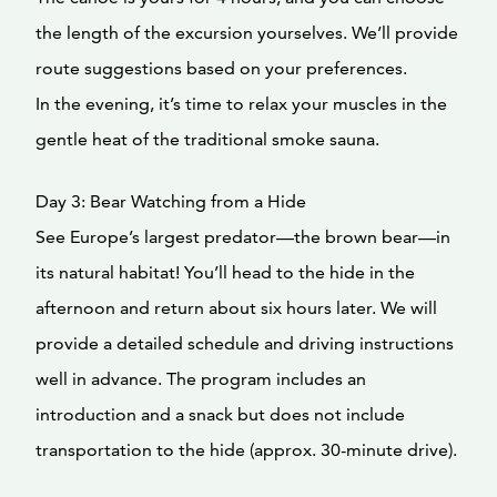
the length of the excursion yourselves. We’ll provide
route suggestions based on your preferences.
In the evening, it’s time to relax your muscles in the
gentle heat of the traditional smoke sauna.
Day 3: Bear Watching from a Hide
See Europe’s largest predator—the brown bear—in
its natural habitat! You’ll head to the hide in the
afternoon and return about six hours later. We will
provide a detailed schedule and driving instructions
well in advance. The program includes an
introduction and a snack but does not include
transportation to the hide (approx. 30-minute drive).