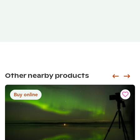
Other nearby products
Siirry e
Sii
Buy online