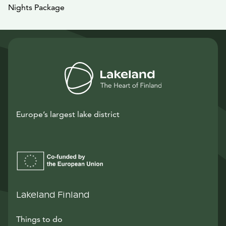
Nights Package
Europe’s largest lake district
Lakeland Finland
Things to do