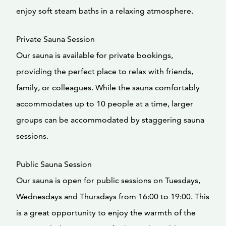
enjoy soft steam baths in a relaxing atmosphere.
Private Sauna Session
Our sauna is available for private bookings,
providing the perfect place to relax with friends,
family, or colleagues. While the sauna comfortably
accommodates up to 10 people at a time, larger
groups can be accommodated by staggering sauna
sessions.
Public Sauna Session
Our sauna is open for public sessions on Tuesdays,
Wednesdays and Thursdays from 16:00 to 19:00. This
is a great opportunity to enjoy the warmth of the