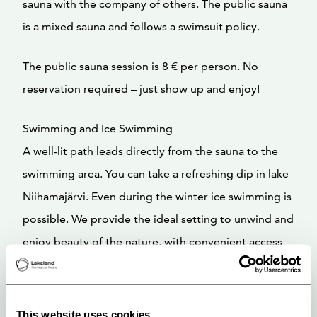
sauna with the company of others. The public sauna
is a mixed sauna and follows a swimsuit policy.
The public sauna session is 8 € per person. No
reservation required – just show up and enjoy!
Swimming and Ice Swimming
A well-lit path leads directly from the sauna to the
swimming area. You can take a refreshing dip in lake
Niihamajärvi. Even during the winter ice swimming is
possible. We provide the ideal setting to unwind and
enjoy beauty of the nature, with convenient access
all year round.
This website uses cookies