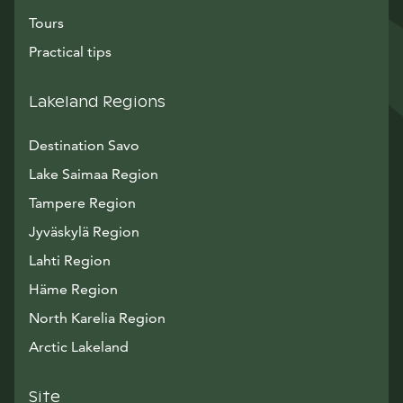
Tours
Practical tips
Lakeland Regions
Destination Savo
Lake Saimaa Region
Tampere Region
Jyväskylä Region
Lahti Region
Häme Region
North Karelia Region
Arctic Lakeland
Site