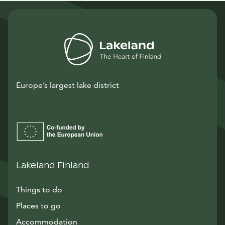
Europe’s largest lake district
Lakeland Finland
Things to do
Places to go
Accommodation