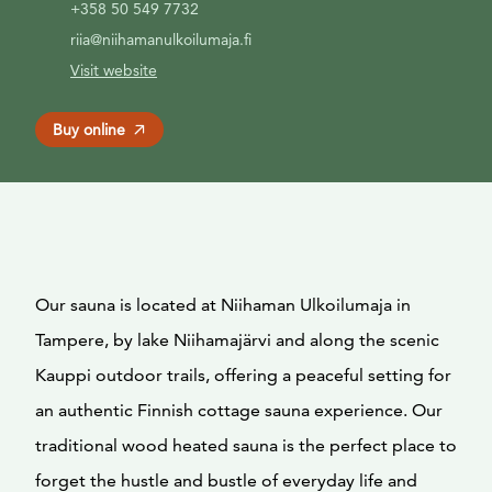
+358 50 549 7732
riia@niihamanulkoilumaja.fi
Visit website
Buy online
Our sauna is located at Niihaman Ulkoilumaja in
Tampere, by lake Niihamajärvi and along the scenic
Kauppi outdoor trails, offering a peaceful setting for
an authentic Finnish cottage sauna experience. Our
traditional wood heated sauna is the perfect place to
forget the hustle and bustle of everyday life and