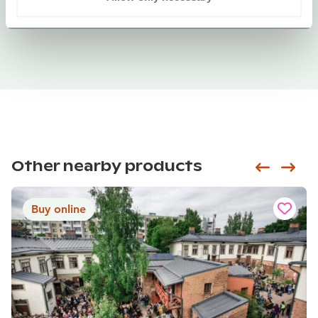
Other nearby products
Siirry e
Sii
Buy online