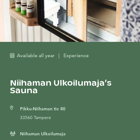
Available all year
|
Experience
Niihaman Ulkoilumaja’s
Sauna
Pikku-Niihaman tie 80
33560 Tampere
Niihaman Ulkoilumaja