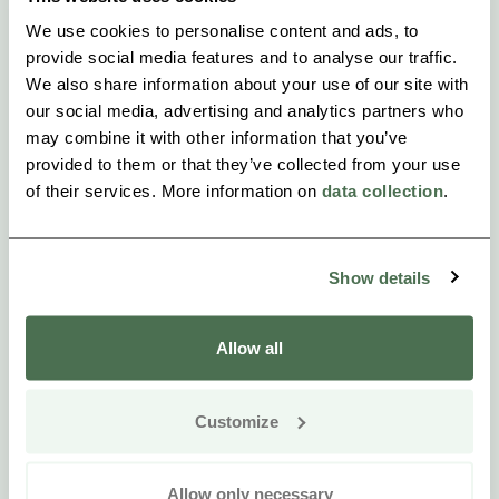
We use cookies to personalise content and ads, to
provide social media features and to analyse our traffic.
We also share information about your use of our site with
our social media, advertising and analytics partners who
may combine it with other information that you’ve
provided to them or that they’ve collected from your use
of their services. More information on
data collection
.
Show details
Allow all
Customize
Allow only necessary