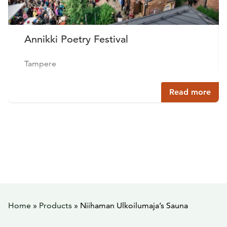
Annikki Poetry Festival
Tampere
Read more
Home
»
Products
»
Niihaman Ulkoilumaja’s Sauna