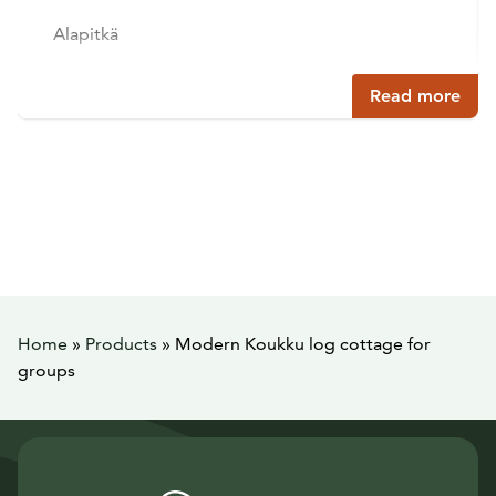
Alapitkä
Read more
Home
»
Products
»
Modern Koukku log cottage for
groups