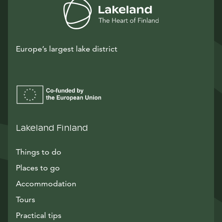
Europe’s largest lake district
Lakeland Finland
Things to do
Places to go
Accommodation
Tours
Practical tips