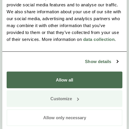
provide social media features and to analyse our traffic.
We also share information about your use of our site with
our social media, advertising and analytics partners who
may combine it with other information that you’ve
provided to them or that they’ve collected from your use
of their services. More information on
data collection
.
Show details
Allow all
Customize
Allow only necessary