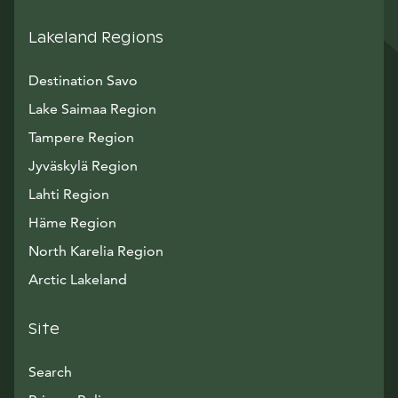
Lakeland Regions
Destination Savo
Lake Saimaa Region
Tampere Region
Jyväskylä Region
Lahti Region
Häme Region
North Karelia Region
Arctic Lakeland
Site
Search