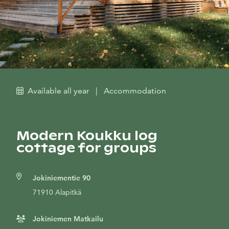
Available all year
|
Accommodation
Modern Koukku log
cottage for groups
Jokiniementie 90
71910 Alapitkä
Jokiniemen Matkailu