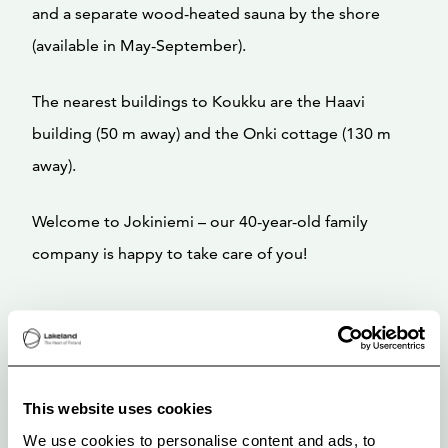
and a separate wood-heated sauna by the shore
(available in May-September).
The nearest buildings to Koukku are the Haavi
building (50 m away) and the Onki cottage (130 m
away).
Welcome to Jokiniemi – our 40-year-old family
company is happy to take care of you!
This website uses cookies
We use cookies to personalise content and ads, to