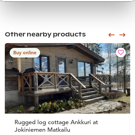
Other nearby products
Siirry e
Sii
Buy online
Rugged log cottage Ankkuri at
Jokiniemen Matkailu