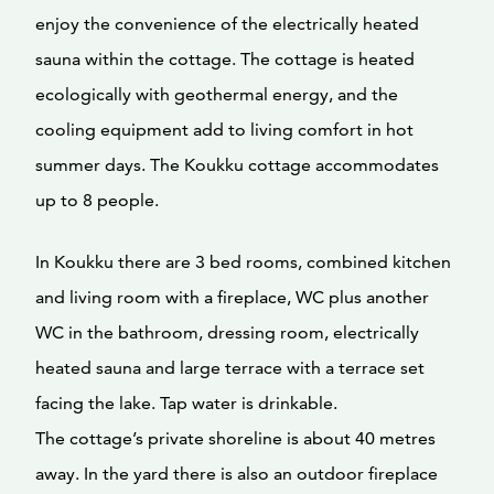
enjoy the convenience of the electrically heated
sauna within the cottage. The cottage is heated
ecologically with geothermal energy, and the
cooling equipment add to living comfort in hot
summer days. The Koukku cottage accommodates
up to 8 people.
In Koukku there are 3 bed rooms, combined kitchen
and living room with a fireplace, WC plus another
WC in the bathroom, dressing room, electrically
heated sauna and large terrace with a terrace set
facing the lake. Tap water is drinkable.
The cottage’s private shoreline is about 40 metres
away. In the yard there is also an outdoor fireplace