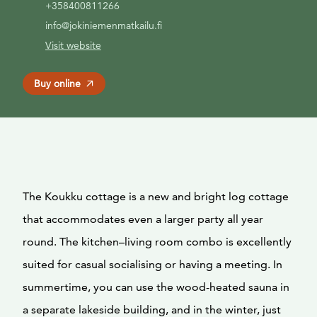
+358400811266
info@jokiniemenmatkailu.fi
Visit website
Buy online
The Koukku cottage is a new and bright log cottage
that accommodates even a larger party all year
round. The kitchen–living room combo is excellently
suited for casual socialising or having a meeting. In
summertime, you can use the wood-heated sauna in
a separate lakeside building, and in the winter, just