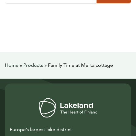
Home
»
Products
»
Family Time at Merta cottage
Europe’s largest lake district