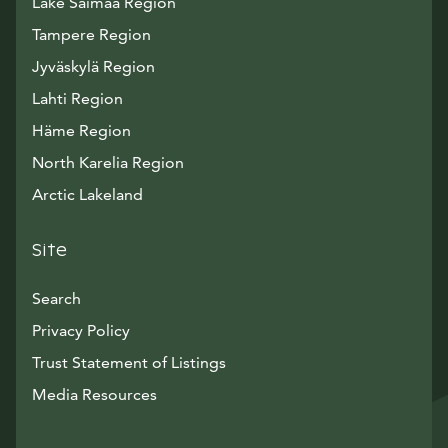
Lake Saimaa Region
Tampere Region
Jyväskylä Region
Lahti Region
Häme Region
North Karelia Region
Arctic Lakeland
Site
Search
Privacy Policy
Trust Statement of Listings
Avautuu uuteen ikkunaan
Media Resources