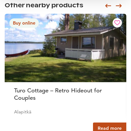
Other nearby products
Siirry e
Sii
Buy online
Turo Cottage – Retro Hideout for
Couples
Alapitkä
Read more