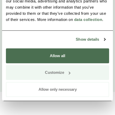
our social media, advertising and analytics partners who
may combine it with other information that you’ve
provided to them or that they’ve collected from your use
of their services. More information on
data collection
.
Show details
Allow all
Customize
Allow only necessary