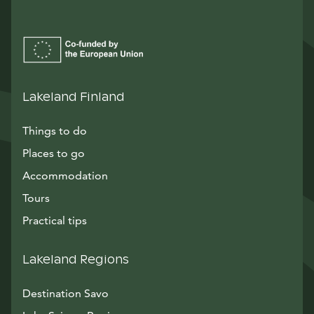
Lakeland Finland
Things to do
Places to go
Accommodation
Tours
Practical tips
Lakeland Regions
Destination Savo