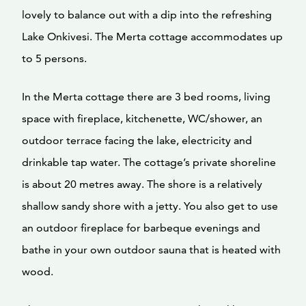
lovely to balance out with a dip into the refreshing
Lake Onkivesi. The Merta cottage accommodates up
to 5 persons.
In the Merta cottage there are 3 bed rooms, living
space with fireplace, kitchenette, WC/shower, an
outdoor terrace facing the lake, electricity and
drinkable tap water. The cottage’s private shoreline
is about 20 metres away. The shore is a relatively
shallow sandy shore with a jetty. You also get to use
an outdoor fireplace for barbeque evenings and
bathe in your own outdoor sauna that is heated with
wood.