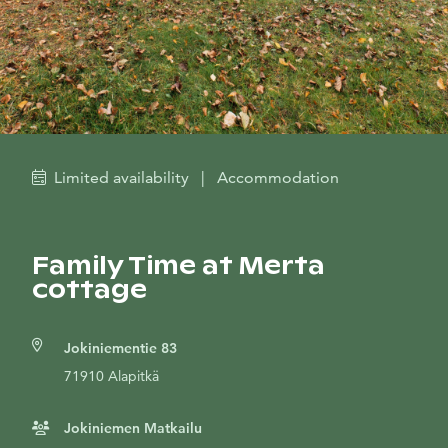
Limited availability
|
Accommodation
Family Time at Merta
cottage
Jokiniementie 83
71910 Alapitkä
Jokiniemen Matkailu