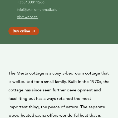
+358400811266
info@jokiniemenmatkailu.fi
Visit website
Buy online
The Merta cottage is a cosy 3-bedroom cottage that
is well-suited for a small family. Built in the 1970s, the
cottage has since seen further development and
facelifting but has always retained the most
important thing, the peace of nature. The separate
wood-heated sauna offers wonderful heat that is