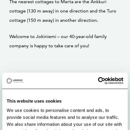
The nearest cottages to Merta are the Ankkuri
cottage (130 m away) in one direction and the Turo
cottage (150 m away) in another direction.
Welcome to Jokiniemi – our 40-year-old family
company is happy to take care of you!
This website uses cookies
We use cookies to personalise content and ads, to
provide social media features and to analyse our traffic.
We also share information about your use of our site with