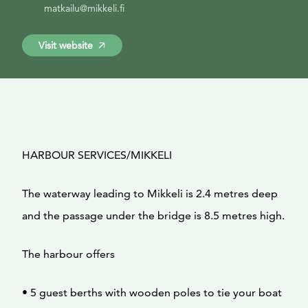
matkailu@mikkeli.fi
Visit website
HARBOUR SERVICES/MIKKELI
The waterway leading to Mikkeli is 2.4 metres deep
and the passage under the bridge is 8.5 metres high.
The harbour offers
• 5 guest berths with wooden poles to tie your boat