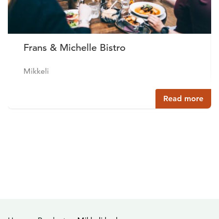
Frans & Michelle Bistro
Mikkeli
Read more