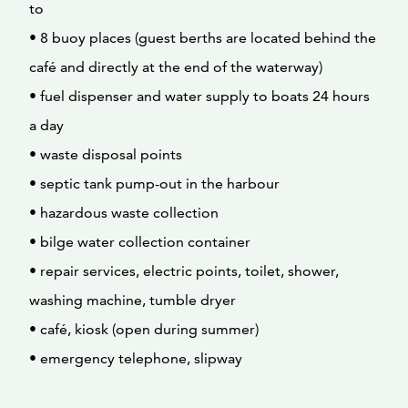
to
• 8 buoy places (guest berths are located behind the
café and directly at the end of the waterway)
• fuel dispenser and water supply to boats 24 hours
a day
• waste disposal points
• septic tank pump-out in the harbour
• hazardous waste collection
• bilge water collection container
• repair services, electric points, toilet, shower,
washing machine, tumble dryer
• café, kiosk (open during summer)
• emergency telephone, slipway