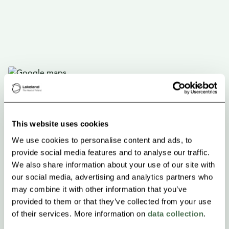
This website uses cookies
We use cookies to personalise content and ads, to
provide social media features and to analyse our traffic.
We also share information about your use of our site with
our social media, advertising and analytics partners who
may combine it with other information that you’ve
provided to them or that they’ve collected from your use
of their services. More information on
data collection
.