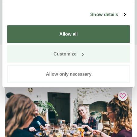
Show details
Allow all
Customize
Allow only necessary
Other nearby products
Siirry e
Sii