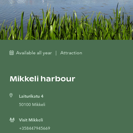
Available all year
|
Attraction
Mikkeli harbour
Laiturikatu 4
50100 Mikkeli
Visit Mikkeli
+358447945669