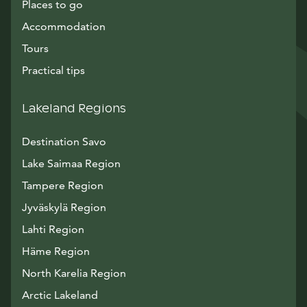
Places to go
Accommodation
Tours
Practical tips
Lakeland Regions
Destination Savo
Lake Saimaa Region
Tampere Region
Jyväskylä Region
Lahti Region
Häme Region
North Karelia Region
Arctic Lakeland