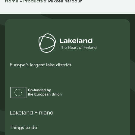
Home
»
Products
»
Mikkeli harbour
Europe’s largest lake district
Lakeland Finland
Things to do