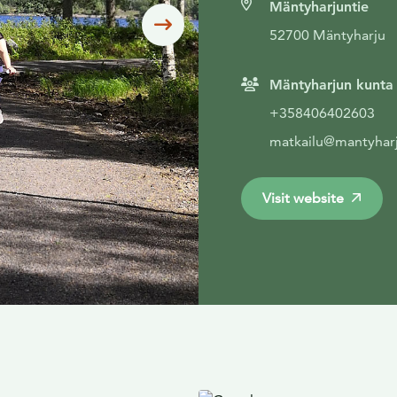
Mäntyharjuntie
Siirry seuraavaan
52700 Mäntyharju
Mäntyharjun kunta
+358406402603
matkailu@mantyharj
Visit website