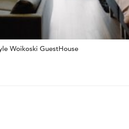
yle Woikoski GuestHouse