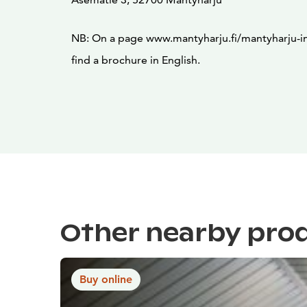
NB: On a page www.mantyharju.fi/mantyharju-in-
find a brochure in English.
Other nearby pro
Buy online