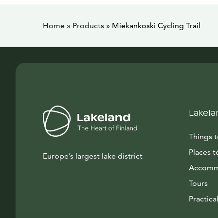
Home
»
Products
»
Miekankoski Cycling Trail
Lakela
Things 
Places t
Europe’s largest lake district
Accomm
Tours
Practical