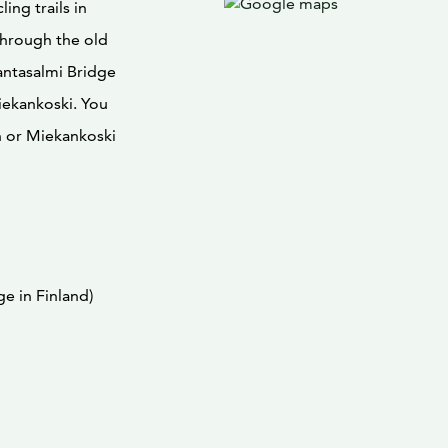
ing trails in
through the old
antasalmi Bridge
iekankoski. You
n or Miekankoski
e in Finland)