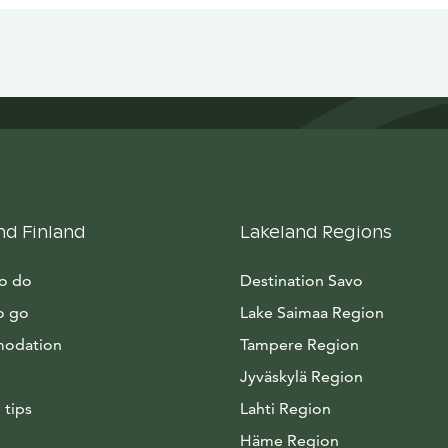
nd Finland
Lakeland Regions
to do
Destination Savo
o go
Lake Saimaa Region
odation
Tampere Region
Jyväskylä Region
 tips
Lahti Region
Häme Region