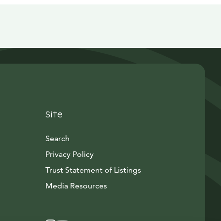
Site
Search
Privacy Policy
Trust Statement of Listings
Avautuu uuteen ikkunaan
Media Resources