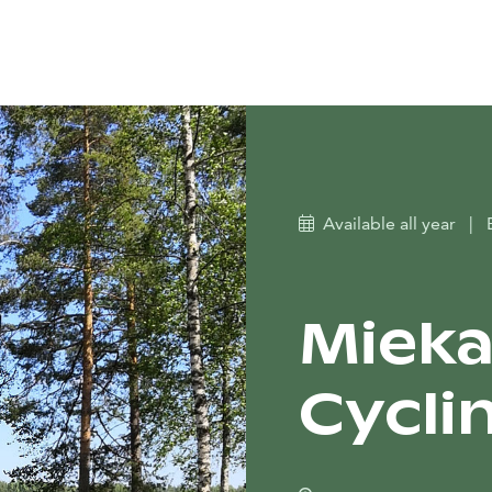
Available all year
|
Mieka
Cyclin