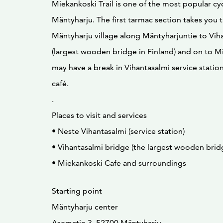
Miekankoski Trail is one of the most popular cycl
Mäntyharju. The first tarmac section takes you 
Mäntyharju village along Mäntyharjuntie to Vih
(largest wooden bridge in Finland) and on to M
may have a break in Vihantasalmi service statio
café.
.
Places to visit and services
• Neste Vihantasalmi (service station)
• Vihantasalmi bridge (the largest wooden bridg
• Miekankoski Cafe and surroundings
Starting point
Mäntyharju center
Asematie 3, 52700 Mäntyharju