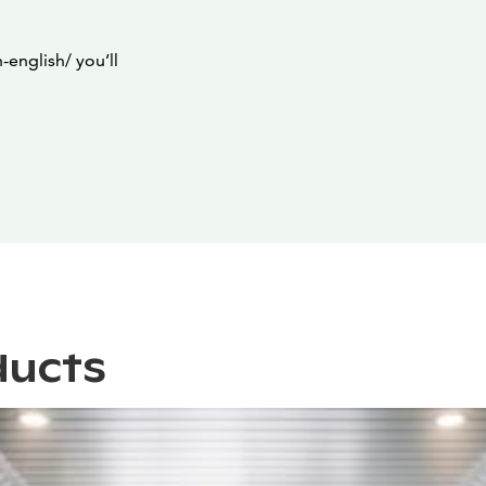
english/ you’ll
ducts