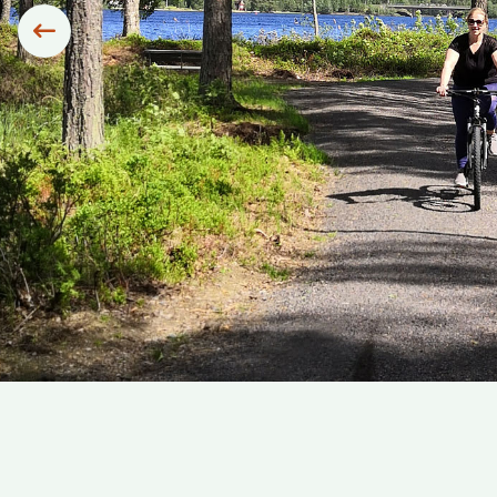
Siirry edelliseen