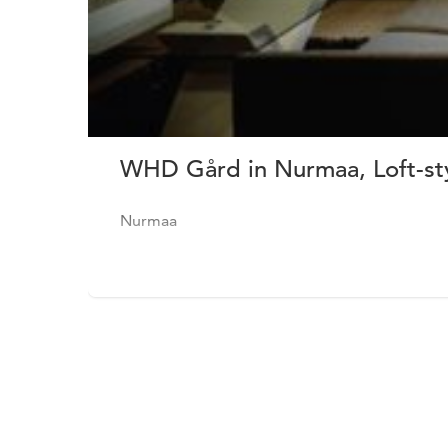
WHD Gård in Nurmaa, Loft-st
Nurmaa