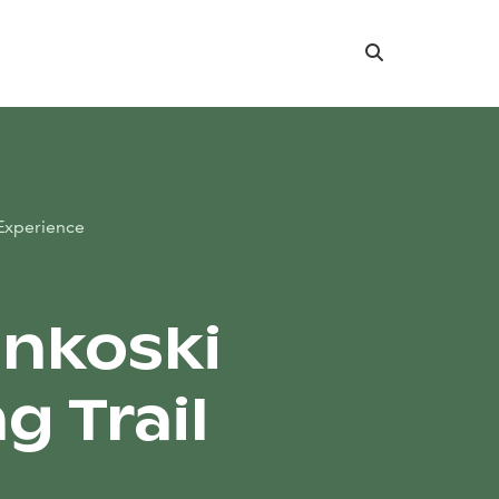
Search
Experience
nkoski
g Trail