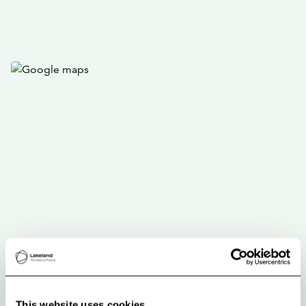
This website uses cookies