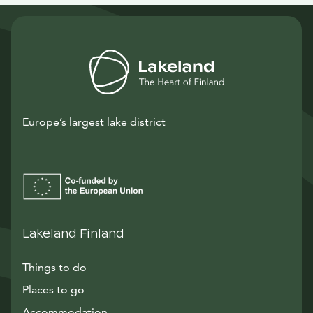
Europe’s largest lake district
Lakeland Finland
Things to do
Places to go
Accommodation