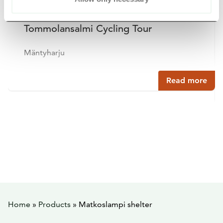
Tommolansalmi Cycling Tour
Mäntyharju
Read more
Home
»
Products
»
Matkoslampi shelter