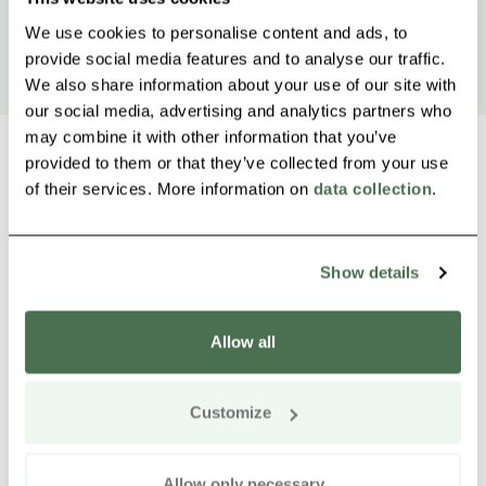
We use cookies to personalise content and ads, to
provide social media features and to analyse our traffic.
We also share information about your use of our site with
our social media, advertising and analytics partners who
may combine it with other information that you’ve
provided to them or that they’ve collected from your use
of their services. More information on
data collection
.
Other nearby products
Siirry e
Sii
Show details
Allow all
Customize
Allow only necessary