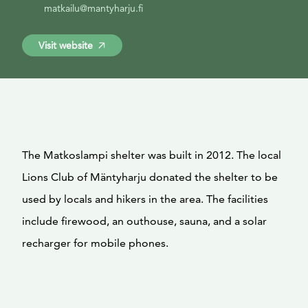
matkailu@mantyharju.fi
Visit website
The Matkoslampi shelter was built in 2012. The local
Lions Club of Mäntyharju donated the shelter to be
used by locals and hikers in the area. The facilities
include firewood, an outhouse, sauna, and a solar
recharger for mobile phones.