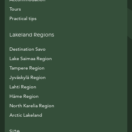
Tours
Practical tips
Lakeland Regions
Destination Savo
Lake Saimaa Region
Tampere Region
Jyväskylä Region
Lahti Region
Häme Region
North Karelia Region
Arctic Lakeland
Site