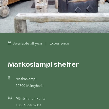
Available all year
|
Experience
Matkoslampi shelter
Matkoslampi
52700 Mäntyharju
Mäntyharjun kunta
+358406402603