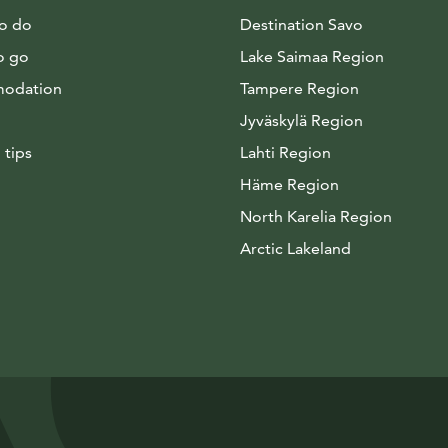
to do
Destination Savo
o go
Lake Saimaa Region
odation
Tampere Region
Jyväskylä Region
 tips
Lahti Region
Häme Region
North Karelia Region
Arctic Lakeland