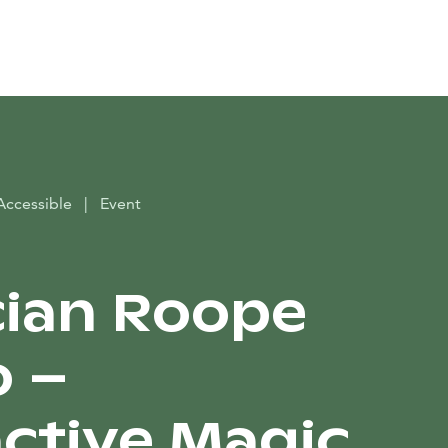
Search
Accessible
|
Event
ian Roope
o –
active Magic