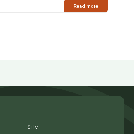
Read more
Site