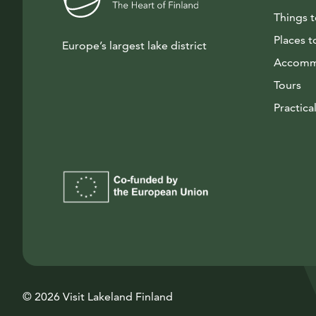
Things 
Places t
Europe’s largest lake district
Accomm
Tours
Practical
© 2026 Visit Lakeland Finland