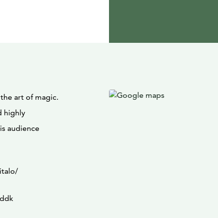
he art of magic.
d highly
his audience
italo/
Eddk