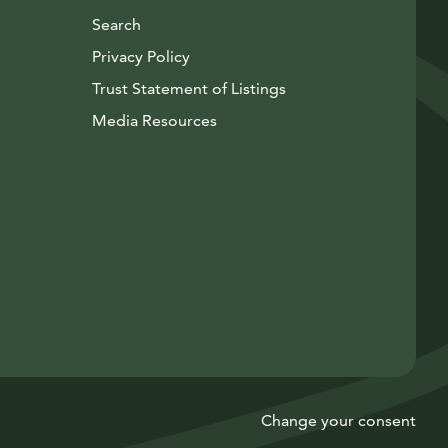
Search
Privacy Policy
Trust Statement of Listings
Avautuu uuteen ikkunaan
Media Resources
Instagram
Avautuu uuteen ikkunaan
YouTube
Avautuu uuteen ikkunaan
Change your consent