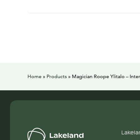
Home
»
Products
»
Magician Roope Ylitalo – Inte
Lakela