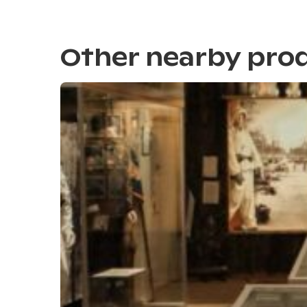
Other nearby pro