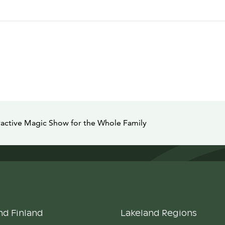
ractive Magic Show for the Whole Family
nd Finland
Lakeland Regions