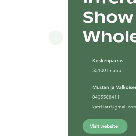
Show 
Whole
Siirry seuraavaan
Koskenparras
55100 Imatra
Mustan ja Valkoisen
0405588411
katri.latt@gmail.co
Visit website