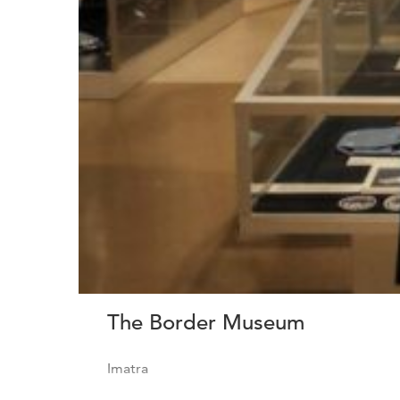
The Border Museum
Imatra