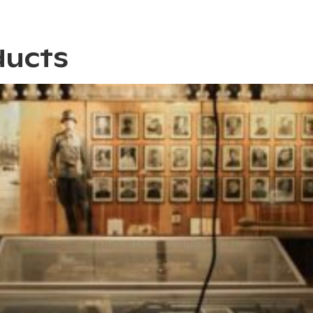
ducts