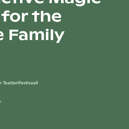
for the
 Family
 Teatterifestivaali
m