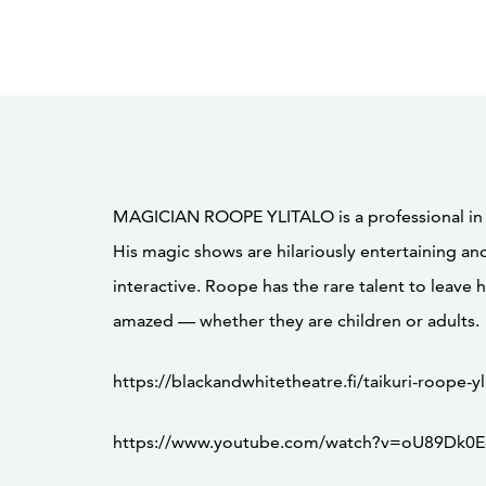
MAGICIAN ROOPE YLITALO is a professional in t
His magic shows are hilariously entertaining an
interactive. Roope has the rare talent to leave 
amazed — whether they are children or adults.
https://blackandwhitetheatre.fi/taikuri-roope-yl
https://www.youtube.com/watch?v=oU89Dk0