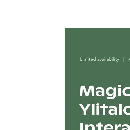
Limited availability
|
Magic
Ylital
Inter