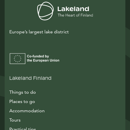
Europe’s largest lake district
Lakeland Finland
Things to do
Places to go
Accommodation
Tours
Practical tips