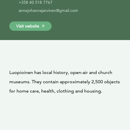
+358 40 518 7767
annejohannajarvinen@gmail.com
Visit website
Luopioinen has local history, open-air and church
museums. They contain approximately 2,500 objects
for home care, health, clothing and housing.