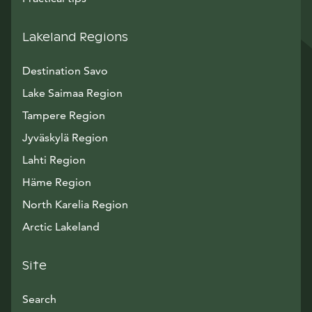
Lakeland Regions
Destination Savo
Lake Saimaa Region
Tampere Region
Jyväskylä Region
Lahti Region
Häme Region
North Karelia Region
Arctic Lakeland
Site
Search