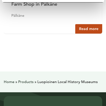
Farm Shop in Pälkäne
Pälkäne
Read more
Home
»
Products
»
Luopioinen Local History Museums