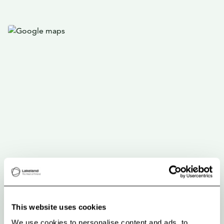
This website uses cookies
We use cookies to personalise content and ads, to