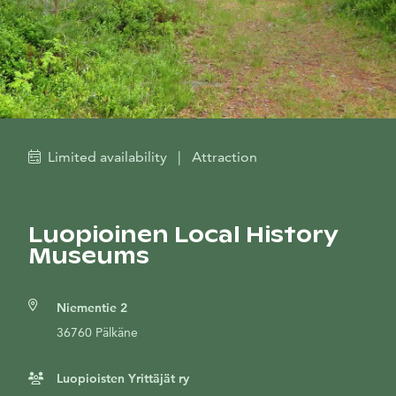
Limited availability
|
Attraction
Luopioinen Local History
Museums
Niementie 2
36760 Pälkäne
Luopioisten Yrittäjät ry