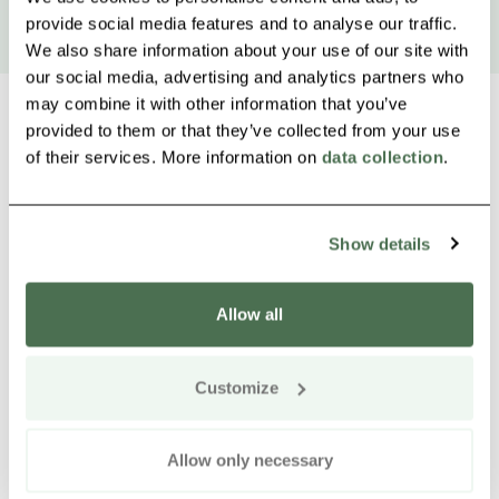
provide social media features and to analyse our traffic.
We also share information about your use of our site with
our social media, advertising and analytics partners who
may combine it with other information that you’ve
provided to them or that they’ve collected from your use
of their services. More information on
data collection
.
Other nearby products
Siirry e
Sii
Show details
Allow all
Customize
Allow only necessary