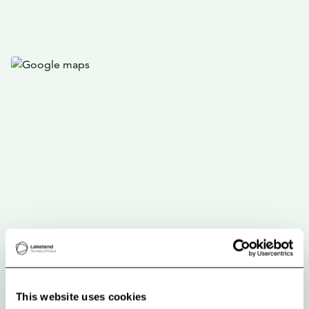
This website uses cookies