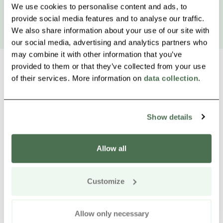
We use cookies to personalise content and ads, to
provide social media features and to analyse our traffic.
We also share information about your use of our site with
our social media, advertising and analytics partners who
may combine it with other information that you’ve
provided to them or that they’ve collected from your use
of their services. More information on
data collection
.
Other nearby products
Siirry e
Sii
Show details
Allow all
Customize
Allow only necessary