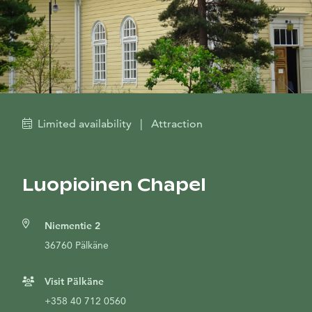
Limited availability
|
Attraction
Luopioinen Chapel
Niementie 2
36760 Pälkäne
Visit Pälkäne
+358 40 712 0560