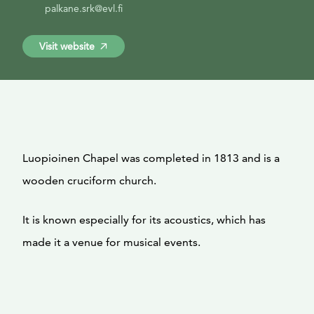
palkane.srk@evl.fi
Visit website
Luopioinen Chapel was completed in 1813 and is a
wooden cruciform church.
It is known especially for its acoustics, which has
made it a venue for musical events.