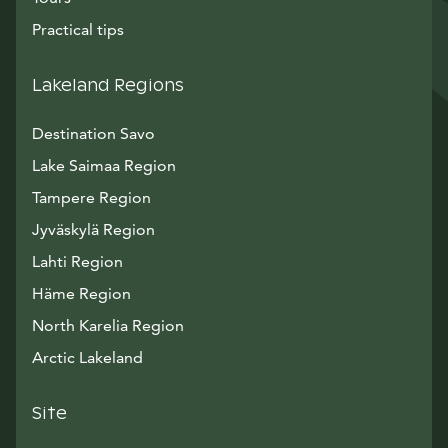
Practical tips
Lakeland Regions
Destination Savo
Lake Saimaa Region
Tampere Region
Jyväskylä Region
Lahti Region
Häme Region
North Karelia Region
Arctic Lakeland
Site