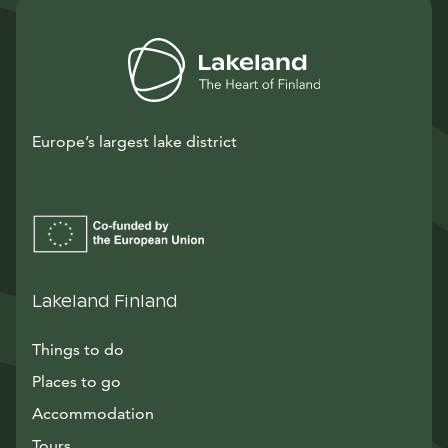
Europe’s largest lake district
Lakeland Finland
Things to do
Places to go
Accommodation
Tours