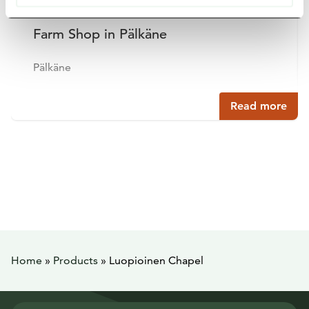
Farm Shop in Pälkäne
Pälkäne
Read more
Home
»
Products
»
Luopioinen Chapel