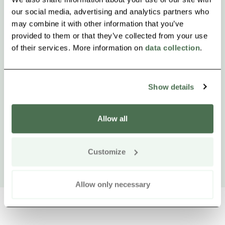
our social media, advertising and analytics partners who
may combine it with other information that you’ve
provided to them or that they’ve collected from your use
of their services. More information on
data collection
.
Show details
Allow all
Customize
Allow only necessary