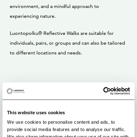
environment, and a mindful approach to
experiencing nature.
Luontopolku® Reflective Walks are suitable for
individuals, pairs, or groups and can also be tailored
to different locations and needs.
This website uses cookies
We use cookies to personalise content and ads, to
provide social media features and to analyse our traffic.
We also share information about your use of our site with