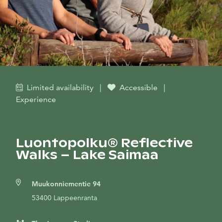
Limited availability
|
Accessible
|
Experience
Luontopolku® Reflective
Walks – Lake Saimaa
Muukonniementie 94
53400 Lappeenranta