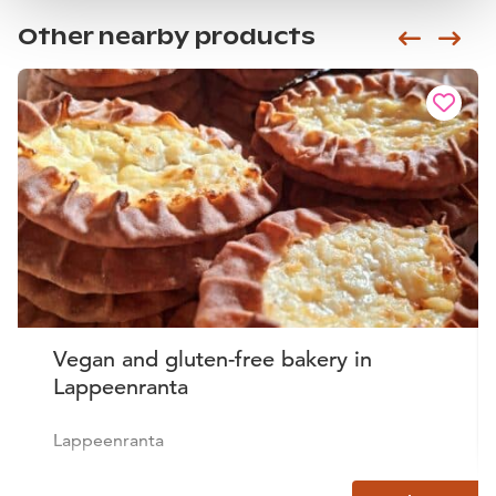
Other nearby products
Siirry e
Sii
Vegan and gluten-free bakery in
Lappeenranta
Lappeenranta