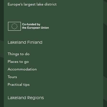
Europe’s largest lake district
Lakeland Finland
Things to do
Places to go
Accommodation
Tours
Practical tips
Lakeland Regions