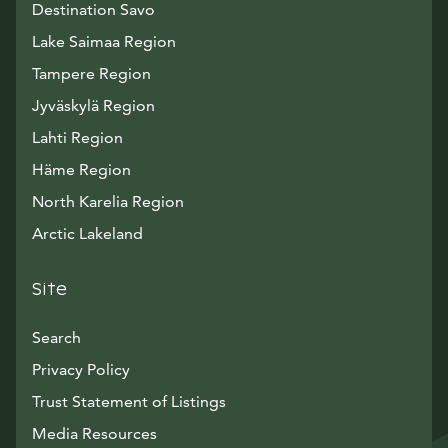
Destination Savo
Lake Saimaa Region
Tampere Region
Jyväskylä Region
Lahti Region
Häme Region
North Karelia Region
Arctic Lakeland
Site
Search
Privacy Policy
Trust Statement of Listings
Avautuu uuteen ikkunaan
Media Resources