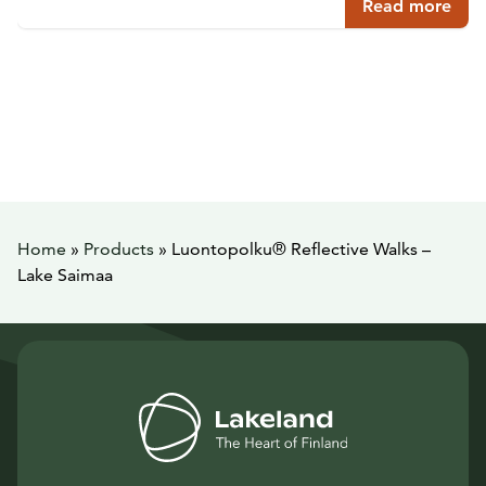
Read more
Home
»
Products
»
Luontopolku® Reflective Walks –
Lake Saimaa