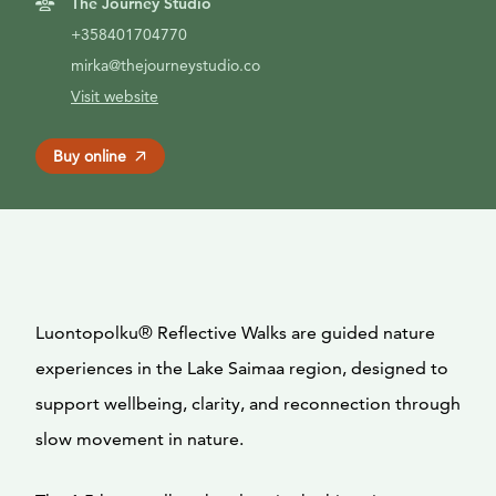
The Journey Studio
+358401704770
mirka@thejourneystudio.co
Visit website
Buy online
Luontopolku® Reflective Walks are guided nature
experiences in the Lake Saimaa region, designed to
support wellbeing, clarity, and reconnection through
slow movement in nature.