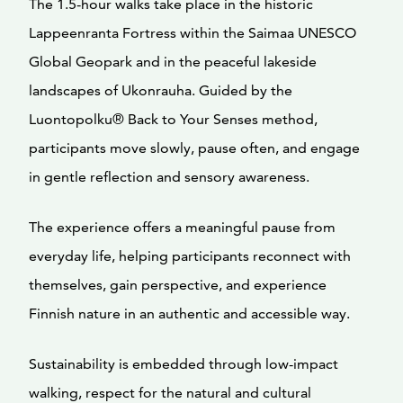
The 1.5-hour walks take place in the historic
Lappeenranta Fortress within the Saimaa UNESCO
Global Geopark and in the peaceful lakeside
landscapes of Ukonrauha. Guided by the
Luontopolku® Back to Your Senses method,
participants move slowly, pause often, and engage
in gentle reflection and sensory awareness.
The experience offers a meaningful pause from
everyday life, helping participants reconnect with
themselves, gain perspective, and experience
Finnish nature in an authentic and accessible way.
Sustainability is embedded through low-impact
walking, respect for the natural and cultural