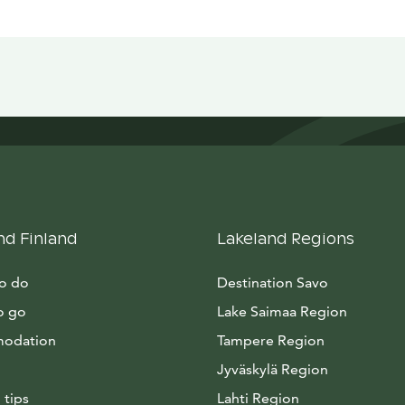
nd Finland
Lakeland Regions
to do
Destination Savo
o go
Lake Saimaa Region
odation
Tampere Region
Jyväskylä Region
 tips
Lahti Region