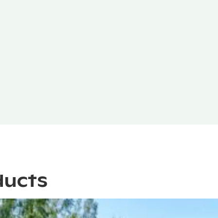
ducts