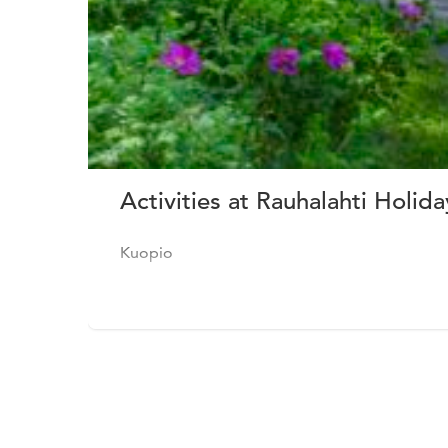
Activities at Rauhalahti Holid
Kuopio