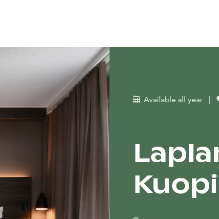
Available all year
|
Lapla
Kuop