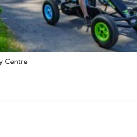
ay Centre