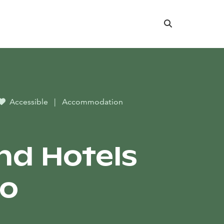
Search
Accessible
|
Accommodation
nd Hotels
io