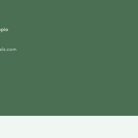
opio
els.com