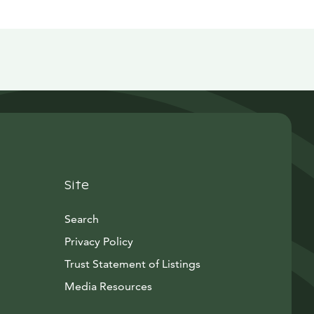
Site
Search
Privacy Policy
Trust Statement of Listings
Avautuu uuteen ikkunaan
Media Resources