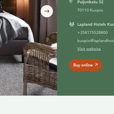
Puijonkatu 32
70110 Kuopio
Siirry seuraavaan
Lapland Hotels Ku
+358175528800
kuopio@laplandhot
Visit website
Buy online