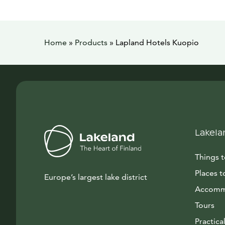
Home
»
Products
»
Lapland Hotels Kuopio
Lakela
Things 
Places t
Europe’s largest lake district
Accomm
Tours
Practical