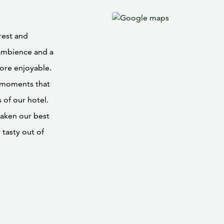
rest and
ambience and a
more enjoyable.
n moments that
of our hotel.
 taken our best
tasty out of