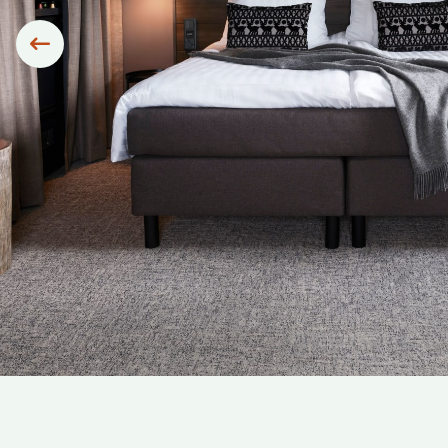
Siirry edelliseen