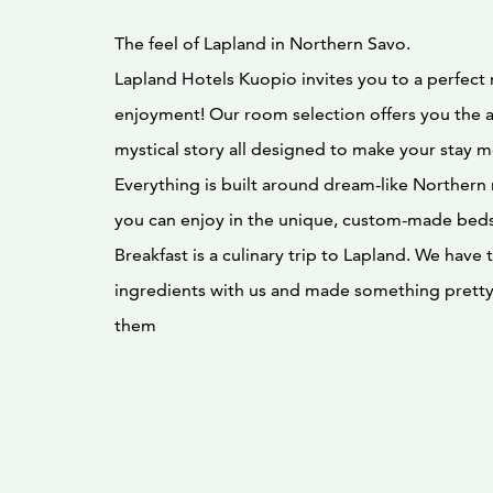
The feel of Lapland in Northern Savo.
Lapland Hotels Kuopio invites you to a perfect 
enjoyment! Our room selection offers you the 
mystical story all designed to make your stay 
Everything is built around dream-like Norther
you can enjoy in the unique, custom-made beds 
Breakfast is a culinary trip to Lapland. We have
ingredients with us and made something pretty 
them