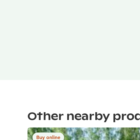
Other nearby pro
Buy online