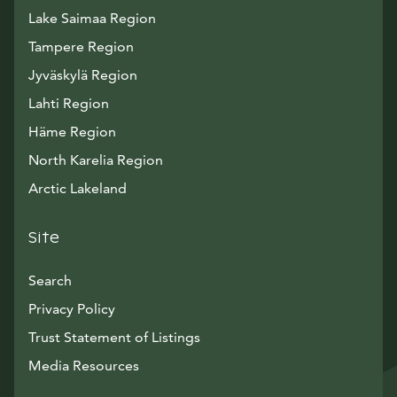
Lake Saimaa Region
Tampere Region
Jyväskylä Region
Lahti Region
Häme Region
North Karelia Region
Arctic Lakeland
Site
Search
Privacy Policy
Trust Statement of Listings
Avautuu uuteen ikkunaan
Media Resources