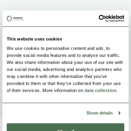
This website uses cookies
We use cookies to personalise content and ads, to
provide social media features and to analyse our traffic.
We also share information about your use of our site with
our social media, advertising and analytics partners who
may combine it with other information that you’ve
provided to them or that they’ve collected from your use
of their services. More information on
data collection
.
Show details