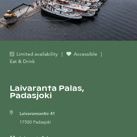
Limited availability
|
Accessible
|
Eat & Drink
Laivaranta Palas,
Padasjoki
Laivarannantie 41
17500 Padasjoki