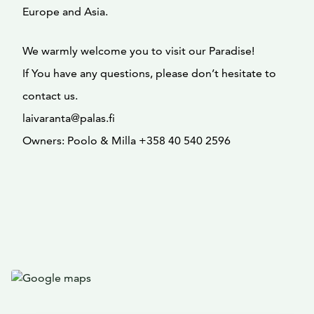
Europe and Asia.
We warmly welcome you to visit our Paradise!
If You have any questions, please don’t hesitate to
contact us.
laivaranta@palas.fi
Owners: Poolo & Milla +358 40 540 2596