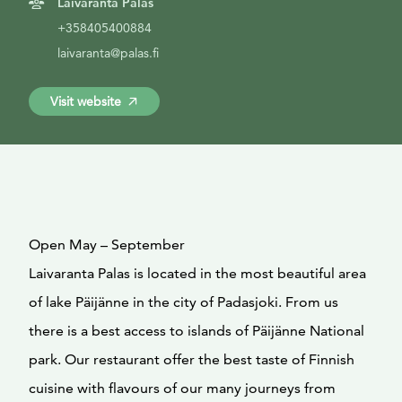
Laivaranta Palas
+358405400884
laivaranta@palas.fi
Visit website
Open May – September
Laivaranta Palas is located in the most beautiful area
of lake Päijänne in the city of Padasjoki. From us
there is a best access to islands of Päijänne National
park. Our restaurant offer the best taste of Finnish
cuisine with flavours of our many journeys from