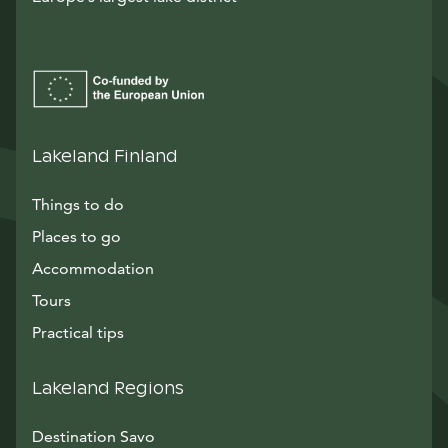
Lakeland Finland
Things to do
Places to go
Accommodation
Tours
Practical tips
Lakeland Regions
Destination Savo