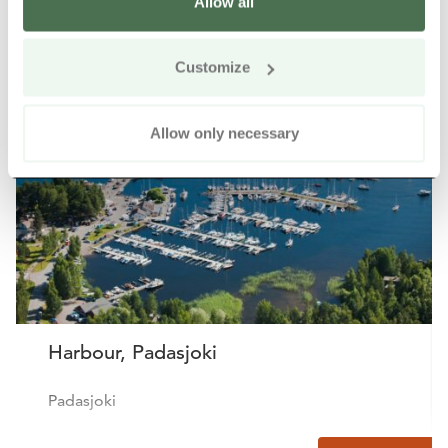
Allow all
Other nearby products
Siirry e
Sii
Customize
Allow only necessary
Harbour, Padasjoki
Padasjoki