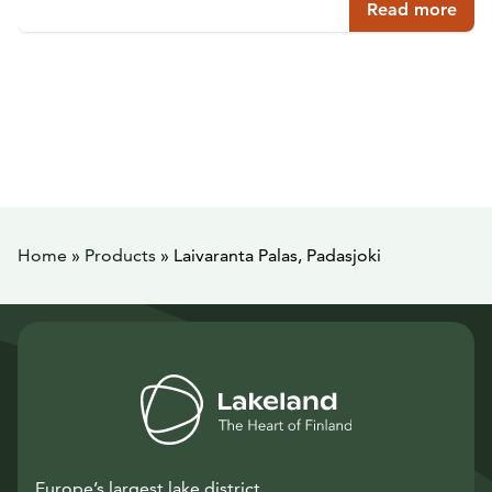
Read more
Home
»
Products
»
Laivaranta Palas, Padasjoki
Europe’s largest lake district