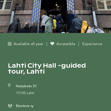
Available all year
|
Accessible
|
Experience
Lahti City Hall -guided
tour, Lahti
Harjukatu 31
15100 Lahti
Etcetera ry