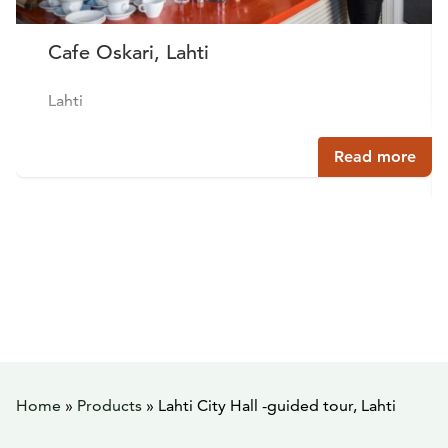
Cafe Oskari, Lahti
Lahti
Read more
Home
»
Products
»
Lahti City Hall -guided tour, Lahti