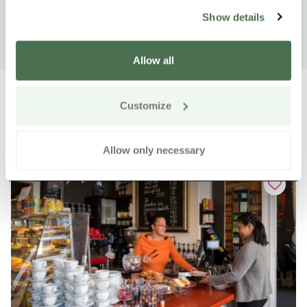
Show details
Allow all
Customize
Other nearby products
Siirry e
Sii
Allow only necessary