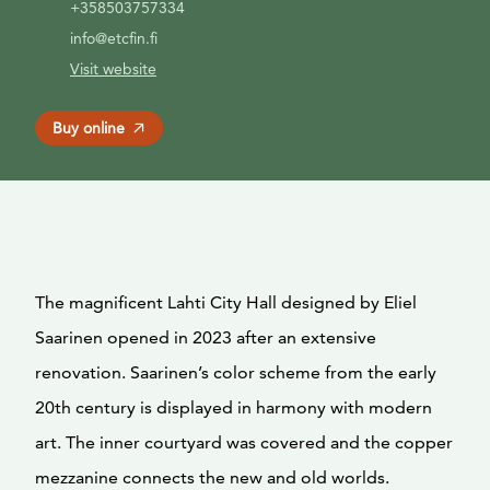
+358503757334
info@etcfin.fi
Visit website
Buy online
The magnificent Lahti City Hall designed by Eliel
Saarinen opened in 2023 after an extensive
renovation. Saarinen’s color scheme from the early
20th century is displayed in harmony with modern
art. The inner courtyard was covered and the copper
mezzanine connects the new and old worlds.