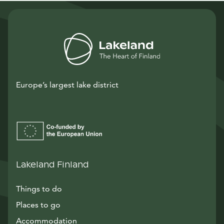
Europe’s largest lake district
Lakeland Finland
Things to do
Places to go
Accommodation