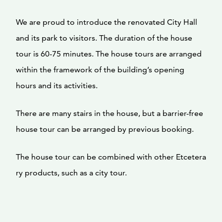
We are proud to introduce the renovated City Hall
and its park to visitors. The duration of the house
tour is 60-75 minutes. The house tours are arranged
within the framework of the building’s opening
hours and its activities.
There are many stairs in the house, but a barrier-free
house tour can be arranged by previous booking.
The house tour can be combined with other Etcetera
ry products, such as a city tour.