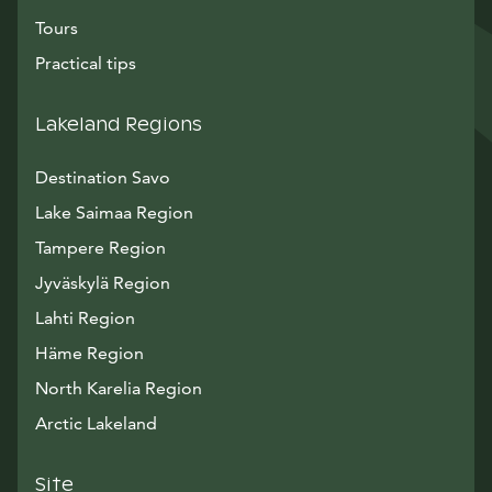
Tours
Practical tips
Lakeland Regions
Destination Savo
Lake Saimaa Region
Tampere Region
Jyväskylä Region
Lahti Region
Häme Region
North Karelia Region
Arctic Lakeland
Site