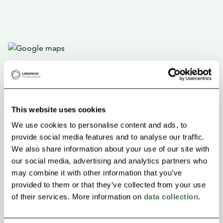
This website uses cookies
We use cookies to personalise content and ads, to
provide social media features and to analyse our traffic.
We also share information about your use of our site with
our social media, advertising and analytics partners who
may combine it with other information that you’ve
provided to them or that they’ve collected from your use
of their services. More information on
data collection
.