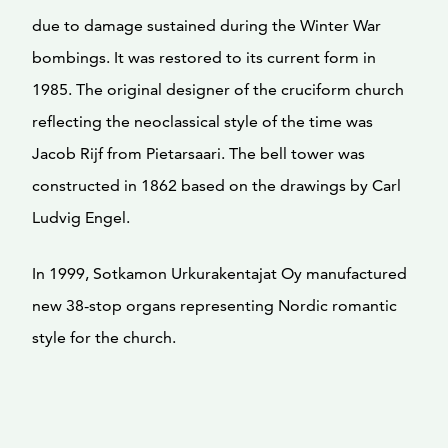
due to damage sustained during the Winter War
bombings. It was restored to its current form in
1985. The original designer of the cruciform church
reflecting the neoclassical style of the time was
Jacob Rijf from Pietarsaari. The bell tower was
constructed in 1862 based on the drawings by Carl
Ludvig Engel.
In 1999, Sotkamon Urkurakentajat Oy manufactured
new 38-stop organs representing Nordic romantic
style for the church.