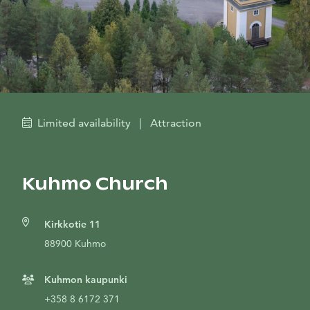
Limited availability
|
Attraction
Kuhmo Church
Kirkkotie 11
88900 Kuhmo
Kuhmon kaupunki
+358 8 6172 371