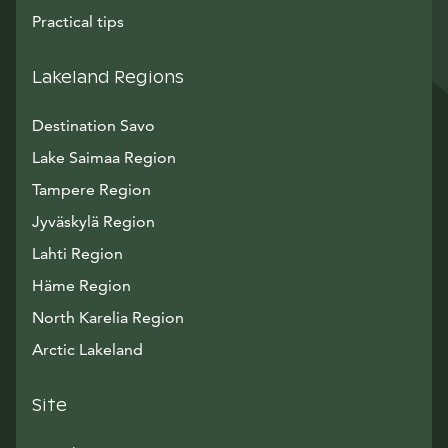
Practical tips
Lakeland Regions
Destination Savo
Lake Saimaa Region
Tampere Region
Jyväskylä Region
Lahti Region
Häme Region
North Karelia Region
Arctic Lakeland
Site