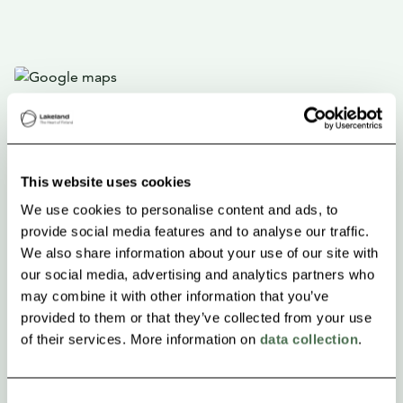
This website uses cookies
We use cookies to personalise content and ads, to
provide social media features and to analyse our traffic.
We also share information about your use of our site with
our social media, advertising and analytics partners who
may combine it with other information that you’ve
provided to them or that they’ve collected from your use
of their services. More information on
data collection
.