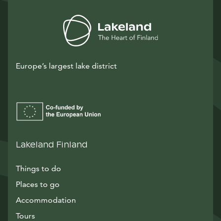
Europe’s largest lake district
Lakeland Finland
Things to do
Places to go
Accommodation
Tours