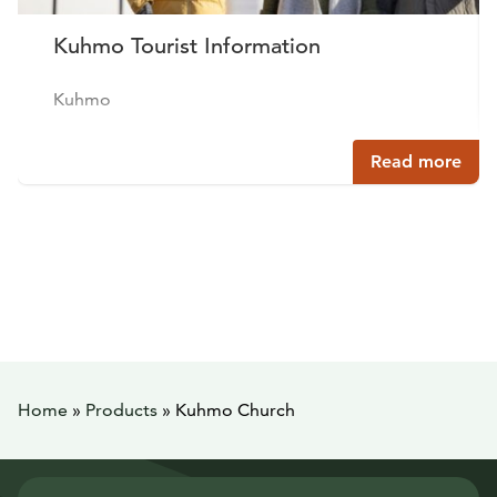
Kuhmo Tourist Information
Kuhmo
Read more
Home
»
Products
»
Kuhmo Church