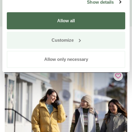
Show details
Allow all
Customize
Other nearby products
Siirry e
Sii
Allow only necessary