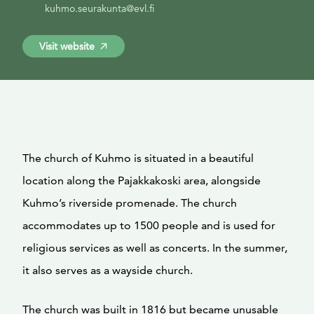
kuhmo.seurakunta@evl.fi
Visit website
The church of Kuhmo is situated in a beautiful
location along the Pajakkakoski area, alongside
Kuhmo’s riverside promenade. The church
accommodates up to 1500 people and is used for
religious services as well as concerts. In the summer,
it also serves as a wayside church.
The church was built in 1816 but became unusable