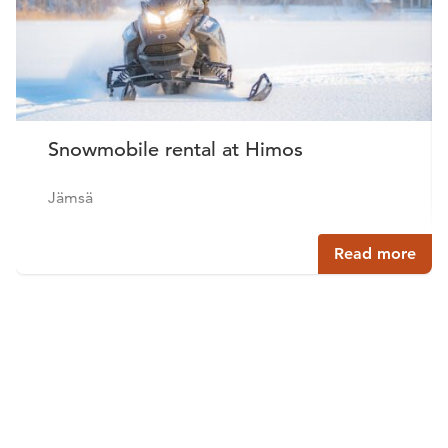
Snowmobile rental at Himos
Jämsä
Read more