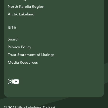
North Karelia Region
Arctic Lakeland
Site
Search
Privacy Policy
Trust Statement of Listings
Avautuu uuteen ikkunaan
Media Resources
Instagram
Avautuu uuteen ikkunaan
YouTube
Avautuu uuteen ikkunaan
© 2026 Visit Lakeland Finland