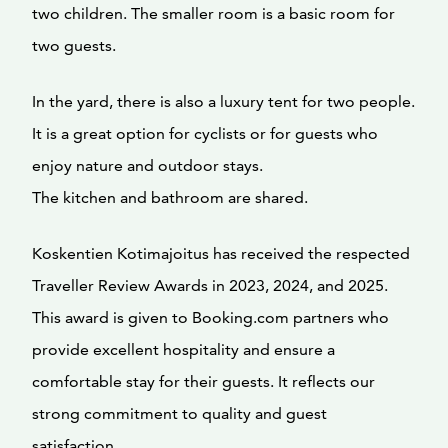
two children. The smaller room is a basic room for
two guests.
In the yard, there is also a luxury tent for two people.
It is a great option for cyclists or for guests who
enjoy nature and outdoor stays.
The kitchen and bathroom are shared.
Koskentien Kotimajoitus has received the respected
Traveller Review Awards in 2023, 2024, and 2025.
This award is given to Booking.com partners who
provide excellent hospitality and ensure a
comfortable stay for their guests. It reflects our
strong commitment to quality and guest
satisfaction.