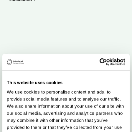
This website uses cookies
We use cookies to personalise content and ads, to
provide social media features and to analyse our traffic.
We also share information about your use of our site with
our social media, advertising and analytics partners who
may combine it with other information that you’ve
provided to them or that they’ve collected from your use