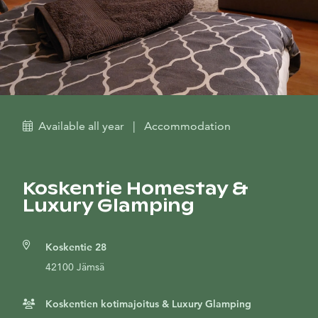
Available all year
|
Accommodation
Koskentie Homestay &
Luxury Glamping
Koskentie 28
42100 Jämsä
Koskentien kotimajoitus & Luxury Glamping