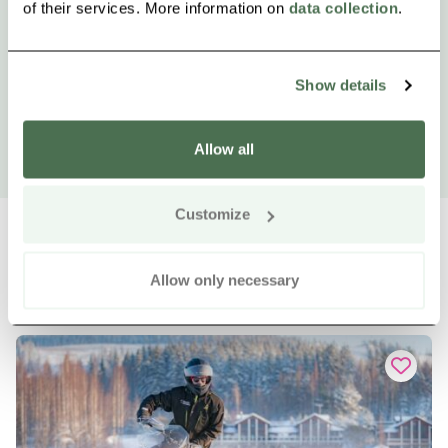
of their services. More information on
data collection
.
Show details
Allow all
Customize
Allow only necessary
Other nearby products
Siirry e
Sii