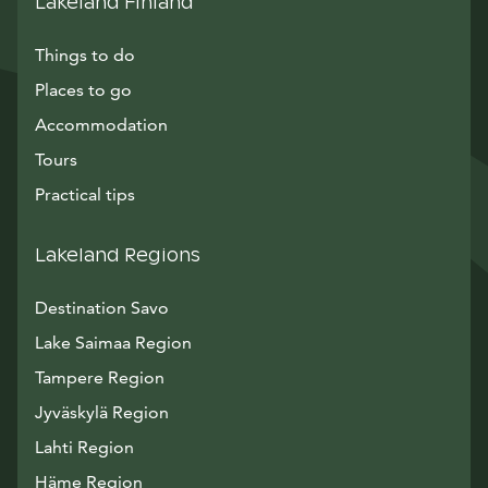
Lakeland Finland
Things to do
Places to go
Accommodation
Tours
Practical tips
Lakeland Regions
Destination Savo
Lake Saimaa Region
Tampere Region
Jyväskylä Region
Lahti Region
Häme Region