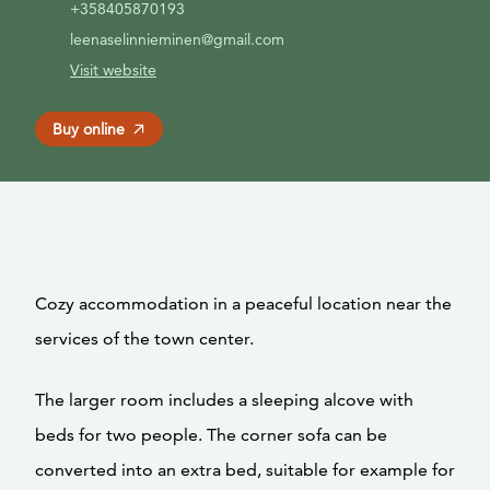
+358405870193
leenaselinnieminen@gmail.com
Visit website
Buy online
Cozy accommodation in a peaceful location near the
services of the town center.
The larger room includes a sleeping alcove with
beds for two people. The corner sofa can be
converted into an extra bed, suitable for example for