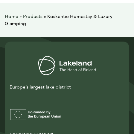
Home
»
Products
»
Koskentie Homestay & Luxury
Glamping
Europe’s largest lake district